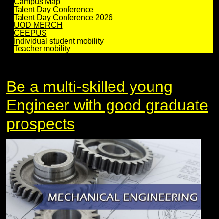
Campus Map
Talent Day Conference
Talent Day Conference 2026
UOD MERCH
CEEPUS
Individual student mobility
Teacher mobility
Be a multi-skilled young
Engineer with good graduate
prospects