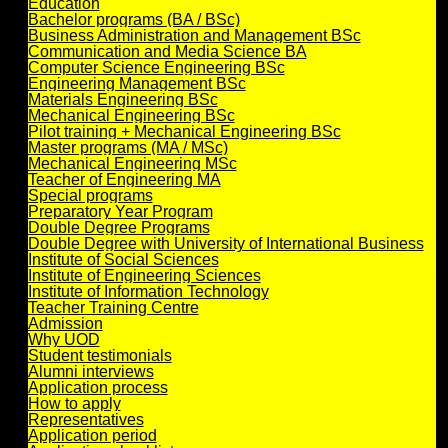
Education
Bachelor programs (BA / BSc)
Business Administration and Management BSc
Communication and Media Science BA
Computer Science Engineering BSc
Engineering Management BSc
Materials Engineering BSc
Mechanical Engineering BSc
Pilot training + Mechanical Engineering BSc
Master programs (MA / MSc)
Mechanical Engineering MSc
Teacher of Engineering MA
Special programs
Preparatory Year Program
Double Degree Programs
Double Degree with University of International Business
Institute of Social Sciences
Institute of Engineering Sciences
Institute of Information Technology
Teacher Training Centre
Admission
Why UOD
Student testimonials
Alumni interviews
Application process
How to apply
Representatives
Application period