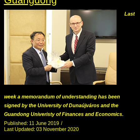
Last
week a memorandum of understanding has been
signed by the University of Dunaújváros and the
Guandong Univeristy of Finances and Economics.
Published: 11 June 2019
Last Updated: 03 November 2020