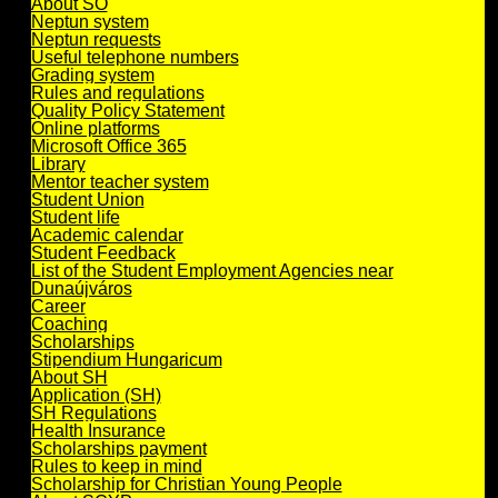
About SO
Neptun system
Neptun requests
Useful telephone numbers
Grading system
Rules and regulations
Quality Policy Statement
Online platforms
Microsoft Office 365
Library
Mentor teacher system
Student Union
Student life
Academic calendar
Student Feedback
List of the Student Employment Agencies near
Dunaújváros
Career
Coaching
Scholarships
Stipendium Hungaricum
About SH
Application (SH)
SH Regulations
Health Insurance
Scholarships payment
Rules to keep in mind
Scholarship for Christian Young People