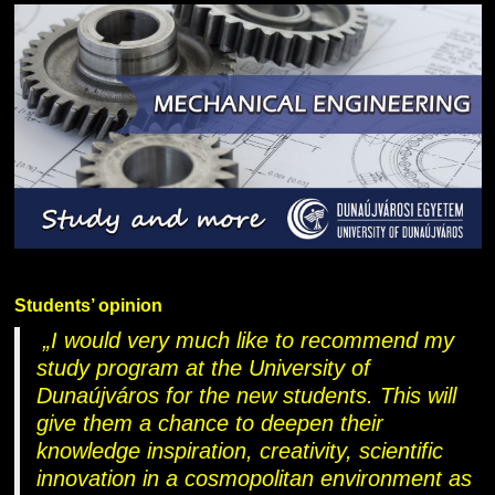
Students’ opinion
„I would very much like to recommend my
study program at the University of
Dunaújváros for the new students. This will
give them a chance to deepen their
knowledge inspiration, creativity, scientific
innovation in a cosmopolitan environment as