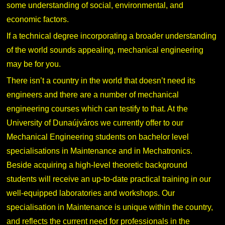
some understanding of social, environmental, and
economic factors.
If a technical degree incorporating a broader understanding
of the world sounds appealing, mechanical engineering
may be for you.
There isn’t a country in the world that doesn’t need its
engineers and there are a number of mechanical
engineering courses which can testify to that. At the
University of Dunaújváros we currently offer to our
Mechanical Engineering students on bachelor level
specialisations in Maintenance and in Mechatronics.
Beside acquiring a high-level theoretic background
students will receive an up-to-date practical training in our
well-equipped laboratories and workshops. Our
specialisation in Maintenance is unique within the country,
and reflects the current need for professionals in the