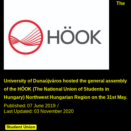
The
University of Dunaújváros hosted the general assembly
of the HÖOK (The National Union of Students in
Hungary) Northwest Hungarian Region on the 31st May.
Published: 07 June 2019
Last Updated: 03 November 2020
Student Union