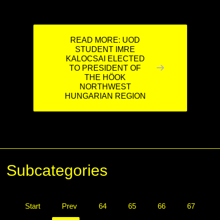
READ MORE: UOD
STUDENT IMRE
KALOCSAI ELECTED
TO PRESIDENT OF
THE HÖOK
NORTHWEST
HUNGARIAN REGION
Subcategories
Start
Prev
64
65
66
67