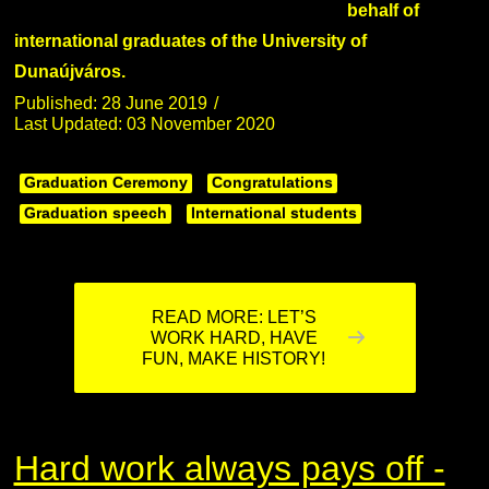
behalf of
international graduates of the University of
Dunaújváros.
Published: 28 June 2019
Last Updated: 03 November 2020
Graduation Ceremony
Congratulations
Graduation speech
International students
READ MORE: LET’S
WORK HARD, HAVE
FUN, MAKE HISTORY!
Hard work always pays off -