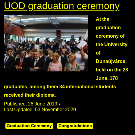
UOD graduation ceremony
At the
graduation
ceremony of
the University
of
Dunaújváros,
held on the 28
June, 178
graduates, among them 34 international students
received their diploma.
Published: 28 June 2019
Last Updated: 03 November 2020
Graduation Ceremony
Congratulations