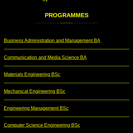
PROGRAMMES
Business Administration and Management BA
Communication and Media Science BA
Materials Engineering BSc
Mechanical Engineering BSc
Engineering Management BSc
Computer Science Engineering BSc