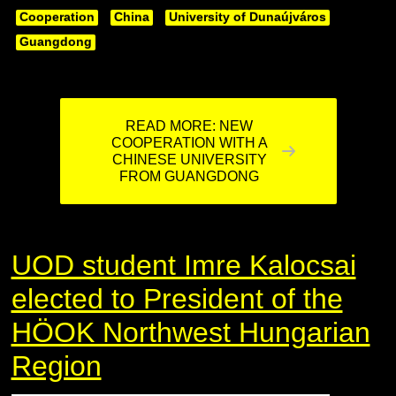
Cooperation
China
University of Dunaújváros
Guangdong
READ MORE: NEW
COOPERATION WITH A
CHINESE UNIVERSITY
FROM GUANGDONG
UOD student Imre Kalocsai
elected to President of the
HÖOK Northwest Hungarian
Region