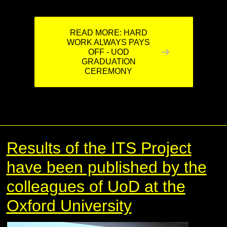
READ MORE: HARD
WORK ALWAYS PAYS
OFF - UOD
GRADUATION
CEREMONY
Results of the ITS Project
have been published by the
colleagues of UoD at the
Oxford University