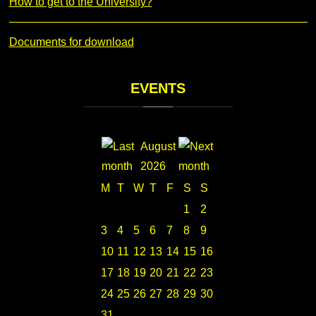
How to get to the University?
Documents for download
EVENTS
August
2026
M
T
W
T
F
S
S
1
2
3
4
5
6
7
8
9
10
11
12
13
14
15
16
17
18
19
20
21
22
23
24
25
26
27
28
29
30
31