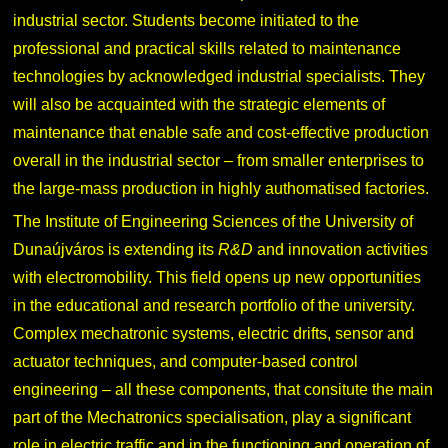
industrial sector. Students become initiated to the
professional and practical skills related to maintenance
technologies by acknowledged industrial specialists. They
will also be acquainted with the strategic elements of
maintenance that enable safe and cost-effective production
overall in the industrial sector – from smaller enterprises to
the large-mass production in highly authomatised factories.
The Institute of Engineering Sciences of the University of
Dunaújváros is extending its
R&D
and innovation activities
with electromobility. This field opens up new opportunities
in the educational and research portfolio of the university.
Complex mechatronic systems, electric drifts, sensor and
actuator techniques, and computer-based control
engineering – all these components, that consitute the main
part of the Mechatronics specialisation, play a significant
role in electric traffic and in the functioning and operation of