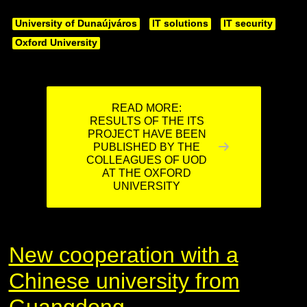
University of Dunaújváros
IT solutions
IT security
Oxford University
READ MORE:
RESULTS OF THE ITS
PROJECT HAVE BEEN
PUBLISHED BY THE
COLLEAGUES OF UOD
AT THE OXFORD
UNIVERSITY
New cooperation with a
Chinese university from
Guangdong