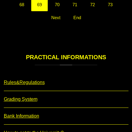
68
69
70
71
72
73
Next
End
PRACTICAL
INFORMATIONS
Rules&Regulations
Grading System
Bank Information