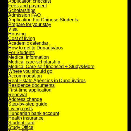
Application checklist
Fees and payment
Scholarships
Admission FAQ
Application For Chinese Students
Prepare for your stay
Visa
Housing
Cost of living
Academic calendar
How to get to Dunaújváros
For Students
Medical Information
Medical care-scholarship
Medical Care-self financed + Study&More
Where you should go
Accommodation
Real Estate Agencies in Dunaújváros
Residence documents
First-time application
Renewal
Address change
Step-by-step guide
Living costs
Hungarian bank account
Health insurance
Student card
Study Office