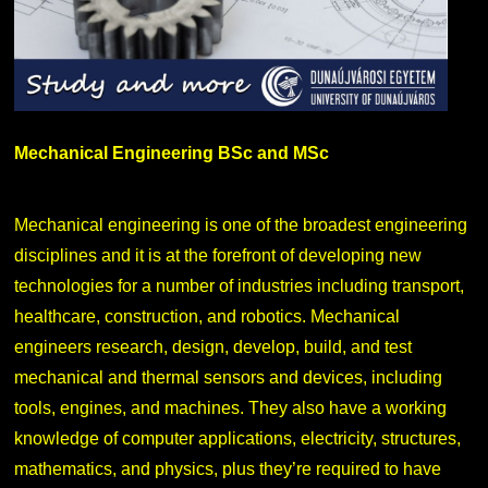
Mechanical Engineering BSc and MSc
Mechanical engineering is one of the broadest engineering
disciplines and it is at the forefront of developing new
technologies for a number of industries including transport,
healthcare, construction, and robotics. Mechanical
engineers research, design, develop, build, and test
mechanical and thermal sensors and devices, including
tools, engines, and machines. They also have a working
knowledge of computer applications, electricity, structures,
mathematics, and physics, plus they’re required to have