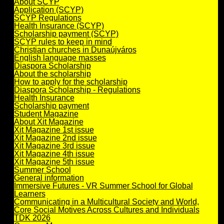
About SCYP
Application (SCYP)
SCYP Regulations
Health Insurance (SCYP)
Scholarship payment (SCYP)
SCYP rules to keep in mind
Christian churches in Dunaújváros
English language masses
Diaspora Scholarship
About the scholarship
How to apply for the scholarship
Diaspora Scholarship - Regulations
Health Insurance
Scholarship payment
Student Magazine
About Xit Magazine
Xit Magazine 1st issue
Xit Magazine 2nd issue
Xit Magazine 3rd issue
Xit Magazine 4th issue
Xit Magazine 5th issue
Summer School
General information
Immersive Futures - VR Summer School for Global
Learners
Communicating in a Multicultural Society and World,
Core Social Motives Across Cultures and Individuals
TDK 2026