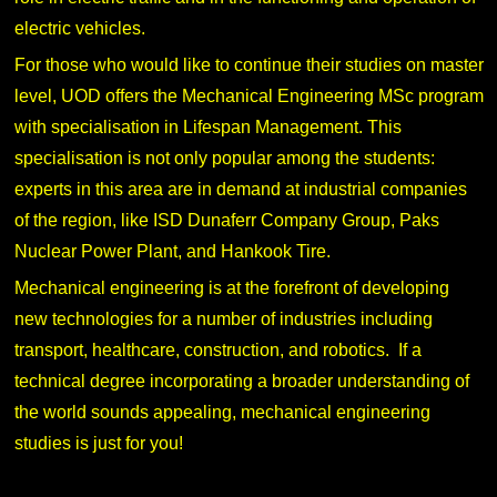
electric vehicles.
For those who would like to continue their studies on master
level, UOD offers the Mechanical Engineering MSc program
with specialisation in Lifespan Management. This
specialisation is not only popular among the students:
experts in this area are in demand at industrial companies
of the region, like ISD Dunaferr Company Group, Paks
Nuclear Power Plant, and Hankook Tire.
Mechanical engineering is at the forefront of developing
new technologies for a number of industries including
transport, healthcare, construction, and robotics. If a
technical degree incorporating a broader understanding of
the world sounds appealing, mechanical engineering
studies is just for you!