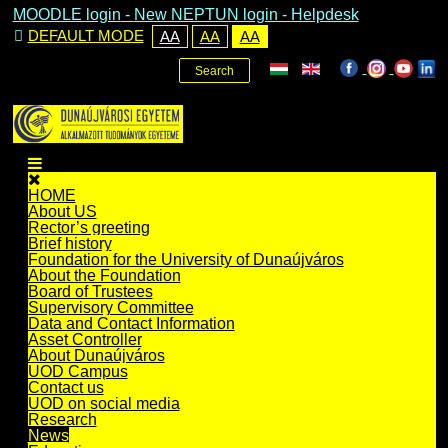
MOODLE login
-
New NEPTUN login -
Helpdesk
DEFAULT MODE
AA
AA
AA
Search
HOME
About US
Rector’s greeting
Brief history
Foundation for the University of Dunaújváros
About the Foundation
Board of Trustees
Supervisory Committee
Data and Contact Information
Asset Controller
About Dunaújváros
UOD Campus
Contact us
UOD on social media
Research
News