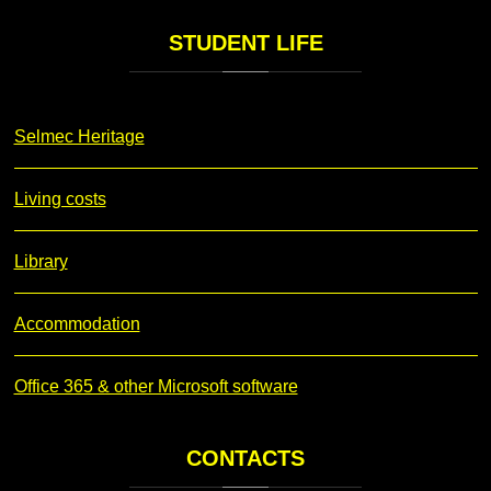
STUDENT
LIFE
Selmec Heritage
Living costs
Library
Accommodation
Office 365 & other Microsoft software
CONTACTS