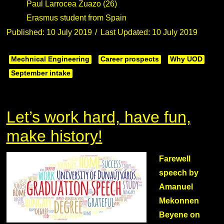
Paul Larrocea Zuazo (26)
Erasmus student from Spain
Published: 10 July 2019
Last Updated: 10 July 2019
Mechnical Engineering
Career prospects
Why UOD
September intake
Let’s work hard, have fun,
make history!
Farewell
speech by
Amanuel
Mekonnen
Beyene on