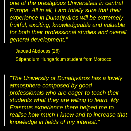
one of the prestigious Universities in central
Europe. All in all, I am totally sure that their
experience in Dunaújváros will be extremely
fruitful, exciting, knowledgeable and valuable
for both their professional studies and overall
general development.”
Jaouad Abdouss (26)
Stipendium Hungaricum student from Morocco
"The University of Dunaújváros has a lovely
atmosphere composed by good
professionals who are eager to teach their
students what they are willing to learn. My
Erasmus experience there helped me to
realise how much I knew and to increase that
knowledge in fields of my interest.”