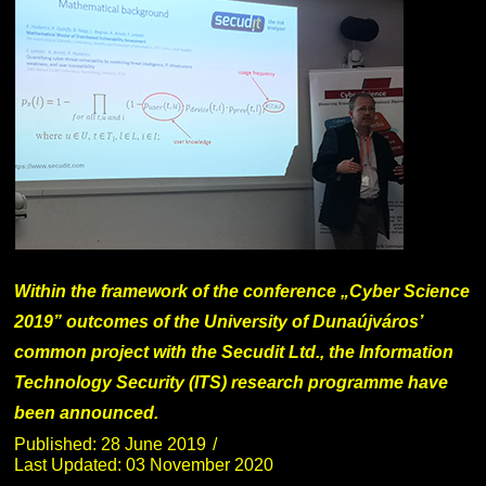
Within the framework of the conference „Cyber Science
2019” outcomes of the University of Dunaújváros’
common project with the Secudit Ltd., the Information
Technology Security (ITS) research programme have
been announced.
Published: 28 June 2019
Last Updated: 03 November 2020