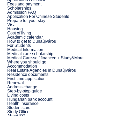
Fees and payment
Scholarships
Admission FAQ
Application For Chinese Students
Prepare for your stay
Visa
Housing
Cost of living
Academic calendar
How to get to Dunaújváros
For Students
Medical Information
Medical care-scholarship
Medical Care-self financed + Study&More
Where you should go
Accommodation
Real Estate Agencies in Dunaújváros
Residence documents
First-time application
Renewal
Address change
Step-by-step guide
Living costs
Hungarian bank account
Health insurance
Student card
Study Office
About SO