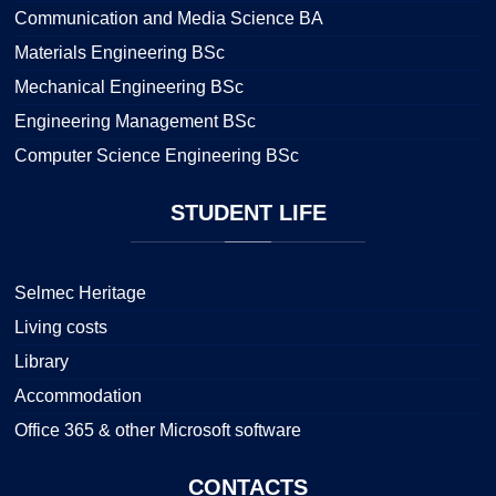
Communication and Media Science BA
Materials Engineering BSc
Mechanical Engineering BSc
Engineering Management BSc
Computer Science Engineering BSc
STUDENT
LIFE
Selmec Heritage
Living costs
Library
Accommodation
Office 365 & other Microsoft software
CONTACTS