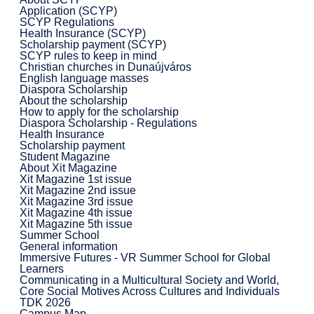
Application (SCYP)
SCYP Regulations
Health Insurance (SCYP)
Scholarship payment (SCYP)
SCYP rules to keep in mind
Christian churches in Dunaújváros
English language masses
Diaspora Scholarship
About the scholarship
How to apply for the scholarship
Diaspora Scholarship - Regulations
Health Insurance
Scholarship payment
Student Magazine
About Xit Magazine
Xit Magazine 1st issue
Xit Magazine 2nd issue
Xit Magazine 3rd issue
Xit Magazine 4th issue
Xit Magazine 5th issue
Summer School
General information
Immersive Futures - VR Summer School for Global
Learners
Communicating in a Multicultural Society and World,
Core Social Motives Across Cultures and Individuals
TDK 2026
Campus Map