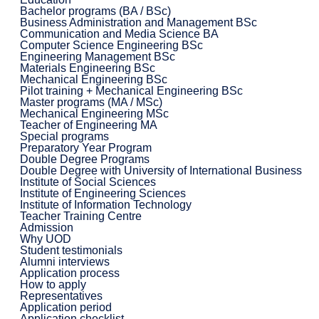
Bachelor programs (BA / BSc)
Business Administration and Management BSc
Communication and Media Science BA
Computer Science Engineering BSc
Engineering Management BSc
Materials Engineering BSc
Mechanical Engineering BSc
Pilot training + Mechanical Engineering BSc
Master programs (MA / MSc)
Mechanical Engineering MSc
Teacher of Engineering MA
Special programs
Preparatory Year Program
Double Degree Programs
Double Degree with University of International Business
Institute of Social Sciences
Institute of Engineering Sciences
Institute of Information Technology
Teacher Training Centre
Admission
Why UOD
Student testimonials
Alumni interviews
Application process
How to apply
Representatives
Application period
Application checklist