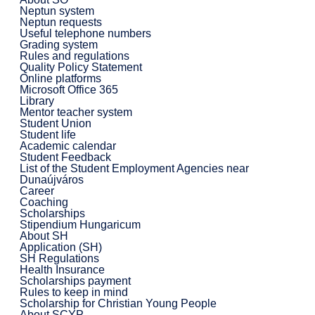
Neptun system
Neptun requests
Useful telephone numbers
Grading system
Rules and regulations
Quality Policy Statement
Online platforms
Microsoft Office 365
Library
Mentor teacher system
Student Union
Student life
Academic calendar
Student Feedback
List of the Student Employment Agencies near
Dunaújváros
Career
Coaching
Scholarships
Stipendium Hungaricum
About SH
Application (SH)
SH Regulations
Health Insurance
Scholarships payment
Rules to keep in mind
Scholarship for Christian Young People
About SCYP