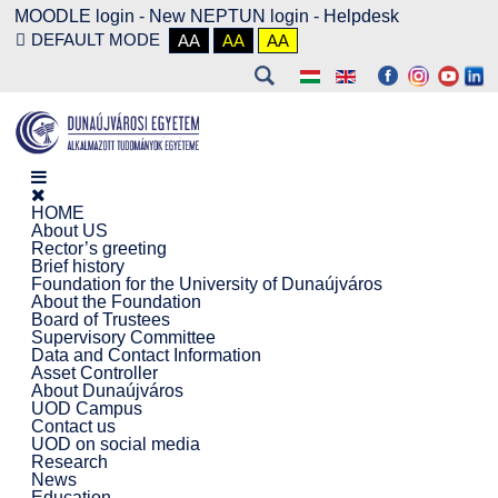
MOODLE login
-
New NEPTUN login -
Helpdesk
DEFAULT MODE
AA
AA
AA
HOME
About US
Rector’s greeting
Brief history
Foundation for the University of Dunaújváros
About the Foundation
Board of Trustees
Supervisory Committee
Data and Contact Information
Asset Controller
About Dunaújváros
UOD Campus
Contact us
UOD on social media
Research
News
Education