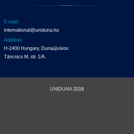
E-mail:
international@uniduna.hu
Address:
H-2400 Hungary, Dunaújváros
Táncsics M. str. 1/A.
UNIDUNA
2016