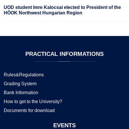
UOD student Imre Kalocsai elected to President of the
HÖOK Northwest Hungarian Region
PRACTICAL
INFORMATIONS
Rules&Regulations
Grading System
Bank Information
How to get to the University?
Documents for download
EVENTS