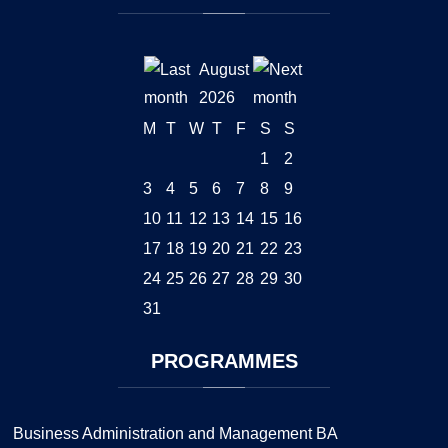
August
2026
M
T
W
T
F
S
S
1
2
3
4
5
6
7
8
9
10
11
12
13
14
15
16
17
18
19
20
21
22
23
24
25
26
27
28
29
30
31
PROGRAMMES
Business Administration and Management BA