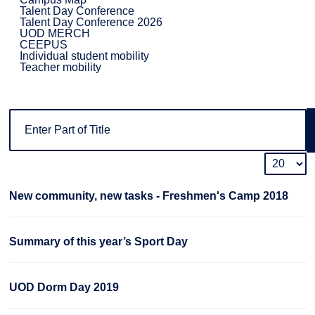
Talent Day Conference
Talent Day Conference 2026
UOD MERCH
CEEPUS
Individual student mobility
Teacher mobility
New community, new tasks - Freshmen's Camp 2018
Summary of this year’s Sport Day
UOD Dorm Day 2019