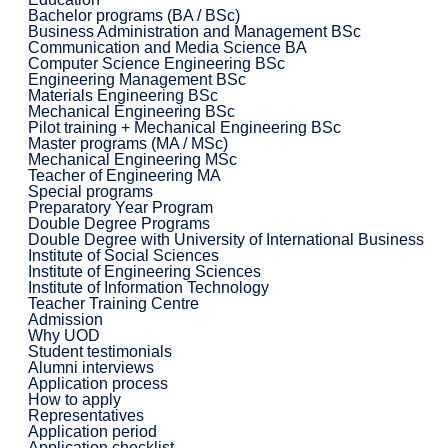
Bachelor programs (BA / BSc)
Business Administration and Management BSc
Communication and Media Science BA
Computer Science Engineering BSc
Engineering Management BSc
Materials Engineering BSc
Mechanical Engineering BSc
Pilot training + Mechanical Engineering BSc
Master programs (MA / MSc)
Mechanical Engineering MSc
Teacher of Engineering MA
Special programs
Preparatory Year Program
Double Degree Programs
Double Degree with University of International Business
Institute of Social Sciences
Institute of Engineering Sciences
Institute of Information Technology
Teacher Training Centre
Admission
Why UOD
Student testimonials
Alumni interviews
Application process
How to apply
Representatives
Application period
Application checklist