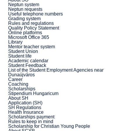
Neptun system
Neptun requests
Useful telephone numbers
Grading system
Rules and regulations
Quality Policy Statement
Online platforms
Microsoft Office 365
Library
Mentor teacher system
Student Union
Student life
Academic calendar
Student Feedback
List of the Student Employment Agencies near
Dunaújváros
Career
Coaching
Scholarships
Stipendium Hungaricum
About SH
Application (SH)
SH Regulations
Health Insurance
Scholarships payment
Rules to keep in mind
Scholarship for Christian Young People
About SCYP