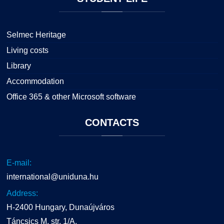
Selmec Heritage
Living costs
Library
Accommodation
Office 365 & other Microsoft software
CONTACTS
E-mail:
international@uniduna.hu
Address:
H-2400 Hungary, Dunaújváros
Táncsics M. str. 1/A.