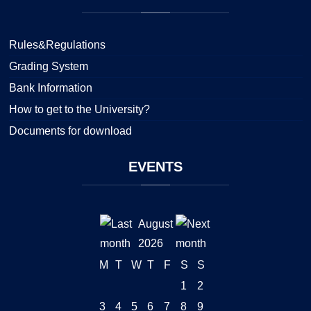
Rules&Regulations
Grading System
Bank Information
How to get to the University?
Documents for download
EVENTS
August
2026
M
T
W
T
F
S
S
1
2
3
4
5
6
7
8
9