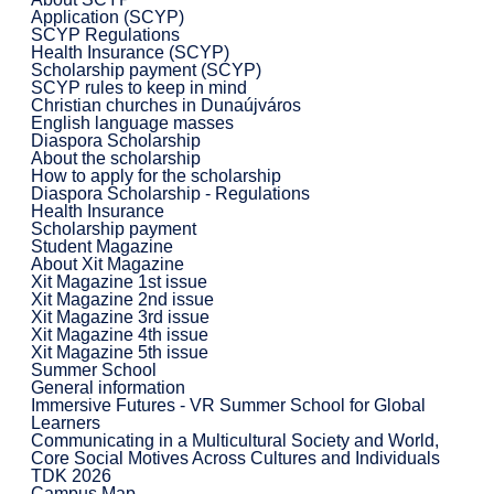
Application (SCYP)
SCYP Regulations
Health Insurance (SCYP)
Scholarship payment (SCYP)
SCYP rules to keep in mind
Christian churches in Dunaújváros
English language masses
Diaspora Scholarship
About the scholarship
How to apply for the scholarship
Diaspora Scholarship - Regulations
Health Insurance
Scholarship payment
Student Magazine
About Xit Magazine
Xit Magazine 1st issue
Xit Magazine 2nd issue
Xit Magazine 3rd issue
Xit Magazine 4th issue
Xit Magazine 5th issue
Summer School
General information
Immersive Futures - VR Summer School for Global
Learners
Communicating in a Multicultural Society and World,
Core Social Motives Across Cultures and Individuals
TDK 2026
Campus Map