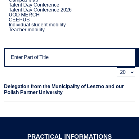
Talent Day Conference
Talent Day Conference 2026
UOD MERCH
CEEPUS
Individual student mobility
Teacher mobility
Delegation from the Municipality of Leszno and our
Polish Partner University
PRACTICAL
INFORMATIONS