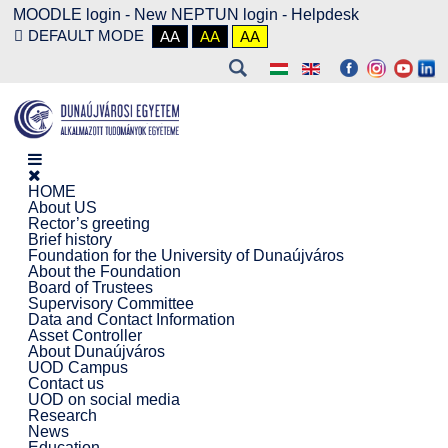
MOODLE login
-
New NEPTUN login -
Helpdesk
DEFAULT MODE
AA
AA
AA
HOME
About US
Rector’s greeting
Brief history
Foundation for the University of Dunaújváros
About the Foundation
Board of Trustees
Supervisory Committee
Data and Contact Information
Asset Controller
About Dunaújváros
UOD Campus
Contact us
UOD on social media
Research
News
Education