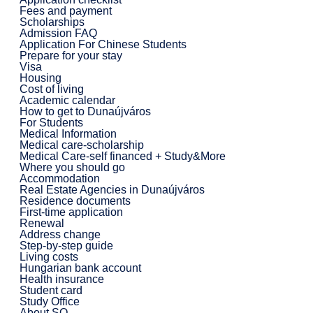
Fees and payment
Scholarships
Admission FAQ
Application For Chinese Students
Prepare for your stay
Visa
Housing
Cost of living
Academic calendar
How to get to Dunaújváros
For Students
Medical Information
Medical care-scholarship
Medical Care-self financed + Study&More
Where you should go
Accommodation
Real Estate Agencies in Dunaújváros
Residence documents
First-time application
Renewal
Address change
Step-by-step guide
Living costs
Hungarian bank account
Health insurance
Student card
Study Office
About SO