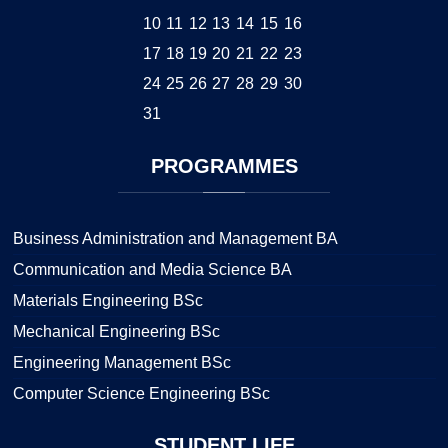
10
11
12
13
14
15
16
17
18
19
20
21
22
23
24
25
26
27
28
29
30
31
PROGRAMMES
Business Administration and Management BA
Communication and Media Science BA
Materials Engineering BSc
Mechanical Engineering BSc
Engineering Management BSc
Computer Science Engineering BSc
STUDENT
LIFE