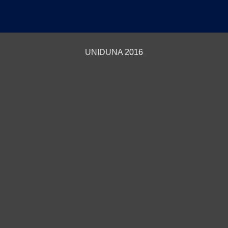
UNIDUNA
2016