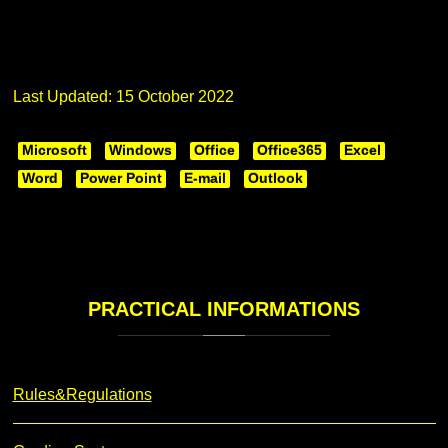
Last Updated: 15 October 2022
Microsoft
Windows
Office
Office365
Excel
Word
Power Point
E-mail
Outlook
PRACTICAL
INFORMATIONS
Rules&Regulations