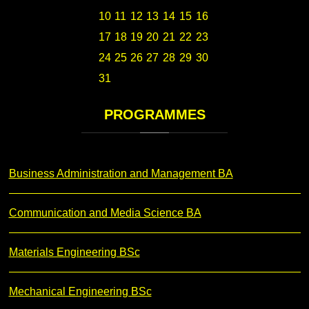
10
11
12
13
14
15
16
17
18
19
20
21
22
23
24
25
26
27
28
29
30
31
PROGRAMMES
Business Administration and Management BA
Communication and Media Science BA
Materials Engineering BSc
Mechanical Engineering BSc