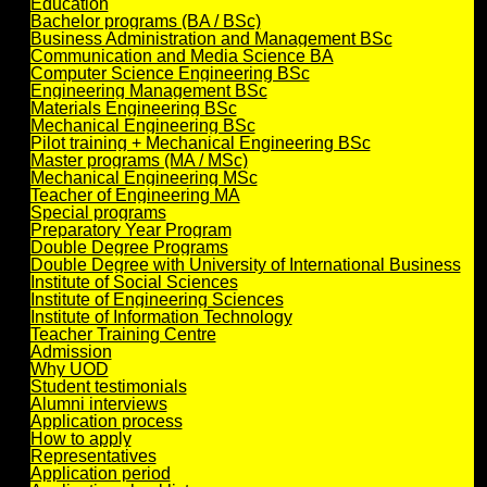
Education
Bachelor programs (BA / BSc)
Business Administration and Management BSc
Communication and Media Science BA
Computer Science Engineering BSc
Engineering Management BSc
Materials Engineering BSc
Mechanical Engineering BSc
Pilot training + Mechanical Engineering BSc
Master programs (MA / MSc)
Mechanical Engineering MSc
Teacher of Engineering MA
Special programs
Preparatory Year Program
Double Degree Programs
Double Degree with University of International Business
Institute of Social Sciences
Institute of Engineering Sciences
Institute of Information Technology
Teacher Training Centre
Admission
Why UOD
Student testimonials
Alumni interviews
Application process
How to apply
Representatives
Application period