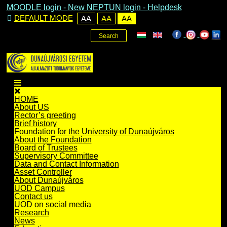
MOODLE login
-
New NEPTUN login -
Helpdesk
DEFAULT MODE
AA
AA
AA
Search
HOME
About US
Rector’s greeting
Brief history
Foundation for the University of Dunaújváros
About the Foundation
Board of Trustees
Supervisory Committee
Data and Contact Information
Asset Controller
About Dunaújváros
UOD Campus
Contact us
UOD on social media
Research
News