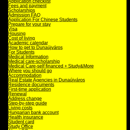
Application checklist
Fees and payment
Scholarships
Admission FAQ
Application For Chinese Students
Prepare for your stay
Visa
Housing
Cost of living
Academic calendar
How to get to Dunaújváros
For Students
Medical Information
Medical care-scholarship
Medical Care-self financed + Study&More
Where you should go
Accommodation
Real Estate Agencies in Dunaújváros
Residence documents
First-time application
Renewal
Address change
Step-by-step guide
Living costs
Hungarian bank account
Health insurance
Student card
Study Office