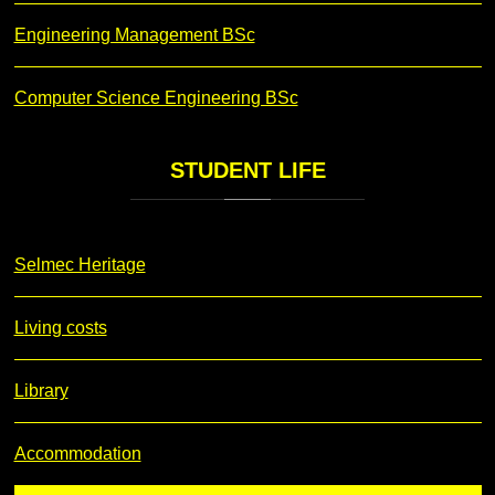
Engineering Management BSc
Computer Science Engineering BSc
STUDENT
LIFE
Selmec Heritage
Living costs
Library
Accommodation