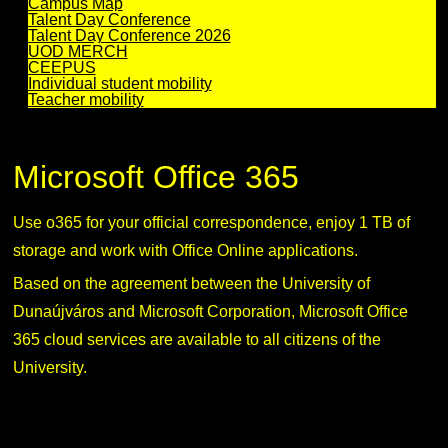
Campus Map
Talent Day Conference
Talent Day Conference 2026
UOD MERCH
CEEPUS
Individual student mobility
Teacher mobility
Microsoft Office 365
Use o365 for your official correspondence, enjoy 1 TB of
storage and work with Office Online applications.
Based on the agreement between the University of
Dunaújváros and Microsoft Corporation, Microsoft Office
365 cloud services are available to all citizens of the
University.