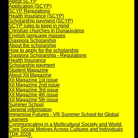
About SCYP
Application (SCYP)
SCYP Regulations
Health Insurance (SCYP)
Scholarship payment (SCYP)
SCYP rules to keep in mind
Christian churches in Dunaújváros
English language masses
Diaspora Scholarship
About the scholarship
How to apply for the scholarship
Diaspora Scholarship - Regulations
Health Insurance
Scholarship payment
Student Magazine
About Xit Magazine
Xit Magazine 1st issue
Xit Magazine 2nd issue
Xit Magazine 3rd issue
Xit Magazine 4th issue
Xit Magazine 5th issue
Summer School
General information
Immersive Futures - VR Summer School for Global
Learners
Communicating in a Multicultural Society and World,
Core Social Motives Across Cultures and Individuals
TDK 2026