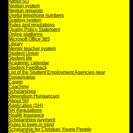
About SO
Neptun system
Neptun requests
Useful telephone numbers
Grading system
Rules and regulations
Quality Policy Statement
Online platforms
Microsoft Office 365
Library
Mentor teacher system
Student Union
Student life
Academic calendar
Student Feedback
List of the Student Employment Agencies near
Dunaújváros
Career
Coaching
Scholarships
Stipendium Hungaricum
About SH
Application (SH)
SH Regulations
Health Insurance
Scholarships payment
Rules to keep in mind
Scholarship for Christian Young People