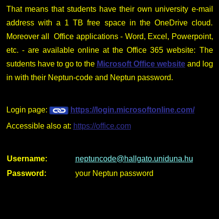
That means that students have their own university e-mail
address with a 1 TB free space in the OneDrive cloud.
Moreover all Office applications - Word, Excel, Powerpoint,
etc. - are available online at the Office 365 website: The
sutdents have to go to the
Microsoft Office website
and log
in with their Neptun-code and Neptun password.
Login page:
https://login.microsoftonline.com/
Accessible also at:
https://office.com
Username:
neptuncode@hallgato.uniduna.hu
Password:
your Neptun password