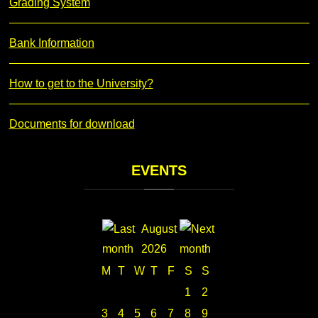
Grading System
Bank Information
How to get to the University?
Documents for download
EVENTS
August
2026
M
T
W
T
F
S
S
1
2
3
4
5
6
7
8
9