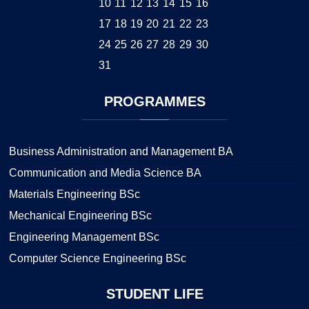
10
11
12
13
14
15
16
17
18
19
20
21
22
23
24
25
26
27
28
29
30
31
PROGRAMMES
Business Administration and Management BA
Communication and Media Science BA
Materials Engineering BSc
Mechanical Engineering BSc
Engineering Management BSc
Computer Science Engineering BSc
STUDENT
LIFE