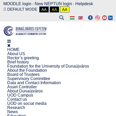
MOODLE login
-
New NEPTUN login -
Helpdesk
DEFAULT MODE
AA
AA
AA
HOME
About US
Rector’s greeting
Brief history
Foundation for the University of Dunaújváros
About the Foundation
Board of Trustees
Supervisory Committee
Data and Contact Information
Asset Controller
About Dunaújváros
UOD Campus
Contact us
UOD on social media
Research
News
Education