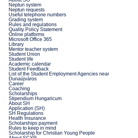
Neptun system
Neptun requests
Useful telephone numbers
Grading system
Rules and regulations
Quality Policy Statement
Online platforms
Microsoft Office 365
Library
Mentor teacher system
Student Union
Student life
Academic calendar
Student Feedback
List of the Student Employment Agencies near
Dunaújváros
Career
Coaching
Scholarships
Stipendium Hungaricum
About SH
Application (SH)
SH Regulations
Health Insurance
Scholarships payment
Rules to keep in mind
Scholarship for Christian Young People
About SCYP