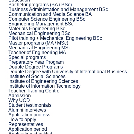
Bachelor programs (BA / BSc)
Business Administration and Management BSc
Communication and Media Science BA
Computer Science Engineering BSc
Engineering Management BSc
Materials Engineering BSc
Mechanical Engineering BSc
Pilot training + Mechanical Engineering BSc
Master programs (MA / MSc)
Mechanical Engineering MSc
Teacher of Engineering MA
Special programs
Preparatory Year Program
Double Degree Programs
Double Degree with University of International Business
Institute of Social Sciences
Institute of Engineering Sciences
Institute of Information Technology
Teacher Training Centre
Admission
Why UOD
Student testimonials
Alumni interviews
Application process
How to apply
Representatives
Application period
Application checklist