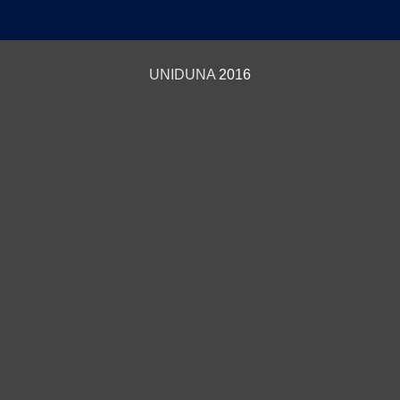
UNIDUNA
2016