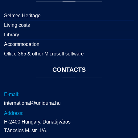
Selmec Heritage
Living costs
Library
Accommodation
Office 365 & other Microsoft software
CONTACTS
E-mail:
international@uniduna.hu
Address:
H-2400 Hungary, Dunaújváros
Táncsics M. str. 1/A.