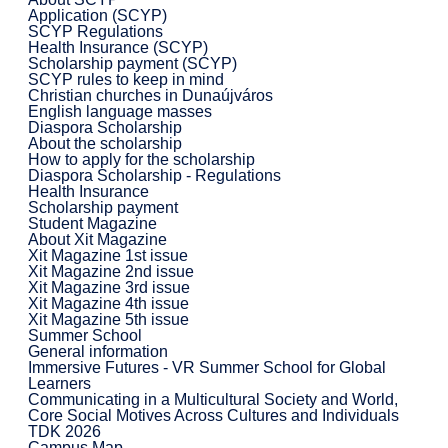
Application (SCYP)
SCYP Regulations
Health Insurance (SCYP)
Scholarship payment (SCYP)
SCYP rules to keep in mind
Christian churches in Dunaújváros
English language masses
Diaspora Scholarship
About the scholarship
How to apply for the scholarship
Diaspora Scholarship - Regulations
Health Insurance
Scholarship payment
Student Magazine
About Xit Magazine
Xit Magazine 1st issue
Xit Magazine 2nd issue
Xit Magazine 3rd issue
Xit Magazine 4th issue
Xit Magazine 5th issue
Summer School
General information
Immersive Futures - VR Summer School for Global
Learners
Communicating in a Multicultural Society and World,
Core Social Motives Across Cultures and Individuals
TDK 2026
Campus Map