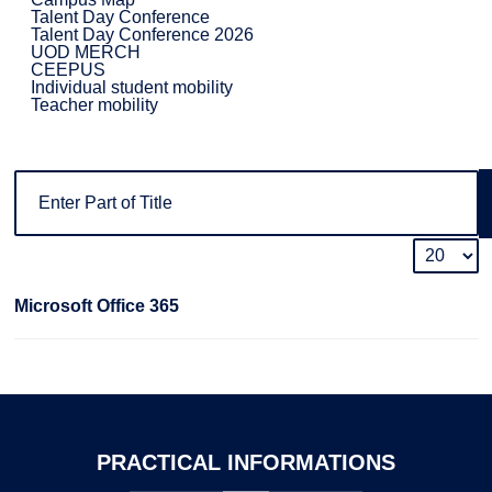
Talent Day Conference
Talent Day Conference 2026
UOD MERCH
CEEPUS
Individual student mobility
Teacher mobility
Microsoft Office 365
PRACTICAL
INFORMATIONS