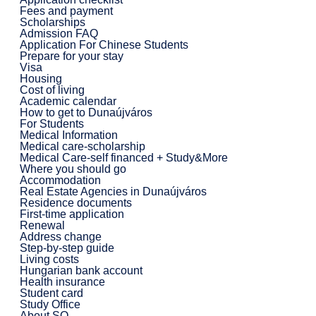
Fees and payment
Scholarships
Admission FAQ
Application For Chinese Students
Prepare for your stay
Visa
Housing
Cost of living
Academic calendar
How to get to Dunaújváros
For Students
Medical Information
Medical care-scholarship
Medical Care-self financed + Study&More
Where you should go
Accommodation
Real Estate Agencies in Dunaújváros
Residence documents
First-time application
Renewal
Address change
Step-by-step guide
Living costs
Hungarian bank account
Health insurance
Student card
Study Office
About SO