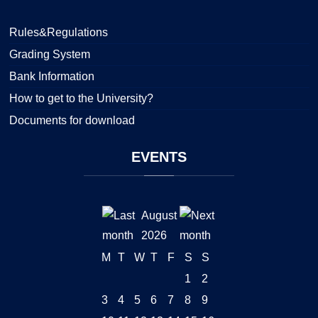
Rules&Regulations
Grading System
Bank Information
How to get to the University?
Documents for download
EVENTS
August
2026
M
T
W
T
F
S
S
1
2
3
4
5
6
7
8
9