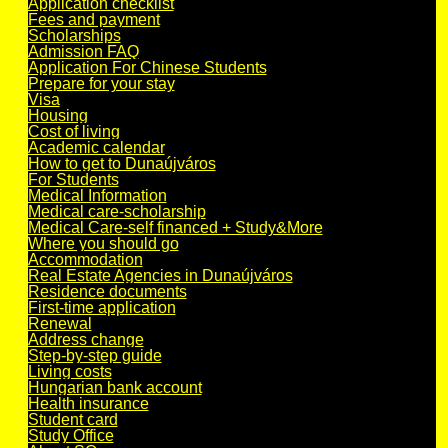
Application checklist
Fees and payment
Scholarships
Admission FAQ
Application For Chinese Students
Prepare for your stay
Visa
Housing
Cost of living
Academic calendar
How to get to Dunaújváros
For Students
Medical Information
Medical care-scholarship
Medical Care-self financed + Study&More
Where you should go
Accommodation
Real Estate Agencies in Dunaújváros
Residence documents
First-time application
Renewal
Address change
Step-by-step guide
Living costs
Hungarian bank account
Health insurance
Student card
Study Office