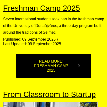
Freshman Camp 2025
Seven international students took part in the freshman camp
of the University of Dunaújváros, a three-day program built
around the traditions of Selmec.
Published: 09 September 2025
Last Updated: 09 September 2025
READ MORE:
FRESHMAN CAMP
2025
From Classroom to Startup