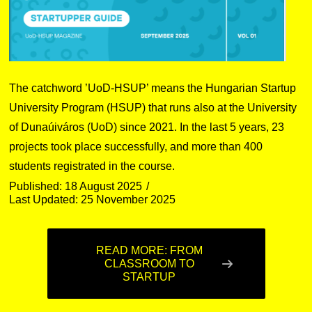
The catchword ’UoD-HSUP’ means the Hungarian Startup
University Program (HSUP) that runs also at the University
of Dunaúiváros (UoD) since 2021. In the last 5 years, 23
projects took place successfully, and more than 400
students registrated in the course.
Published: 18 August 2025
Last Updated: 25 November 2025
READ MORE: FROM
CLASSROOM TO
STARTUP