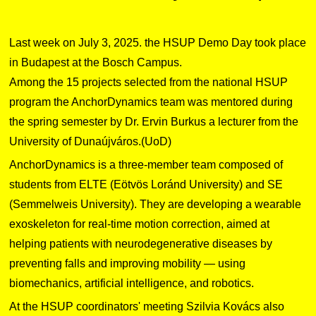
Last week on July 3, 2025. the HSUP Demo Day took place
in Budapest at the Bosch Campus.
Among the 15 projects selected from the national HSUP
program the AnchorDynamics team was mentored during
the spring semester by Dr. Ervin Burkus a lecturer from the
University of Dunaújváros.(UoD)
AnchorDynamics is a three-member team composed of
students from ELTE (Eötvös Loránd University) and SE
(Semmelweis University). They are developing a wearable
exoskeleton for real-time motion correction, aimed at
helping patients with neurodegenerative diseases by
preventing falls and improving mobility — using
biomechanics, artificial intelligence, and robotics.
At the HSUP coordinators' meeting Szilvia Kovács also