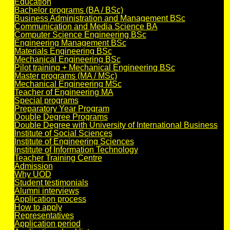
Education
Bachelor programs (BA / BSc)
Business Administration and Management BSc
Communication and Media Science BA
Computer Science Engineering BSc
Engineering Management BSc
Materials Engineering BSc
Mechanical Engineering BSc
Pilot training + Mechanical Engineering BSc
Master programs (MA / MSc)
Mechanical Engineering MSc
Teacher of Engineering MA
Special programs
Preparatory Year Program
Double Degree Programs
Double Degree with University of International Business
Institute of Social Sciences
Institute of Engineering Sciences
Institute of Information Technology
Teacher Training Centre
Admission
Why UOD
Student testimonials
Alumni interviews
Application process
How to apply
Representatives
Application period