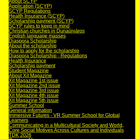
About SCYP
Application (SCYP)
SCYP Regulations
Health Insurance (SCYP)
Scholarship payment (SCYP)
SCYP rules to keep in mind
Christian churches in Dunaújváros
English language masses
Diaspora Scholarship
About the scholarship
How to apply for the scholarship
Diaspora Scholarship - Regulations
Health Insurance
Scholarship payment
Student Magazine
About Xit Magazine
Xit Magazine 1st issue
Xit Magazine 2nd issue
Xit Magazine 3rd issue
Xit Magazine 4th issue
Xit Magazine 5th issue
Summer School
General information
Immersive Futures - VR Summer School for Global
Learners
Communicating in a Multicultural Society and World,
Core Social Motives Across Cultures and Individuals
TDK 2026