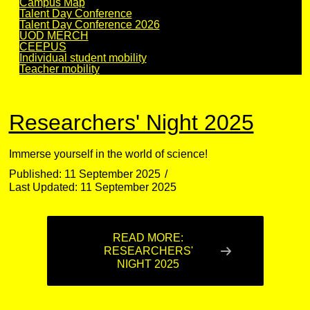
Campus Map
Talent Day Conference
Talent Day Conference 2026
UOD MERCH
CEEPUS
Individual student mobility
Teacher mobility
Researchers' Night 2025
Immerse yourself in the world of science!
Published: 11 September 2025
Last Updated: 11 September 2025
READ MORE:
RESEARCHERS'
NIGHT 2025