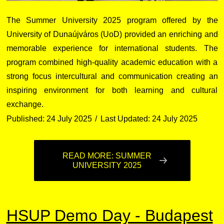
The Summer University 2025 program offered by the
University of Dunaújváros (UoD) provided an enriching and
memorable experience for international students. The
program combined high-quality academic education with a
strong focus intercultural and communication creating an
inspiring environment for both learning and cultural
exchange.
Published: 24 July 2025
Last Updated: 24 July 2025
READ MORE: SUMMER
UNIVERSITY 2025
HSUP Demo Day - Budapest