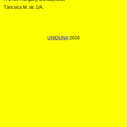
Táncsics M. str. 1/A.
UNIDUNA
2016