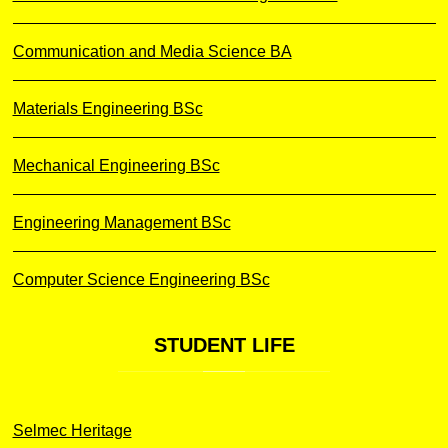
Communication and Media Science BA
Materials Engineering BSc
Mechanical Engineering BSc
Engineering Management BSc
Computer Science Engineering BSc
STUDENT
LIFE
Selmec Heritage