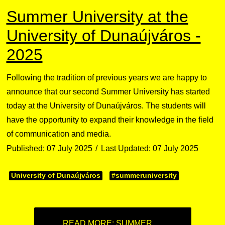
Summer University at the
University of Dunaújváros -
2025
Following the tradition of previous years we are happy to
announce that our second Summer University has started
today at the University of Dunaújváros. The students will
have the opportunity to expand their knowledge in the field
of communication and media.
Published: 07 July 2025
Last Updated: 07 July 2025
University of Dunaújváros
#summeruniversity
READ MORE: SUMMER