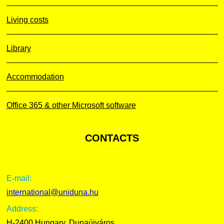
Living costs
Library
Accommodation
Office 365 & other Microsoft software
CONTACTS
E-mail:
international@uniduna.hu
Address:
H-2400 Hungary, Dunaújváros