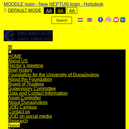
MOODLE login
-
New NEPTUN login -
Helpdesk
DEFAULT MODE
AA
AA
AA
Search
HOME
About US
Rector’s greeting
Brief history
Foundation for the University of Dunaújváros
About the Foundation
Board of Trustees
Supervisory Committee
Data and Contact Information
Asset Controller
About Dunaújváros
UOD Campus
Contact us
UOD on social media
Research
News