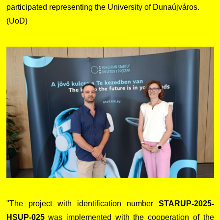
participated representing the University of Dunaújváros.
(UoD)
"The project with identification number
STARUP-2025-
HSUP-025
was implemented with the cooperation of the