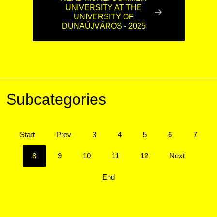
UNIVERSITY AT THE
UNIVERSITY OF
DUNAÚJVÁROS - 2025
Subcategories
Start
Prev
3
4
5
6
7
8
9
10
11
12
Next
End