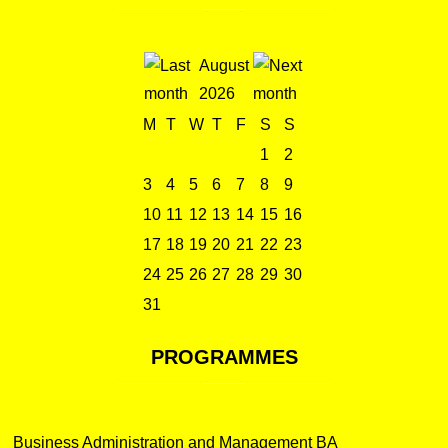
August
2026
M
T
W
T
F
S
S
1
2
3
4
5
6
7
8
9
10
11
12
13
14
15
16
17
18
19
20
21
22
23
24
25
26
27
28
29
30
31
PROGRAMMES
Business Administration and Management BA