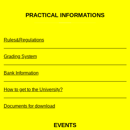
PRACTICAL
INFORMATIONS
Rules&Regulations
Grading System
Bank Information
How to get to the University?
Documents for download
EVENTS