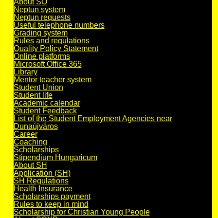
About SO
Neptun system
Neptun requests
Useful telephone numbers
Grading system
Rules and regulations
Quality Policy Statement
Online platforms
Microsoft Office 365
Library
Mentor teacher system
Student Union
Student life
Academic calendar
Student Feedback
List of the Student Employment Agencies near
Dunaújváros
Career
Coaching
Scholarships
Stipendium Hungaricum
About SH
Application (SH)
SH Regulations
Health Insurance
Scholarships payment
Rules to keep in mind
Scholarship for Christian Young People