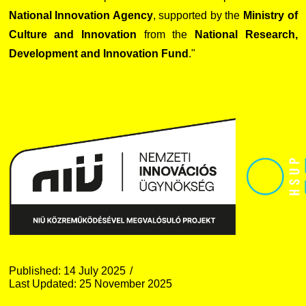
National Innovation Agency
, supported by the
Ministry of
Culture and Innovation
from the
National Research,
Development and Innovation Fund
."
Published: 14 July 2025
Last Updated: 25 November 2025