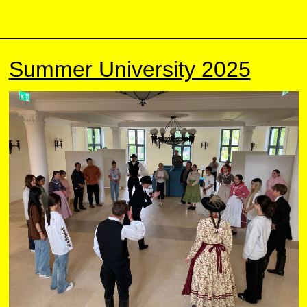
Summer University 2025