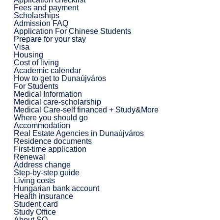
Fees and payment
Scholarships
Admission FAQ
Application For Chinese Students
Prepare for your stay
Visa
Housing
Cost of living
Academic calendar
How to get to Dunaújváros
For Students
Medical Information
Medical care-scholarship
Medical Care-self financed + Study&More
Where you should go
Accommodation
Real Estate Agencies in Dunaújváros
Residence documents
First-time application
Renewal
Address change
Step-by-step guide
Living costs
Hungarian bank account
Health insurance
Student card
Study Office
About SO