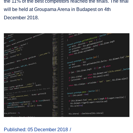
the 11% of the best competitors reached the finals. The final
will be held at Groupama Arena in Budapest on 4th
December 2018.
Published: 05 December 2018