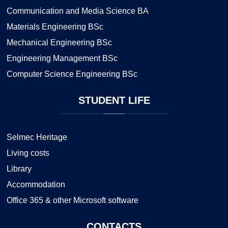
Communication and Media Science BA
Materials Engineering BSc
Mechanical Engineering BSc
Engineering Management BSc
Computer Science Engineering BSc
STUDENT
LIFE
Selmec Heritage
Living costs
Library
Accommodation
Office 365 & other Microsoft software
CONTACTS