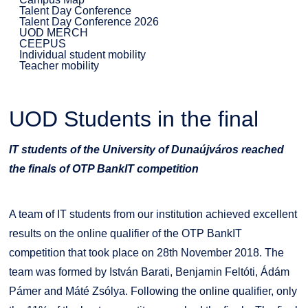
Talent Day Conference
Talent Day Conference 2026
UOD MERCH
CEEPUS
Individual student mobility
Teacher mobility
UOD Students in the final
IT students of the University of Dunaújváros reached
the finals of OTP BankIT competition
A team of IT students from our institution achieved excellent
results on the online qualifier of the OTP BankIT
competition that took place on 28th November 2018. The
team was formed by István Barati, Benjamin Feltóti, Ádám
Pámer and Máté Zsólya. Following the online qualifier, only