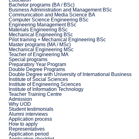
Bachelor programs (BA / BSc)
Business Administration and Management BSc
Communication and Media Science BA
Computer Science Engineering BSc
Engineering Management BSc
Materials Engineering BSc
Mechanical Engineering BSc
Pilot training + Mechanical Engineering BSc
Master programs (MA / MSc)
Mechanical Engineering MSc
Teacher of Engineering MA
Special programs
Preparatory Year Program
Double Degree Programs
Double Degree with University of International Business
Institute of Social Sciences
Institute of Engineering Sciences
Institute of Information Technology
Teacher Training Centre
Admission
Why UOD
Student testimonials
Alumni interviews
Application process
How to apply
Representatives
Application period
Application checklist