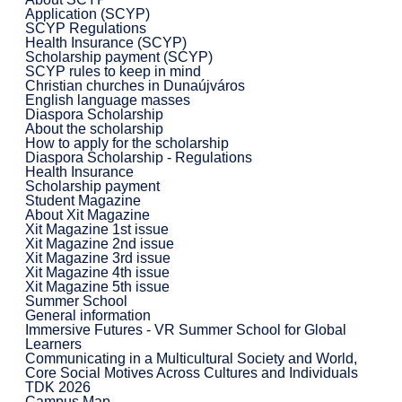
Application (SCYP)
SCYP Regulations
Health Insurance (SCYP)
Scholarship payment (SCYP)
SCYP rules to keep in mind
Christian churches in Dunaújváros
English language masses
Diaspora Scholarship
About the scholarship
How to apply for the scholarship
Diaspora Scholarship - Regulations
Health Insurance
Scholarship payment
Student Magazine
About Xit Magazine
Xit Magazine 1st issue
Xit Magazine 2nd issue
Xit Magazine 3rd issue
Xit Magazine 4th issue
Xit Magazine 5th issue
Summer School
General information
Immersive Futures - VR Summer School for Global
Learners
Communicating in a Multicultural Society and World,
Core Social Motives Across Cultures and Individuals
TDK 2026
Campus Map