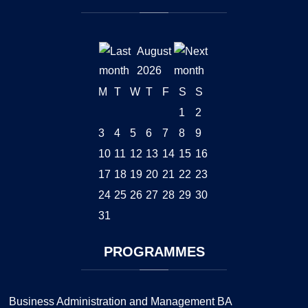
August
2026
M
T
W
T
F
S
S
1
2
3
4
5
6
7
8
9
10
11
12
13
14
15
16
17
18
19
20
21
22
23
24
25
26
27
28
29
30
31
PROGRAMMES
Business Administration and Management BA