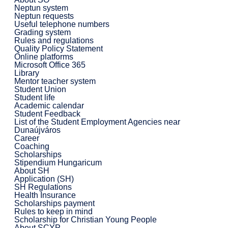
Neptun system
Neptun requests
Useful telephone numbers
Grading system
Rules and regulations
Quality Policy Statement
Online platforms
Microsoft Office 365
Library
Mentor teacher system
Student Union
Student life
Academic calendar
Student Feedback
List of the Student Employment Agencies near
Dunaújváros
Career
Coaching
Scholarships
Stipendium Hungaricum
About SH
Application (SH)
SH Regulations
Health Insurance
Scholarships payment
Rules to keep in mind
Scholarship for Christian Young People
About SCYP