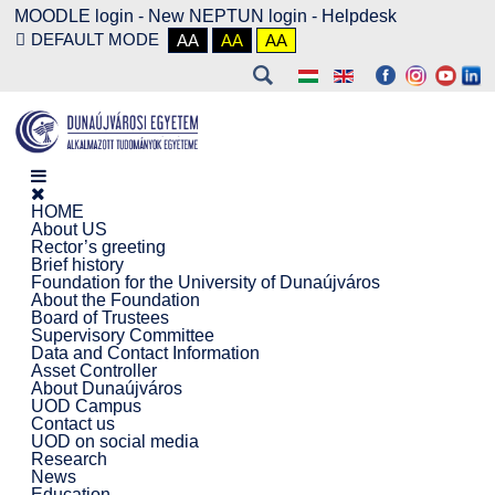
MOODLE login
-
New NEPTUN login -
Helpdesk
DEFAULT MODE
AA
AA
AA
HOME
About US
Rector’s greeting
Brief history
Foundation for the University of Dunaújváros
About the Foundation
Board of Trustees
Supervisory Committee
Data and Contact Information
Asset Controller
About Dunaújváros
UOD Campus
Contact us
UOD on social media
Research
News
Education