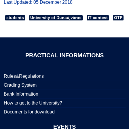
Last Updated: 05 December 2018
students
University of Dunaújváros
IT contest
OTP
PRACTICAL
INFORMATIONS
Rules&Regulations
Grading System
Bank Information
How to get to the University?
Documents for download
EVENTS