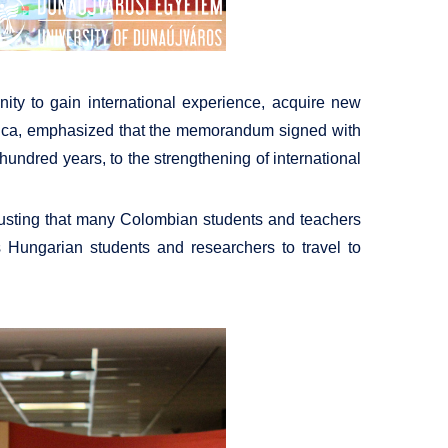
nity to gain international experience, acquire new
auca, emphasized that the memorandum signed with
hundred years, to the strengthening of international
trusting that many Colombian students and teachers
s Hungarian students and researchers to travel to