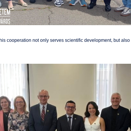
s cooperation not only serves scientific development, but also c