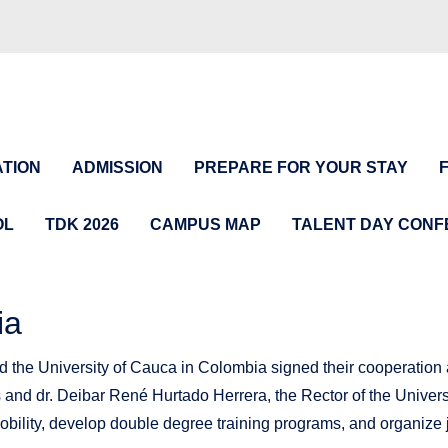
TION
ADMISSION
PREPARE FOR YOUR STAY
OL
TDK 2026
CAMPUS MAP
TALENT DAY CON
ia
 the University of Cauca in Colombia signed their cooperation a
s and dr. Deibar René Hurtado Herrera, the Rector of the Univers
 mobility, develop double degree training programs, and organize 