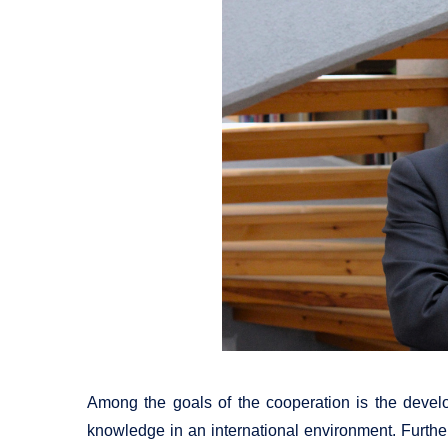
Among the goals of the cooperation is the devel
knowledge in an international environment. Furtherm