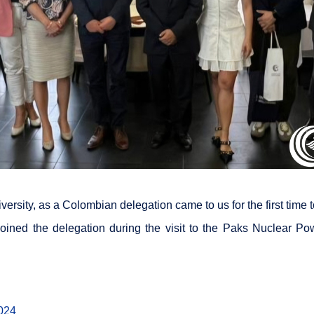
niversity, as a Colombian delegation came to us for the first time
oined the delegation during the visit to the Paks Nuclear Powe
024