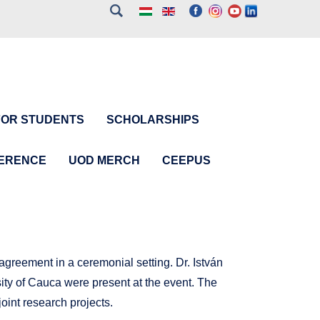
FOR STUDENTS
SCHOLARSHIPS
FERENCE
UOD MERCH
CEEPUS
greement in a ceremonial setting. Dr. István
ity of Cauca were present at the event. The
joint research projects.