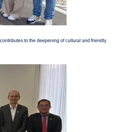
ontributes to the deepening of cultural and friendly