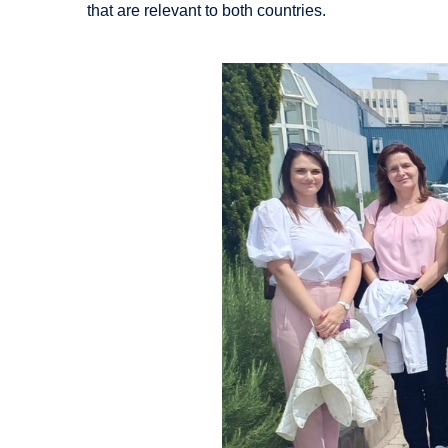
that are relevant to both countries.