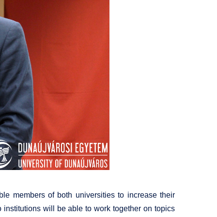
e members of both universities to increase their
institutions will be able to work together on topics