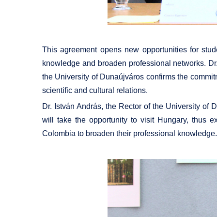
This agreement opens new opportunities for studen
knowledge and broaden professional networks. Dr
the University of Dunaújváros confirms the commitme
scientific and cultural relations.
Dr. István András, the Rector of the University o
will take the opportunity to visit Hungary, thus
Colombia to broaden their professional knowledge.