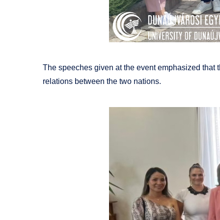
The speeches given at the event emphasized that thi
relations between the two nations.