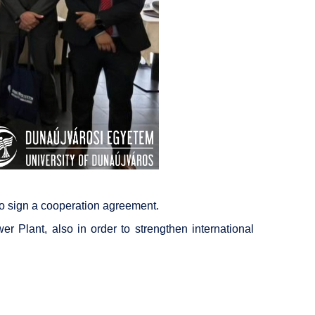
 to sign a cooperation agreement.
r Plant, also in order to strengthen international