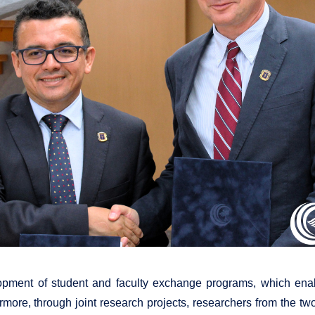
opment of student and faculty exchange programs, which enabl
ore, through joint research projects, researchers from the two 