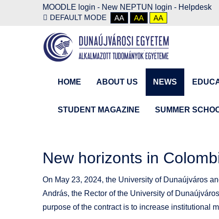
MOODLE login
-
New NEPTUN login -
Helpdesk
DEFAULT MODE
AA
AA
AA
HOME
ABOUT US
NEWS
EDUCA
STUDENT MAGAZINE
SUMMER SCHO
New horizonts in Colomb
On May 23, 2024, the University of Dunaújváros and
András, the Rector of the University of Dunaújváro
purpose of the contract is to increase institutional