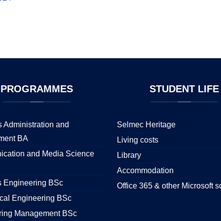
PROGRAMMES
STUDENT
LIFE
 Administration and
Selmec Heritage
ment BA
Living costs
cation and Media Science
Library
Accommodation
s Engineering BSc
Office 365 & other Microsoft s
cal Engineering BSc
ring Management BSc