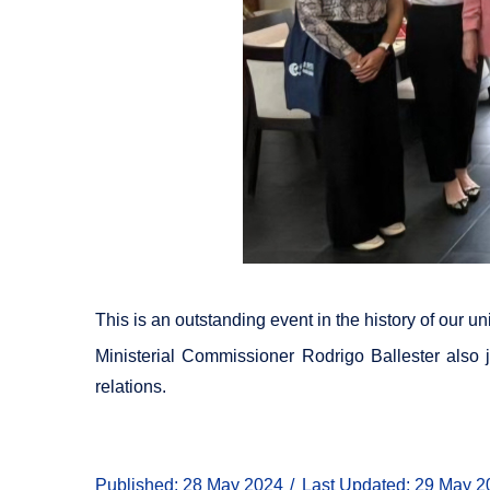
This is an outstanding event in the history of our u
Ministerial Commissioner Rodrigo Ballester also j
relations.
Published: 28 May 2024
Last Updated: 29 May 2