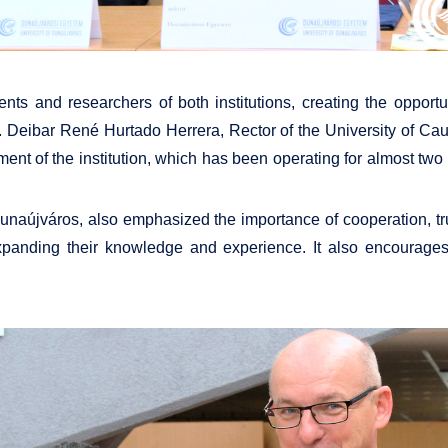
ts and researchers of both institutions, creating the opportu
. Deibar René Hurtado Herrera, Rector of the University of C
nt of the institution, which has been operating for almost two 
f Dunaújváros, also emphasized the importance of cooperation, 
 expanding their knowledge and experience. It also encourage