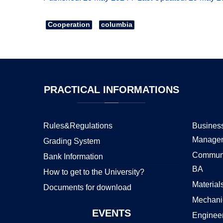
Cooperation
columbia
PRACTICAL
INFORMATIONS
Rules&Regulations
Business
Manage
Grading System
Communi
Bank Information
BA
How to get to the University?
Material
Documents for download
Mechani
EVENTS
Enginee