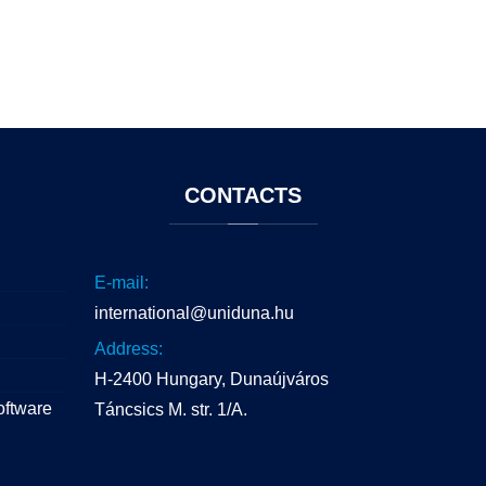
CONTACTS
E-mail:
international@uniduna.hu
Address:
H-2400 Hungary, Dunaújváros
oftware
Táncsics M. str. 1/A.