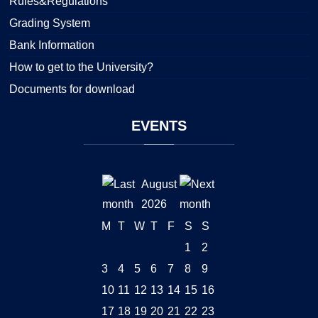
Rules&Regulations
Grading System
Bank Information
How to get to the University?
Documents for download
EVENTS
August
2026
M
T
W
T
F
S
S
1
2
3
4
5
6
7
8
9
10
11
12
13
14
15
16
17
18
19
20
21
22
23