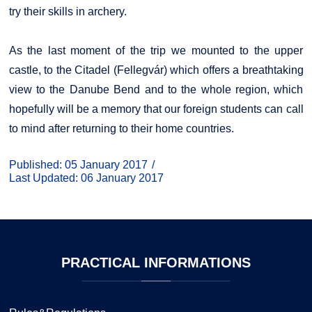
try their skills in archery.
As the last moment of the trip we mounted to the upper
castle, to the Citadel (Fellegvár) which offers a breathtaking
view to the Danube Bend and to the whole region, which
hopefully will be a memory that our foreign students can call
to mind after returning to their home countries.
Published: 05 January 2017
Last Updated: 06 January 2017
PRACTICAL
INFORMATIONS