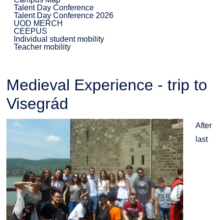
Talent Day Conference
Talent Day Conference 2026
UOD MERCH
CEEPUS
Individual student mobility
Teacher mobility
Medieval Experience - trip to
Visegrád
After
last