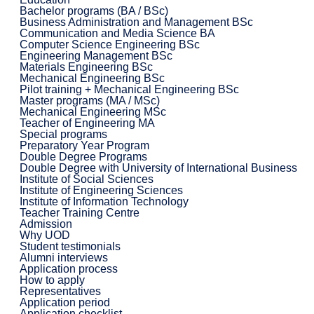
Bachelor programs (BA / BSc)
Business Administration and Management BSc
Communication and Media Science BA
Computer Science Engineering BSc
Engineering Management BSc
Materials Engineering BSc
Mechanical Engineering BSc
Pilot training + Mechanical Engineering BSc
Master programs (MA / MSc)
Mechanical Engineering MSc
Teacher of Engineering MA
Special programs
Preparatory Year Program
Double Degree Programs
Double Degree with University of International Business
Institute of Social Sciences
Institute of Engineering Sciences
Institute of Information Technology
Teacher Training Centre
Admission
Why UOD
Student testimonials
Alumni interviews
Application process
How to apply
Representatives
Application period
Application checklist