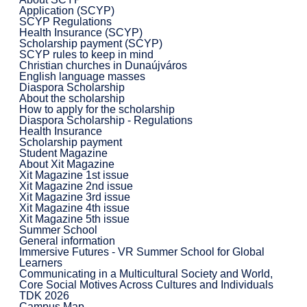
Application (SCYP)
SCYP Regulations
Health Insurance (SCYP)
Scholarship payment (SCYP)
SCYP rules to keep in mind
Christian churches in Dunaújváros
English language masses
Diaspora Scholarship
About the scholarship
How to apply for the scholarship
Diaspora Scholarship - Regulations
Health Insurance
Scholarship payment
Student Magazine
About Xit Magazine
Xit Magazine 1st issue
Xit Magazine 2nd issue
Xit Magazine 3rd issue
Xit Magazine 4th issue
Xit Magazine 5th issue
Summer School
General information
Immersive Futures - VR Summer School for Global
Learners
Communicating in a Multicultural Society and World,
Core Social Motives Across Cultures and Individuals
TDK 2026
Campus Map