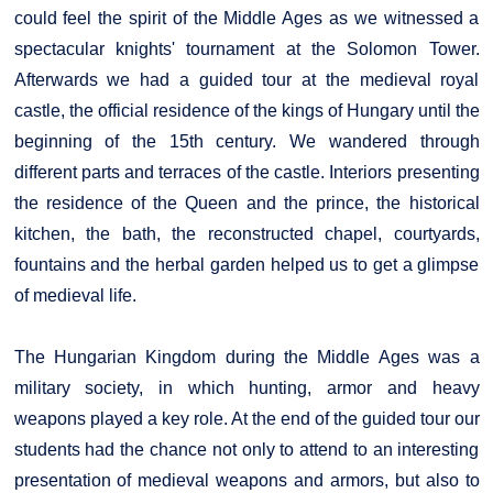
could feel the spirit of the Middle Ages as we witnessed a
spectacular knights' tournament at the Solomon Tower.
Afterwards we had a guided tour at the medieval royal
castle, the official residence of the kings of Hungary until the
beginning of the 15th century. We wandered through
different parts and terraces of the castle. Interiors presenting
the residence of the Queen and the prince, the historical
kitchen, the bath, the reconstructed chapel, courtyards,
fountains and the herbal garden helped us to get a glimpse
of medieval life.
The Hungarian Kingdom during the Middle Ages was a
military society, in which hunting, armor and heavy
weapons played a key role. At the end of the guided tour our
students had the chance not only to attend to an interesting
presentation of medieval weapons and armors, but also to