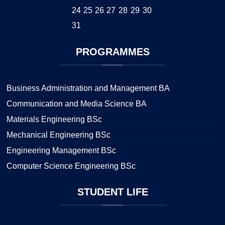
24
25
26
27
28
29
30
31
PROGRAMMES
Business Administration and Management BA
Communication and Media Science BA
Materials Engineering BSc
Mechanical Engineering BSc
Engineering Management BSc
Computer Science Engineering BSc
STUDENT
LIFE