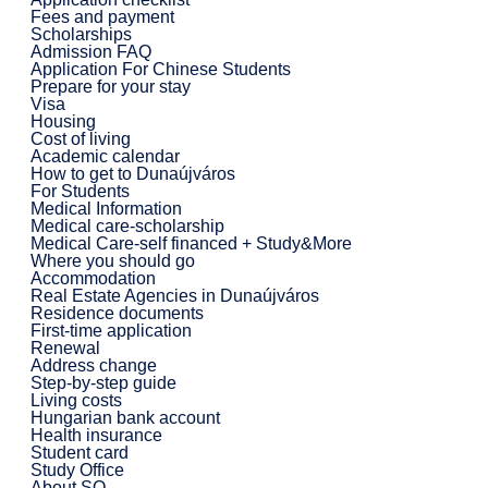
Fees and payment
Scholarships
Admission FAQ
Application For Chinese Students
Prepare for your stay
Visa
Housing
Cost of living
Academic calendar
How to get to Dunaújváros
For Students
Medical Information
Medical care-scholarship
Medical Care-self financed + Study&More
Where you should go
Accommodation
Real Estate Agencies in Dunaújváros
Residence documents
First-time application
Renewal
Address change
Step-by-step guide
Living costs
Hungarian bank account
Health insurance
Student card
Study Office
About SO