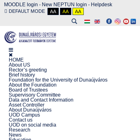
MOODLE login
-
New NEPTUN login -
Helpdesk
DEFAULT MODE
AA
AA
AA
HOME
About US
Rector’s greeting
Brief history
Foundation for the University of Dunaújváros
About the Foundation
Board of Trustees
Supervisory Committee
Data and Contact Information
Asset Controller
About Dunaújváros
UOD Campus
Contact us
UOD on social media
Research
News
Education