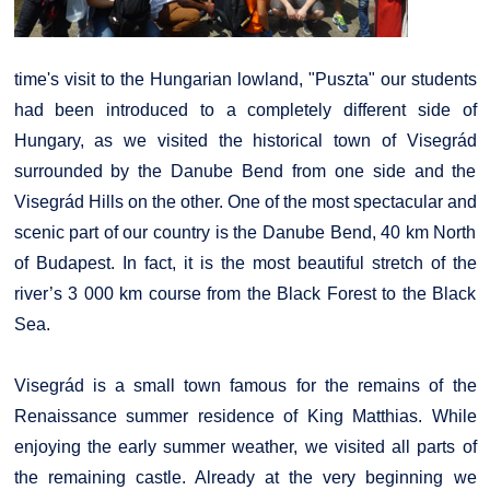
time's visit to the Hungarian lowland, "Puszta" our students
had been introduced to a completely different side of
Hungary, as we visited the historical town of Visegrád
surrounded by the Danube Bend from one side and the
Visegrád Hills on the other. One of the most spectacular and
scenic part of our country is the Danube Bend, 40 km North
of Budapest. In fact, it is the most beautiful stretch of the
river’s 3 000 km course from the Black Forest to the Black
Sea.
Visegrád is a small town famous for the remains of the
Renaissance summer residence of King Matthias. While
enjoying the early summer weather, we visited all parts of
the remaining castle. Already at the very beginning we