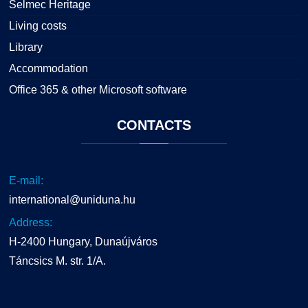
Selmec Heritage
Living costs
Library
Accommodation
Office 365 & other Microsoft software
CONTACTS
E-mail:
international@uniduna.hu
Address:
H-2400 Hungary, Dunaújváros
Táncsics M. str. 1/A.