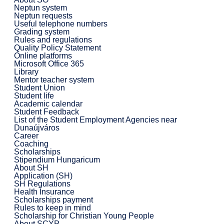
Neptun system
Neptun requests
Useful telephone numbers
Grading system
Rules and regulations
Quality Policy Statement
Online platforms
Microsoft Office 365
Library
Mentor teacher system
Student Union
Student life
Academic calendar
Student Feedback
List of the Student Employment Agencies near
Dunaújváros
Career
Coaching
Scholarships
Stipendium Hungaricum
About SH
Application (SH)
SH Regulations
Health Insurance
Scholarships payment
Rules to keep in mind
Scholarship for Christian Young People
About SCYP