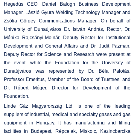
Hegedüs CEO, Dániel Balogh Business Development
Manager, László Gyura Welding Technology Manager and
Zsófia Görgey Communications Manager. On behalf of
University of Dunaújváros Dr. István András, Rector, Dr.
Mónika Rajcsányi-Molnár, Deputy Rector for Institutional
Development and General Affairs and Dr. Judit Pázmán,
Deputy Rector for Science and Research were present at
the event, while the Foundation for the University of
Dunaújváros was represented by Dr. Béla Palotás,
Professor Emeritus, Member of the Board of Trustees, and
Dr. Róbert Móger, Director for Development of the
Foundation.
Linde Gáz Magyarország Ltd. is one of the leading
suppliers of industrial, medical and specialty gases and gas
equipment in Hungary. It has manufacturing and filling
facilities in Budapest, Répcelak, Miskolc, Kazincbarcika