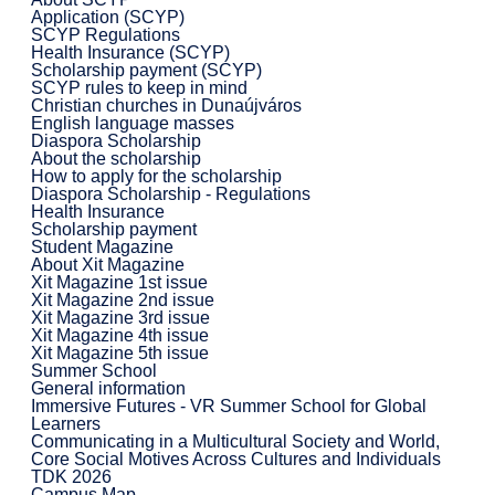
Application (SCYP)
SCYP Regulations
Health Insurance (SCYP)
Scholarship payment (SCYP)
SCYP rules to keep in mind
Christian churches in Dunaújváros
English language masses
Diaspora Scholarship
About the scholarship
How to apply for the scholarship
Diaspora Scholarship - Regulations
Health Insurance
Scholarship payment
Student Magazine
About Xit Magazine
Xit Magazine 1st issue
Xit Magazine 2nd issue
Xit Magazine 3rd issue
Xit Magazine 4th issue
Xit Magazine 5th issue
Summer School
General information
Immersive Futures - VR Summer School for Global
Learners
Communicating in a Multicultural Society and World,
Core Social Motives Across Cultures and Individuals
TDK 2026
Campus Map