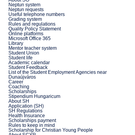
Neptun system
Neptun requests
Useful telephone numbers
Grading system
Rules and regulations
Quality Policy Statement
Online platforms
Microsoft Office 365
Library
Mentor teacher system
Student Union
Student life
Academic calendar
Student Feedback
List of the Student Employment Agencies near
Dunaújváros
Career
Coaching
Scholarships
Stipendium Hungaricum
About SH
Application (SH)
SH Regulations
Health Insurance
Scholarships payment
Rules to keep in mind
Scholarship for Christian Young People
About SCYP