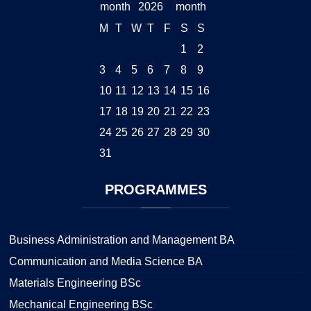
2026
M
T
W
T
F
S
S
1
2
3
4
5
6
7
8
9
10
11
12
13
14
15
16
17
18
19
20
21
22
23
24
25
26
27
28
29
30
31
PROGRAMMES
Business Administration and Management BA
Communication and Media Science BA
Materials Engineering BSc
Mechanical Engineering BSc