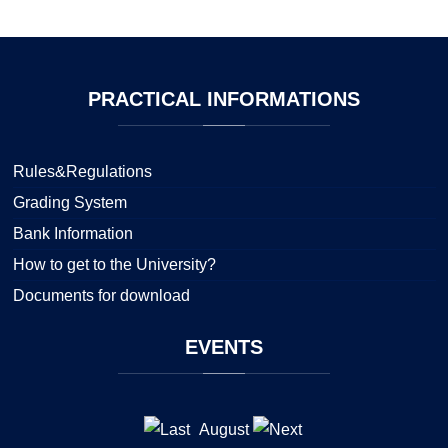
PRACTICAL
INFORMATIONS
Rules&Regulations
Grading System
Bank Information
How to get to the University?
Documents for download
EVENTS
August