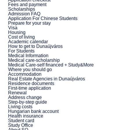
Fees and payment
Scholarships
Admission FAQ
Application For Chinese Students
Prepare for your stay
Visa
Housing
Cost of living
Academic calendar
How to get to Dunaújváros
For Students
Medical Information
Medical care-scholarship
Medical Care-self financed + Study&More
Where you should go
Accommodation
Real Estate Agencies in Dunaújváros
Residence documents
First-time application
Renewal
Address change
Step-by-step guide
Living costs
Hungarian bank account
Health insurance
Student card
Study Office
About SO