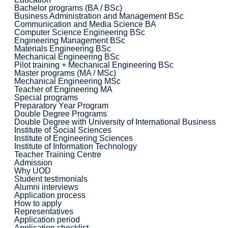
Bachelor programs (BA / BSc)
Business Administration and Management BSc
Communication and Media Science BA
Computer Science Engineering BSc
Engineering Management BSc
Materials Engineering BSc
Mechanical Engineering BSc
Pilot training + Mechanical Engineering BSc
Master programs (MA / MSc)
Mechanical Engineering MSc
Teacher of Engineering MA
Special programs
Preparatory Year Program
Double Degree Programs
Double Degree with University of International Business
Institute of Social Sciences
Institute of Engineering Sciences
Institute of Information Technology
Teacher Training Centre
Admission
Why UOD
Student testimonials
Alumni interviews
Application process
How to apply
Representatives
Application period
Application checklist