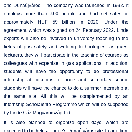
and Dunaújváros. The company was launched in 1992. It
employs more than 400 people and had net sales of
approximately HUF 59 billion in 2020. Under the
agreement, which was signed on 24 February 2022, Linde
experts will also be involved in university teaching in the
fields of gas safety and welding technologies: as guest
lecturers, they will participate in the teaching of courses as
colleagues with expertise in gas applications. In addition,
students will have the opportunity to do professional
internship at locations of Linde and secondary school
students will have the chance to do a summer internship at
the same site. All this will be complemented by an
Internship Scholarship Programme which will be supported
by Linde Gáz Magyarország Ltd.
It is also planned to organize open days, which are
expected to be held at Linde's Dunaújváros site. In addition,