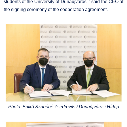
students of the University of Dunaújváros, “ said the CEO at
the signing ceremony of the cooperation agreement.
Photo: Enikő Szabóné Zsedrovits / Dunaújvárosi Hírlap