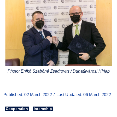
Photo: Enikő Szabóné Zsedrovits / Dunaújvárosi Hírlap
Published: 02 March 2022
Last Updated: 06 March 2022
Cooperation
internship