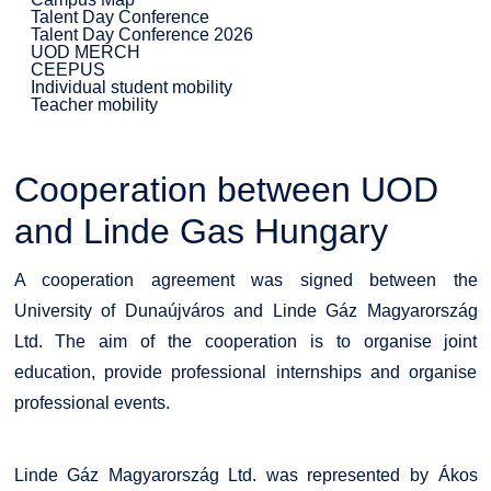
Talent Day Conference
Talent Day Conference 2026
UOD MERCH
CEEPUS
Individual student mobility
Teacher mobility
Cooperation between UOD
and Linde Gas Hungary
A cooperation agreement was signed between the
University of Dunaújváros and Linde Gáz Magyarország
Ltd. The aim of the cooperation is to organise joint
education, provide professional internships and organise
professional events.
Linde Gáz Magyarország Ltd. was represented by Ákos