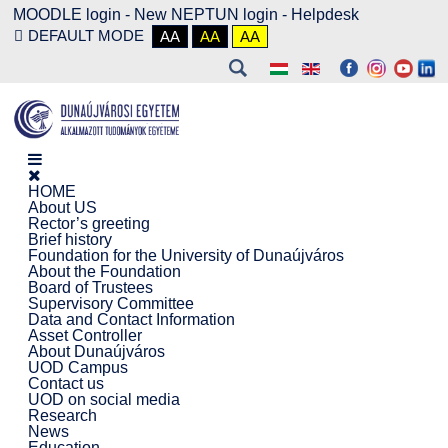
MOODLE login
-
New NEPTUN login -
Helpdesk
DEFAULT MODE
AA
AA
AA
HOME
About US
Rector’s greeting
Brief history
Foundation for the University of Dunaújváros
About the Foundation
Board of Trustees
Supervisory Committee
Data and Contact Information
Asset Controller
About Dunaújváros
UOD Campus
Contact us
UOD on social media
Research
News
Education