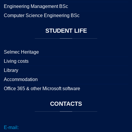
Engineering Management BSc
Computer Science Engineering BSc
STUDENT
LIFE
Selmec Heritage
Living costs
Library
Accommodation
Office 365 & other Microsoft software
CONTACTS
E-mail: