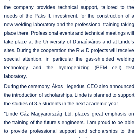
the company provides technical support, tailored to the
needs of the Paks II. investment, for the construction of a
new welding laboratory and the professional training taking
place there. Professional events and technical meetings will
take place at the University of Dunaújváros and at Linde's
sites. During the cooperation the R & D projects will receive
special attention, in particular the gas-shielded welding
technology and the hydrogenizing (PEM cell) test
laboratory.
During the ceremony, Ákos Hegedüs, CEO also announced
the introduction of scholarships. Linde is planned to support
the studies of 3-5 students in the next academic year.
“Linde Gáz Magyarország Ltd. places great emphasis on
the training of the future’s engineers. I am proud to be able
to provide professional support and scholarships to the