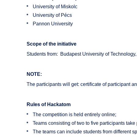
University of Miskolc
University of Pécs
Pannon University
Scope of the initiative
Students from: Budapest University of Technology,
NOTE:
The participants will get: certificate of participant
Rules of Hackatom
The competition is held entirely online;
Teams consisting of two to five participants take 
The teams can include students from different spe