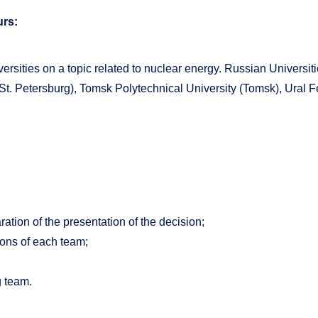
rs:
versities on a topic related to nuclear energy. Russian Univers
St. Petersburg), Tomsk Polytechnical University (Tomsk), Ural Fe
ation of the presentation of the decision;
sions of each team;
g team.