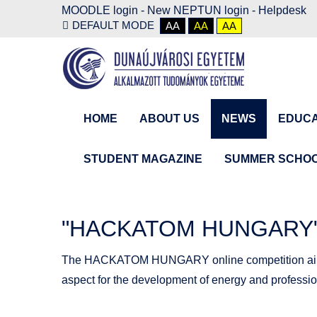
MOODLE login
-
New NEPTUN login -
Helpdesk
DEFAULT MODE
AA
AA
AA
HOME
ABOUT US
NEWS
EDUCA
STUDENT MAGAZINE
SUMMER SCHO
"HACKATOM HUNGARY" -
The HACKATOM HUNGARY online competition aims to 
aspect for the development of energy and profession