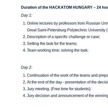
Duration of the HACKATOM HUNGARY – 24 hou
Day 1:
Online lectures by professors from Russian Uni
Great Saint-Petersburg Polytechnic University (
Description of a specific challenge or case;
Setting the task for the teams;
Team working time: solving the task.
Day 2:
Continuation of the work of the teams and prepar
At the end of the day - presentation of the deci
Jury meeting. (Free time for students);
Jury decision and announcement of the winnin