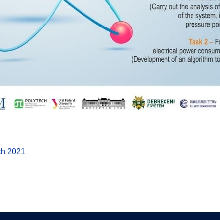
ch 2021