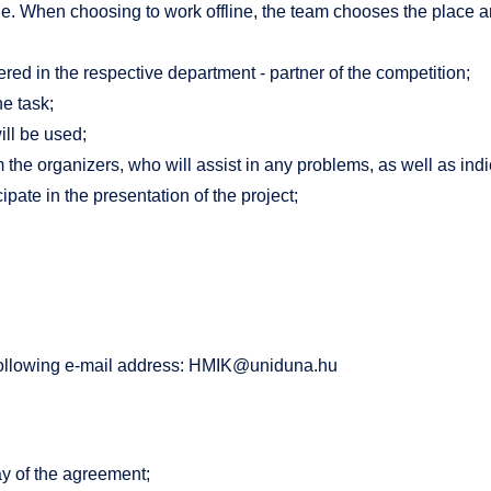
e. When choosing to work offline, the team chooses the place an
ed in the respective department - partner of the competition;
he task;
ill be used;
 the organizers, who will assist in any problems, as well as in
pate in the presentation of the project;
following e-mail address:
HMIK@uniduna.hu
y of the agreement;