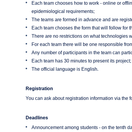
Each team chooses how to work - online or offlin
epidemiological requirements;
The teams are formed in advance and are register
Each team chooses the form that will follow for t
There are no restrictions on what technologies w
For each team there will be one responsible from
Any number of participants in the team can partici
Each team has 30 minutes to present its project;
The official language is English.
Registration
You can ask about registration information via the 
Deadlines
Announcement among students - on the tenth da