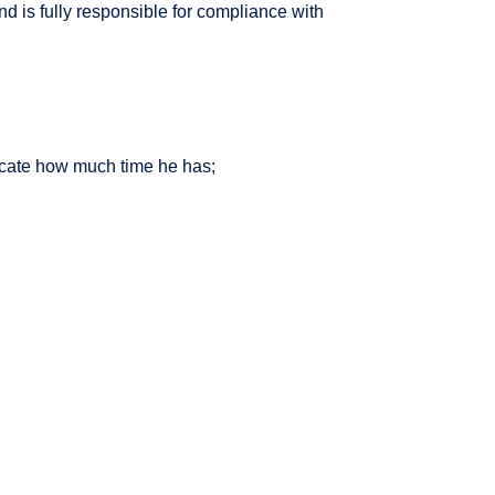
d is fully responsible for compliance with
dicate how much time he has;