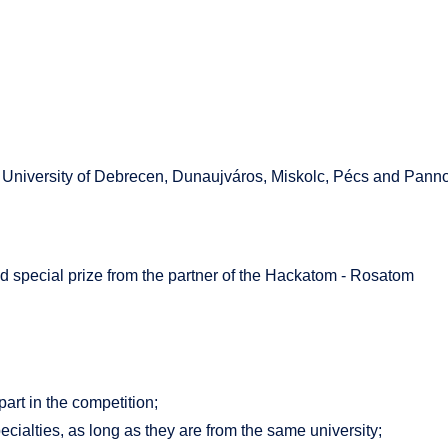
 University of Debrecen, Dunaujváros, Miskolc, Pécs and Panno
 and special prize from the partner of the Hackatom - Rosatom
part in the competition;
cialties, as long as they are from the same university;