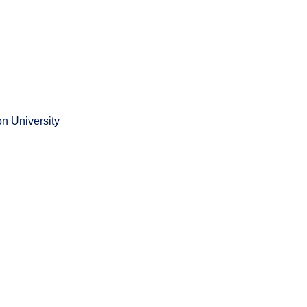
n University