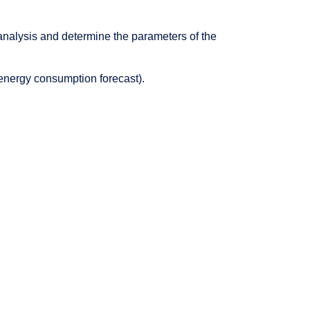
 analysis and determine the parameters of the
 energy consumption forecast).