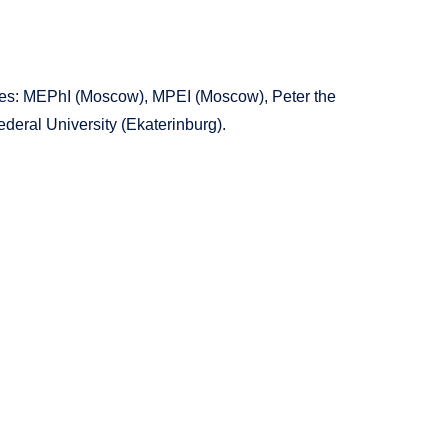
ities: MEPhI (Moscow), MPEI (Moscow), Peter the
deral University (Ekaterinburg).