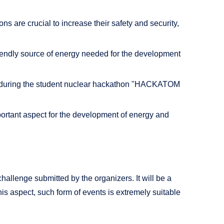
 are crucial to increase their safety and security,
riendly source of energy needed for the development
d during the student nuclear hackathon "HACKATOM
mportant aspect for the development of energy and
challenge submitted by the organizers. It will be a
is aspect, such form of events is extremely suitable