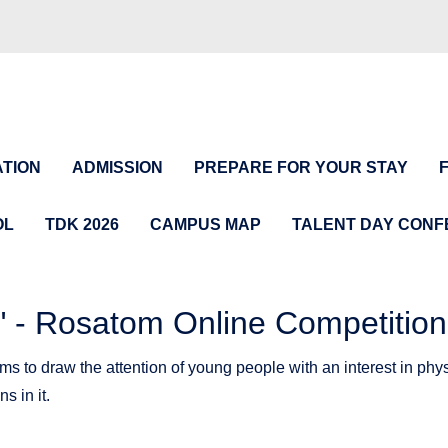
TION
ADMISSION
PREPARE FOR YOUR STAY
OL
TDK 2026
CAMPUS MAP
TALENT DAY CON
 Rosatom Online Competition
draw the attention of young people with an interest in physi
s in it.