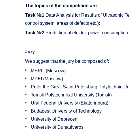
The topics of the competition are:
Task №1
Data Analysis for Results of Ultrasonic T
control system, areas of defects etc.);
Task №2
Prediction of electric power consumption 
Jury:
We suggest that the jury be composed of:
MEPhI (Moscow)
MPEI (Moscow)
Peter the Great Saint-Petersburg Polytechnic Uni
Tomsk Polytechnical University (Tomsk)
Ural Federal University (Ekaterinburg)
Budapest University of Technology
University of Debrecen
University of Dunaujvaros