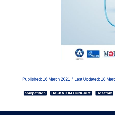
Published: 16 March 2021
Last Updated: 18 Mar
competition
HACKATOM HUNGARY
Rosatom