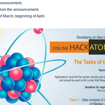
announcement;
s from the announcement;
of March, beginning of April.