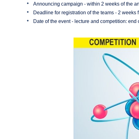
Announcing campaign - within 2 weeks of the 
Deadline for registration of the teams - 2 week
Date of the event - lecture and competition: end 