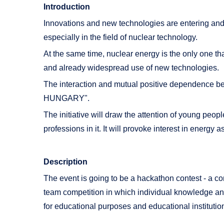
Introduction
Innovations and new technologies are entering and h
especially in the field of nuclear technology.
At the same time, nuclear energy is the only one t
and already widespread use of new technologies.
The interaction and mutual positive dependence 
HUNGARY".
The initiative will draw the attention of young peo
professions in it. It will provoke interest in energy 
Description
The event is going to be a hackathon contest - a com
team competition in which individual knowledge and 
for educational purposes and educational institutio