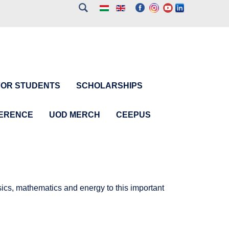
FOR STUDENTS
SCHOLARSHIPS
FERENCE
UOD MERCH
CEEPUS
cs, mathematics and energy to this important