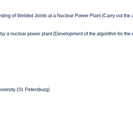
esting of Welded Joints at a Nuclear Power Plant (Carry out the
by a nuclear power plant (Development of the algorithm for the
versity (St. Petersburg)