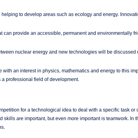
elping to develop areas such as ecology and energy. Innovations
hat can provide an accessible, permanent and environmentally f
between nuclear energy and new technologies will be discusse
ple with an interest in physics, mathematics and energy to this i
as a professional field of development.
petition for a technological idea to deal with a specific task or 
skills are important, but even more important is teamwork. In th
ns.