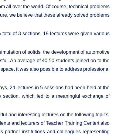
om all over the world. Of course, technical problems
ture, we believe that these already solved problems
a total of 3 sections, 19 lectures were given various
simulation of solids, the development of automotive
sful. An average of 40-50 students joined on to the
l space, it was also possible to address professional
ys, 24 lectures in 5 sessions had been held at the
e section, which led to a meaningful exchange of
ful and interesting lectures on the following topics:
udents and lecturers of Teacher Training Centert also
 partner institutions and colleagues representing