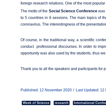
foreign research relations. One of the most popular
The motto of the
Social Science Conference
was "
to 5 countries in 6 sessions. The main topics of t
coronavirus. The interestingness of the presentatio
Of course, in the traditional way, a scientific co
conduct professional discourses. In order to impro
opportunity was also used by the students, thus we 
Thank you to all the speakers and participants for p
Published: 12 November 2020
Last Updated: 12
Week of Science
research
International Confe