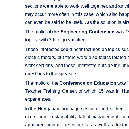
sections were able to work well together, and as th
may occur more often in this case, which also happ
can even be said to be useful, as the solution is al
The motto of
the Engineering Conference
was “Sc
topics, with 3 foreign speakers.
Those interested could hear lectures on topics suc
electric motors, but there were also topics relate
work sections, and those interested outside the univ
questions to the speakers.
The motto of the
Conference on Education
was “P
Teacher Training Center, of which 15 was in Hun
experiences.
In the Hungarian language session, the teacher candi
eco-school, sustainability, talent management, color
appeared among the lecturers, as well as doctora