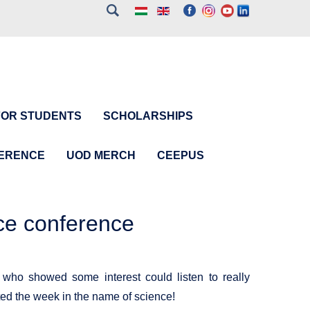
FOR STUDENTS
SCHOLARSHIPS
FERENCE
UOD MERCH
CEEPUS
ce conference
 who showed some interest could listen to really
arted the week in the name of science!