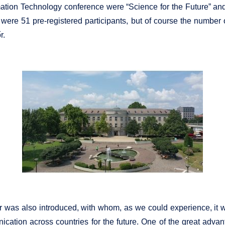
tion Technology conference were “Science for the Future” and “
 were 51 pre-registered participants, but of course the number
r.
aker was also introduced, with whom, as we could experience, it 
ication across countries for the future. One of the great advant