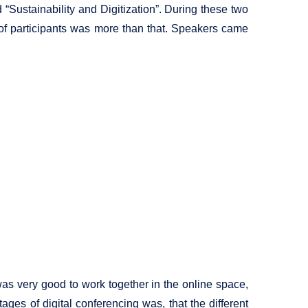
Sustainability and Digitization”. During these two
 of participants was more than that. Speakers came
was very good to work together in the online space,
ages of digital conferencing was, that the different