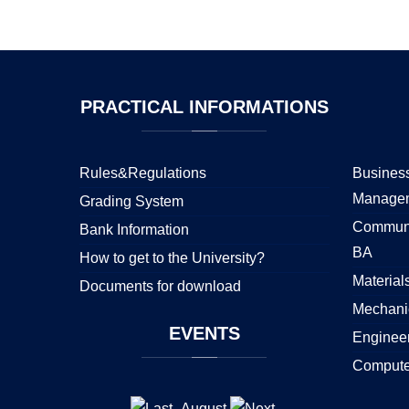
PRACTICAL
INFORMATIONS
Rules&Regulations
Business
Manage
Grading System
Communi
Bank Information
BA
How to get to the University?
Material
Documents for download
Mechani
EVENTS
Enginee
Compute
August