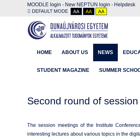
MOODLE login
-
New NEPTUN login -
Helpdesk
DEFAULT MODE
AA
AA
AA
HOME
ABOUT US
NEWS
EDUCA
STUDENT MAGAZINE
SUMMER SCHO
Second round of session
The session meetings of the Institute Conferenc
interesting lectures about various topics in the digi