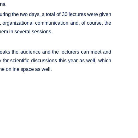
ons.
ing the two days, a total of 30 lectures were given
y, organizational communication and, of course, the
them in several sessions.
 breaks the audience and the lecturers can meet and
for scientific discussions this year as well, which
the online space as well.