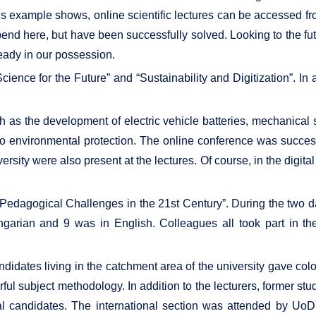
is example shows, online scientific lectures can be accessed fr
end here, but have been successfully solved. Looking to the fu
ready in our possession.
ience for the Future” and “Sustainability and Digitization”. In 
h as the development of electric vehicle batteries, mechanical 
d to environmental protection. The online conference was succes
ersity were also present at the lectures. Of course, in the digita
edagogical Challenges in the 21st Century”. During the two da
garian and 9 was in English. Colleagues all took part in th
dates living in the catchment area of ​​the university gave color
ful subject methodology. In addition to the lecturers, former st
l candidates. The international section was attended by UoD's