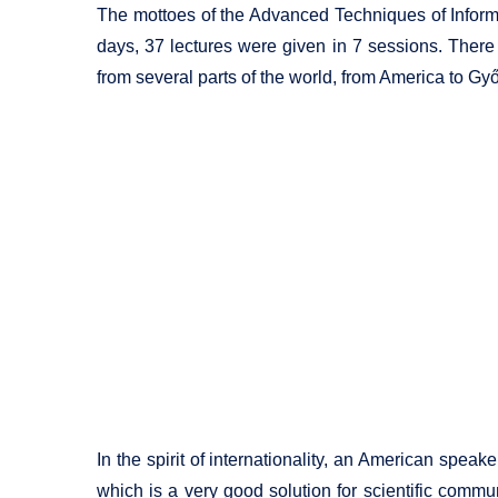
The mottoes of the Advanced Techniques of Informa
days, 37 lectures were given in 7 sessions. There
from several parts of the world, from America to Győ
In the spirit of internationality, an American spe
which is a very good solution for scientific commun