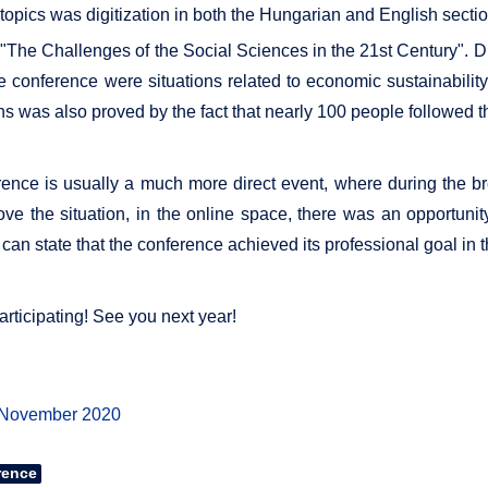
 topics was digitization in both the Hungarian and English secti
The Challenges of the Social Sciences in the 21st Century". Dur
he conference were situations related to economic sustainabilit
ns was also proved by the fact that nearly 100 people followed 
nference is usually a much more direct event, where during the
ve the situation, in the online space, there was an opportunity 
can state that the conference achieved its professional goal in 
articipating! See you next year!
 November 2020
rence