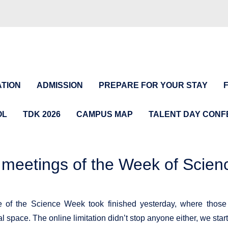
TION
ADMISSION
PREPARE FOR YOUR STAY
OL
TDK 2026
CAMPUS MAP
TALENT DAY CON
 meetings of the Week of Scien
e of the Science Week took finished yesterday, where those
tal space. The online limitation didn’t stop anyone either, we st