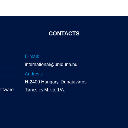
CONTACTS
E-mail:
international@uniduna.hu
Address:
H-2400 Hungary, Dunaújváros
oftware
Táncsics M. str. 1/A.