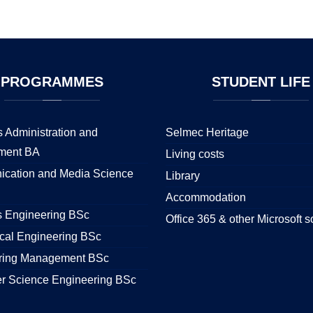
PROGRAMMES
STUDENT
LIFE
 Administration and
Selmec Heritage
ment BA
Living costs
cation and Media Science
Library
Accommodation
s Engineering BSc
Office 365 & other Microsoft s
cal Engineering BSc
ring Management BSc
r Science Engineering BSc