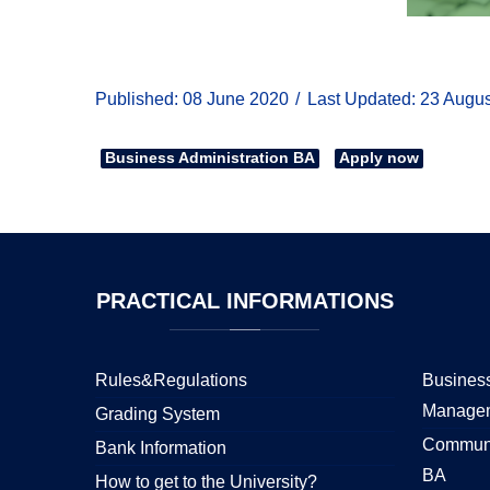
Published: 08 June 2020
Last Updated: 23 Augu
Business Administration BA
Apply now
PRACTICAL
INFORMATIONS
Rules&Regulations
Business
Manage
Grading System
Communi
Bank Information
BA
How to get to the University?