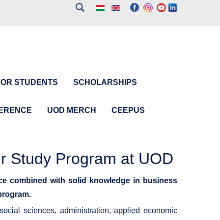
FOR STUDENTS
SCHOLARSHIPS
FERENCE
UOD MERCH
CEEPUS
ur Study Program at UOD
ce combined with solid knowledge in business
 program.
ocial sciences, administration, applied economic