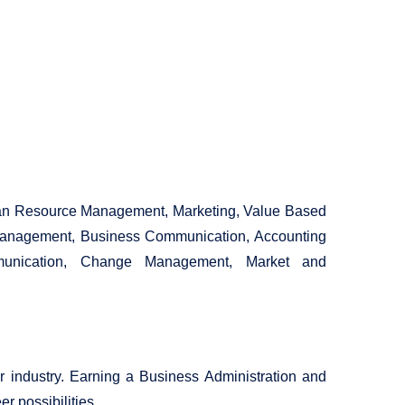
man Resource Management, Marketing, Value Based
Management, Business Communication, Accounting
ommunication, Change Management, Market and
 industry. Earning a Business Administration and
 possibilities.