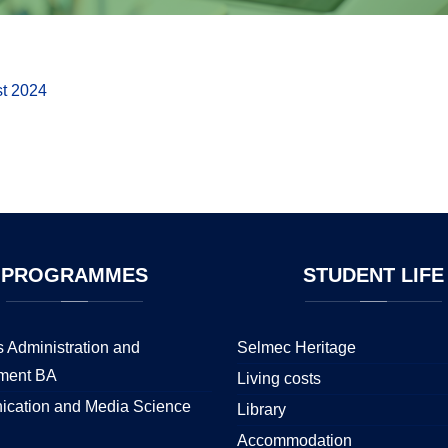
st 2024
PROGRAMMES
STUDENT
LIFE
 Administration and
Selmec Heritage
ment BA
Living costs
cation and Media Science
Library
Accommodation