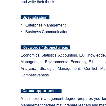
and write their thesis.
Specialization
Enterprise Management
Business Communication
Keywords / Subject areas
Economics, Statistics, Accounting, EU Knowledg
Management, Environmental Economy, E-business
Analysis, Strategic Management, Conflict M
Competitiveness.
Career opportunities
A business management degree prepares you for a
Management degree may prepare leaders and manager