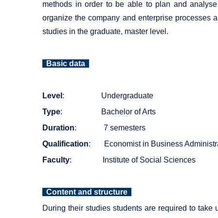
methods in order to be able to plan and analyse 
organize the company and enterprise processes an
studies in the graduate, master level.
Basic data
Level
: Undergraduate
Type
: Bachelor of Arts
Duration
: 7 semesters
Qualification
: Economist in Business Administr
Faculty
: Institute of Social Sciences
Content and structure
During their studies students are required to take 