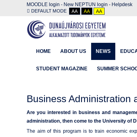
MOODLE login
-
New NEPTUN login -
Helpdesk
DEFAULT MODE
AA
AA
AA
HOME
ABOUT US
NEWS
EDUCA
STUDENT MAGAZINE
SUMMER SCHO
Business Administratio
Are you interested in business and manageme
administration, then come to the University 
The aim of this program is to train economic ex