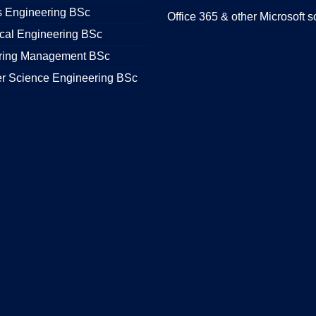
s Engineering BSc
Office 365 & other Microsoft s
cal Engineering BSc
ring Management BSc
r Science Engineering BSc