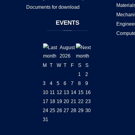
Material
Documents for download
Mechani
EVENTS
Enginee
Compute
August
2026
M
T
W
T
F
S
S
1
2
3
4
5
6
7
8
9
10
11
12
13
14
15
16
17
18
19
20
21
22
23
24
25
26
27
28
29
30
31