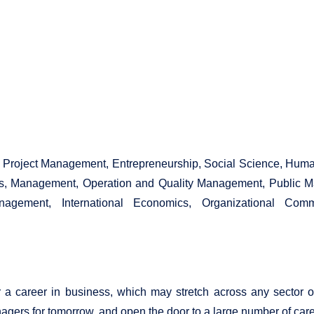
e, Project Management, Entrepreneurship, Social Science, Hu
, Management, Operation and Quality Management, Public 
anagement, International Economics, Organizational C
 career in business, which may stretch across any sector or
s for tomorrow, and open the door to a large number of career