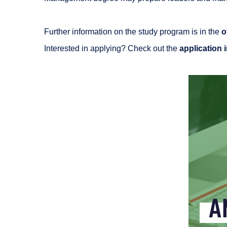
Further information on the study program is in the
o
Interested in applying? Check out the
application 