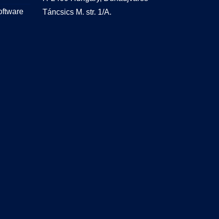
oftware
Táncsics M. str. 1/A.