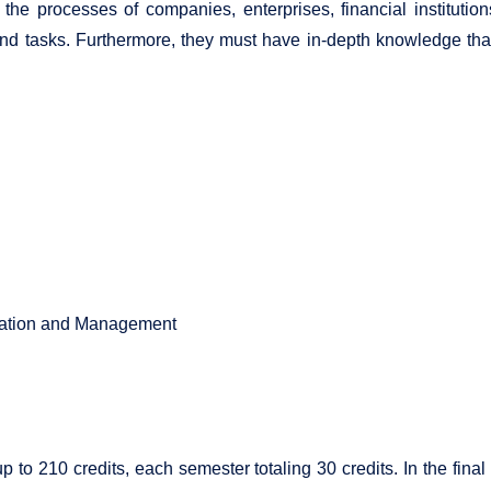
the processes of companies, enterprises, financial institutio
d tasks. Furthermore, they must have in-depth knowledge that 
ation and Management
up to 210 credits, each semester totaling 30 credits. In the fina