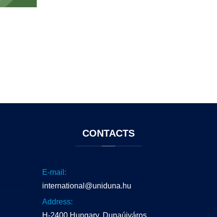
CONTACTS
E-mail:
international@uniduna.hu
Address:
H-2400 Hungary, Dunaújváros