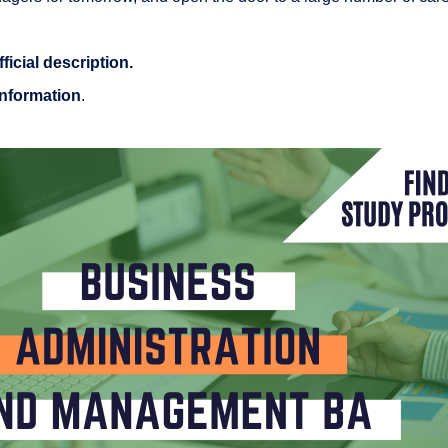
fficial description
.
information
.