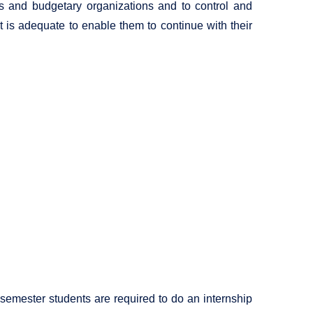
ns and budgetary organizations and to control and
is adequate to enable them to continue with their
l semester students are required to do an internship