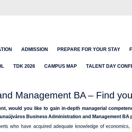
TION
ADMISSION
PREPARE FOR YOUR STAY
OL
TDK 2026
CAMPUS MAP
TALENT DAY CON
n and Management BA – Find yo
nt, would you like to gain in-depth managerial competen
of Dunaújváros Business Administration and Management BA
perts who have acquired adequate knowledge of economics, s