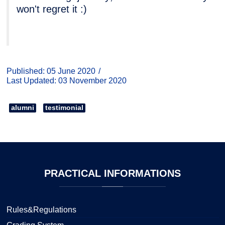
won't regret it :)
Published: 05 June 2020
Last Updated: 03 November 2020
alumni
testimonial
PRACTICAL
INFORMATIONS
Rules&Regulations