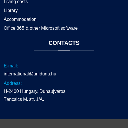
Living costs
Library
Accommodation
Office 365 & other Microsoft software
CONTACTS
E-mail:
international@uniduna.hu
Address:
H-2400 Hungary, Dunaújváros
Táncsics M. str. 1/A.