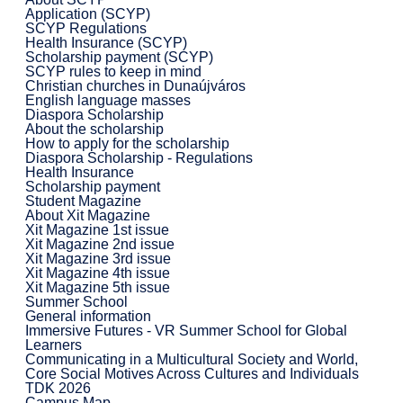
Application (SCYP)
SCYP Regulations
Health Insurance (SCYP)
Scholarship payment (SCYP)
SCYP rules to keep in mind
Christian churches in Dunaújváros
English language masses
Diaspora Scholarship
About the scholarship
How to apply for the scholarship
Diaspora Scholarship - Regulations
Health Insurance
Scholarship payment
Student Magazine
About Xit Magazine
Xit Magazine 1st issue
Xit Magazine 2nd issue
Xit Magazine 3rd issue
Xit Magazine 4th issue
Xit Magazine 5th issue
Summer School
General information
Immersive Futures - VR Summer School for Global
Learners
Communicating in a Multicultural Society and World,
Core Social Motives Across Cultures and Individuals
TDK 2026
Campus Map