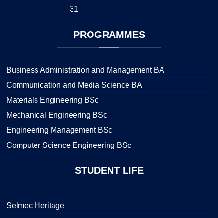
31
PROGRAMMES
Business Administration and Management BA
Communication and Media Science BA
Materials Engineering BSc
Mechanical Engineering BSc
Engineering Management BSc
Computer Science Engineering BSc
STUDENT
LIFE
Selmec Heritage