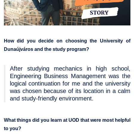
How did you decide on choosing the University of
Dunaújváros and the study program?
After studying mechanics in high school,
Engineering Business Management was the
logical continuation for me and the university
was chosen because of its location in a calm
and study-friendly environment.
What things did you learn at UOD that were most helpful
to you?