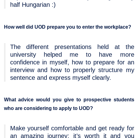
half Hungarian :)
How well did UOD prepare you to enter the workplace?
The different presentations held at the
university helped me to have more
confidence in myself, how to prepare for an
interview and how to properly structure my
sentence and express myself clearly.
What advice would you give to prospective students
who are considering to apply to UOD?
Make yourself comfortable and get ready for
an amazing journey; it’s worth it and you