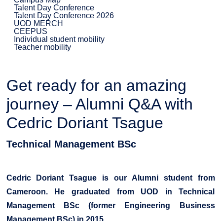
Talent Day Conference
Talent Day Conference 2026
UOD MERCH
CEEPUS
Individual student mobility
Teacher mobility
Get ready for an amazing
journey – Alumni Q&A with
Cedric Doriant Tsague
Technical Management BSc
Cedric Doriant Tsague is our Alumni student from
Cameroon. He graduated from UOD in Technical
Management BSc (former Engineering Business
Management BSc) in 2015.