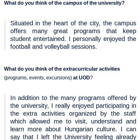
What do you think of the campus of the university?
Situated in the heart of the city, the campus
offers many great programs that keep
student entertained. I personally enjoyed the
football and volleyball sessions.
What do you think of the extracurricular activities
(programs, events, excursions)
at UOD
?
In addition to the many programs offered by
the university, I really enjoyed participating in
the extra activities organized by the staff
which allowed me to visit, understand and
learn more about Hungarian culture. I can
say that I left the University feeling already