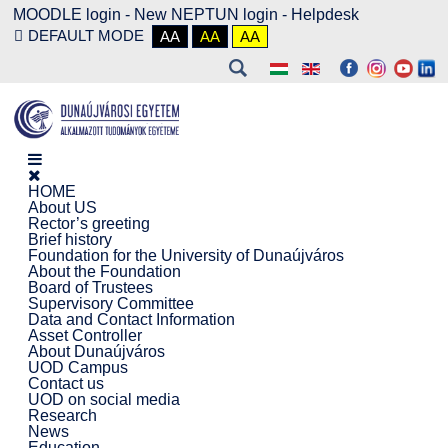
MOODLE login
-
New NEPTUN login -
Helpdesk
DEFAULT MODE
AA
AA
AA
HOME
About US
Rector’s greeting
Brief history
Foundation for the University of Dunaújváros
About the Foundation
Board of Trustees
Supervisory Committee
Data and Contact Information
Asset Controller
About Dunaújváros
UOD Campus
Contact us
UOD on social media
Research
News
Education