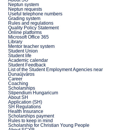
Neptun system
Neptun requests
Useful telephone numbers
Grading system
Rules and regulations
Quality Policy Statement
Online platforms
Microsoft Office 365
Library
Mentor teacher system
Student Union
Student life
Academic calendar
Student Feedback
List of the Student Employment Agencies near
Dunaújváros
Career
Coaching
Scholarships
Stipendium Hungaricum
About SH
Application (SH)
SH Regulations
Health Insurance
Scholarships payment
Rules to keep in mind
Scholarship for Christian Young People
About SCYP