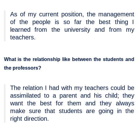
As of my current position, the management
of the people is so far the best thing I
learned from the university and from my
teachers.
What is the relationship like between the students and
the professors?
The relation I had with my teachers could be
assimilated to a parent and his child; they
want the best for them and they always
make sure that students are going in the
right direction.