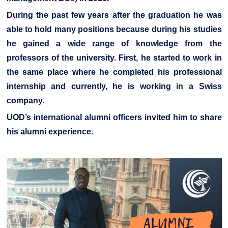
During the past few years after the graduation he was
able to hold many positions because during his studies
he gained a wide range of knowledge from the
professors of the university. First, he started to work in
the same place where he completed his professional
internship and currently, he is working in a Swiss
company.
UOD’s international alumni officers invited him to share
his alumni experience.