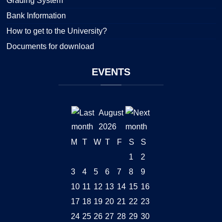
Grading System
Bank Information
How to get to the University?
Documents for download
EVENTS
August
2026
M
T
W
T
F
S
S
1
2
3
4
5
6
7
8
9
10
11
12
13
14
15
16
17
18
19
20
21
22
23
24
25
26
27
28
29
30