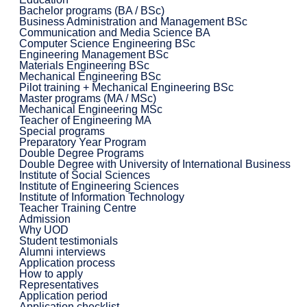
Bachelor programs (BA / BSc)
Business Administration and Management BSc
Communication and Media Science BA
Computer Science Engineering BSc
Engineering Management BSc
Materials Engineering BSc
Mechanical Engineering BSc
Pilot training + Mechanical Engineering BSc
Master programs (MA / MSc)
Mechanical Engineering MSc
Teacher of Engineering MA
Special programs
Preparatory Year Program
Double Degree Programs
Double Degree with University of International Business
Institute of Social Sciences
Institute of Engineering Sciences
Institute of Information Technology
Teacher Training Centre
Admission
Why UOD
Student testimonials
Alumni interviews
Application process
How to apply
Representatives
Application period
Application checklist