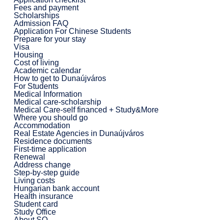
Fees and payment
Scholarships
Admission FAQ
Application For Chinese Students
Prepare for your stay
Visa
Housing
Cost of living
Academic calendar
How to get to Dunaújváros
For Students
Medical Information
Medical care-scholarship
Medical Care-self financed + Study&More
Where you should go
Accommodation
Real Estate Agencies in Dunaújváros
Residence documents
First-time application
Renewal
Address change
Step-by-step guide
Living costs
Hungarian bank account
Health insurance
Student card
Study Office
About SO