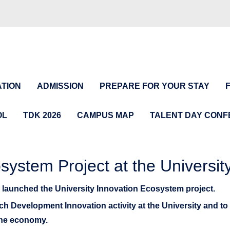
TION
ADMISSION
PREPARE FOR YOUR STAY
OL
TDK 2026
CAMPUS MAP
TALENT DAY CON
osystem Project at the Universit
s launched the University Innovation Ecosystem project.
rch Development Innovation activity at the University and to 
 the economy.