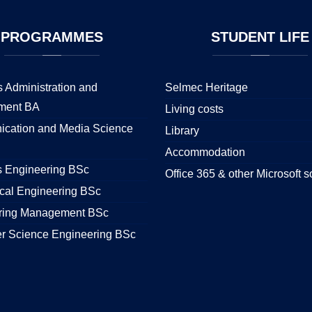
PROGRAMMES
STUDENT
LIFE
 Administration and
Selmec Heritage
ment BA
Living costs
cation and Media Science
Library
Accommodation
s Engineering BSc
Office 365 & other Microsoft s
cal Engineering BSc
ring Management BSc
r Science Engineering BSc