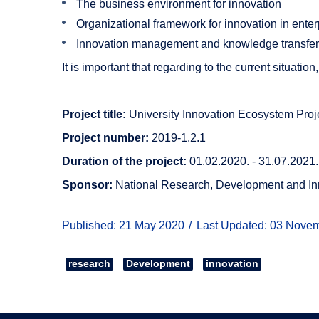
The business environment for innovation
Organizational framework for innovation in enter
Innovation management and knowledge transfer
It is important that regarding to the current situation
Project title:
University Innovation Ecosystem Proje
Project number:
2019-1.2.1
Duration of the project:
01.02.2020. - 31.07.2021.
Sponsor:
National Research, Development and Inn
Published: 21 May 2020
Last Updated: 03 Nove
research
Development
innovation