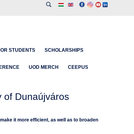
FOR STUDENTS
SCHOLARSHIPS
FERENCE
UOD MERCH
CEEPUS
y of Dunaújváros
make it more efficient, as well as to broaden