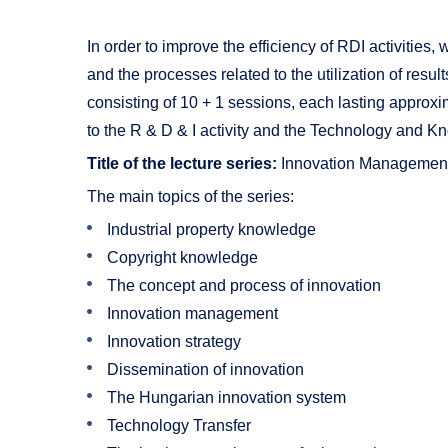
In order to improve the efficiency of RDI activities
and the processes related to the utilization of results
consisting of 10 + 1 sessions, each lasting approxi
to the R & D & I activity and the Technology and Kno
Title of the lecture series:
Innovation Management
The main topics of the series:
Industrial property knowledge
Copyright knowledge
The concept and process of innovation
Innovation management
Innovation strategy
Dissemination of innovation
The Hungarian innovation system
Technology Transfer