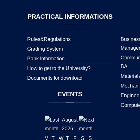
PRACTICAL
INFORMATIONS
Rules&Regulations
Business
Manage
Grading System
Communi
Bank Information
BA
How to get to the University?
Material
Documents for download
Mechani
EVENTS
Enginee
Compute
August
2026
M
T
W
T
F
S
S