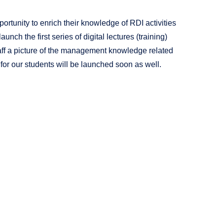
portunity to enrich their knowledge of RDI activities
unch the first series of digital lectures (training)
staff a picture of the management knowledge related
 for our students will be launched soon as well.