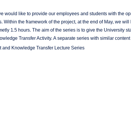
, we would like to provide our employees and students with the op
. Within the framework of the project, at the end of May, we will la
metly 1.5 hours. The aim of the series is to give the University 
wledge Transfer Activity. A separate series with similar content
 and Knowledge Transfer Lecture Series