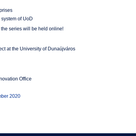
prises
 system of UoD
, the series will be held online!
ct at the University of Dunaújváros
ovation Office
mber 2020