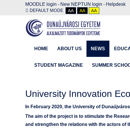
MOODLE login
-
New NEPTUN login -
Helpdesk
DEFAULT MODE
AA
AA
AA
HOME
ABOUT US
NEWS
EDUCA
STUDENT MAGAZINE
SUMMER SCHO
University Innovation Ec
In February 2020, the University of Dunaújváro
The aim of the project is to stimulate the Resea
and strengthen the relations with the actors of