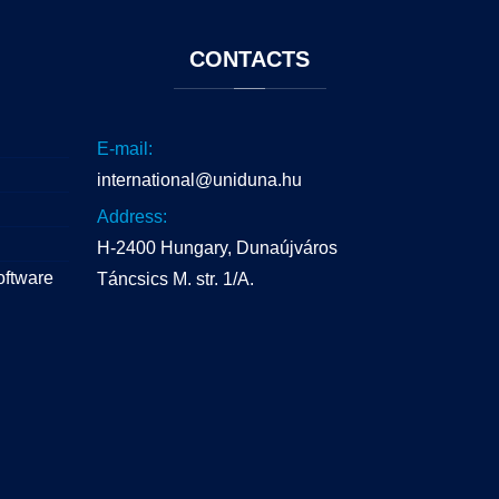
CONTACTS
E-mail:
international@uniduna.hu
Address:
H-2400 Hungary, Dunaújváros
oftware
Táncsics M. str. 1/A.