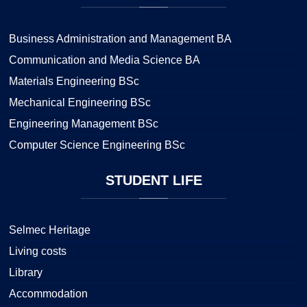
Business Administration and Management BA
Communication and Media Science BA
Materials Engineering BSc
Mechanical Engineering BSc
Engineering Management BSc
Computer Science Engineering BSc
STUDENT
LIFE
Selmec Heritage
Living costs
Library
Accommodation