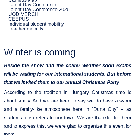
Talent Day Conference
Talent Day Conference 2026
UOD MERCH
CEEPUS
Individual student mobility
Teacher mobility
Winter is coming
Beside the snow and the colder weather soon exams
will be waiting for our international students. But before
that we invited them to our annual Christmas Party
According to the tradition in Hungary Christmas time is
about family. And we are keen to say we do have a warm
and a family-like atmosphere here in “Duna City” – as
students often refers to our town. We are thankful for them
and to express this, we were glad to organize this event for
them.