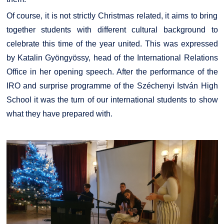
Of course, it is not strictly Christmas related, it aims to bring
together students with different cultural background to
celebrate this time of the year united. This was expressed
by Katalin Gyöngyössy, head of the International Relations
Office in her opening speech. After the performance of the
IRO and surprise programme of the Széchenyi István High
School it was the turn of our international students to show
what they have prepared with.