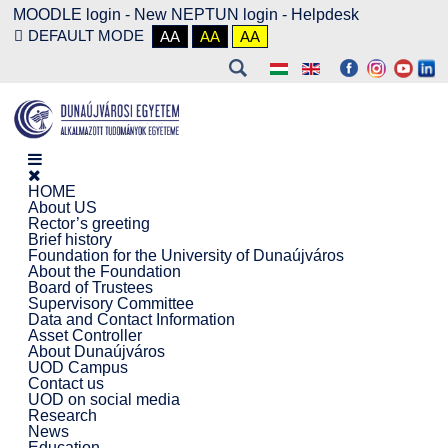
MOODLE login
-
New NEPTUN login -
Helpdesk
DEFAULT MODE
AA
AA
AA
HOME
About US
Rector’s greeting
Brief history
Foundation for the University of Dunaújváros
About the Foundation
Board of Trustees
Supervisory Committee
Data and Contact Information
Asset Controller
About Dunaújváros
UOD Campus
Contact us
UOD on social media
Research
News
Education