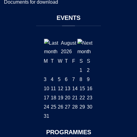
Documents for download
EVENTS
August
2026
M
T
W
T
F
S
S
1
2
3
4
5
6
7
8
9
10
11
12
13
14
15
16
17
18
19
20
21
22
23
24
25
26
27
28
29
30
31
PROGRAMMES