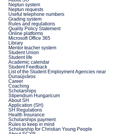
Neptun system
Neptun requests
Useful telephone numbers
Grading system
Rules and regulations
Quality Policy Statement
Online platforms
Microsoft Office 365
Library
Mentor teacher system
Student Union
Student life
Academic calendar
Student Feedback
List of the Student Employment Agencies near
Dunaújváros
Career
Coaching
Scholarships
Stipendium Hungaricum
About SH
Application (SH)
SH Regulations
Health Insurance
Scholarships payment
Rules to keep in mind
Scholarship for Christian Young People
About SCYP