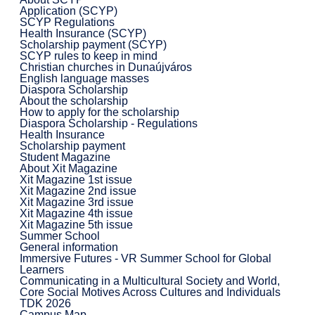
Application (SCYP)
SCYP Regulations
Health Insurance (SCYP)
Scholarship payment (SCYP)
SCYP rules to keep in mind
Christian churches in Dunaújváros
English language masses
Diaspora Scholarship
About the scholarship
How to apply for the scholarship
Diaspora Scholarship - Regulations
Health Insurance
Scholarship payment
Student Magazine
About Xit Magazine
Xit Magazine 1st issue
Xit Magazine 2nd issue
Xit Magazine 3rd issue
Xit Magazine 4th issue
Xit Magazine 5th issue
Summer School
General information
Immersive Futures - VR Summer School for Global
Learners
Communicating in a Multicultural Society and World,
Core Social Motives Across Cultures and Individuals
TDK 2026
Campus Map