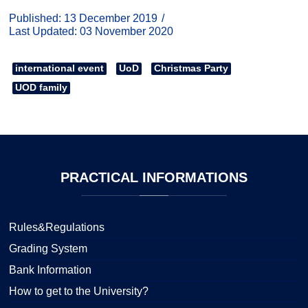
Published: 13 December 2019
Last Updated: 03 November 2020
international event
UoD
Christmas Party
UOD family
PRACTICAL
INFORMATIONS
Rules&Regulations
Grading System
Bank Information
How to get to the University?