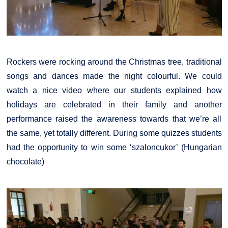
Rockers were rocking around the Christmas tree, traditional
songs and dances made the night colourful. We could
watch a nice video where our students explained how
holidays are celebrated in their family and another
performance raised the awareness towards that we’re all
the same, yet totally different. During some quizzes students
had the opportunity to win some ‘szaloncukor’ (Hungarian
chocolate)