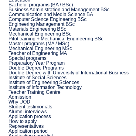
Bachelor programs (BA / BSc)
Business Administration and Management BSc
Communication and Media Science BA
Computer Science Engineering BSc
Engineering Management BSc
Materials Engineering BSc
Mechanical Engineering BSc
Pilot training + Mechanical Engineering BSc
Master programs (MA / MSc)
Mechanical Engineering MSc
Teacher of Engineering MA
Special programs
Preparatory Year Program
Double Degree Programs
Double Degree with University of International Business
Institute of Social Sciences
Institute of Engineering Sciences
Institute of Information Technology
Teacher Training Centre
Admission
Why UOD
Student testimonials
Alumni interviews
Application process
How to apply
Representatives
Application period
Application checklist