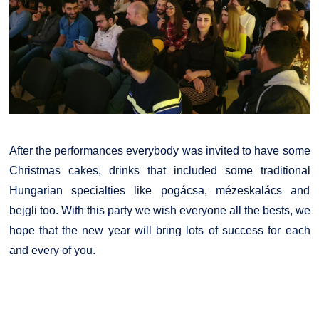
After the performances everybody was invited to have some
Christmas cakes, drinks that included some traditional
Hungarian specialties like pogácsa, mézeskalács and
bejgli too. With this party we wish everyone all the bests, we
hope that the new year will bring lots of success for each
and every of you.