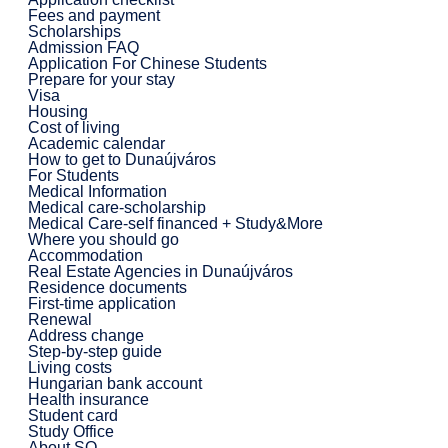
Fees and payment
Scholarships
Admission FAQ
Application For Chinese Students
Prepare for your stay
Visa
Housing
Cost of living
Academic calendar
How to get to Dunaújváros
For Students
Medical Information
Medical care-scholarship
Medical Care-self financed + Study&More
Where you should go
Accommodation
Real Estate Agencies in Dunaújváros
Residence documents
First-time application
Renewal
Address change
Step-by-step guide
Living costs
Hungarian bank account
Health insurance
Student card
Study Office
About SO