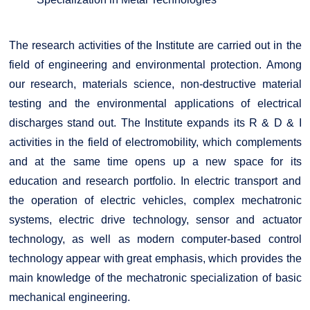
The research activities of the Institute are carried out in the
field of engineering and environmental protection. Among
our research, materials science, non-destructive material
testing and the environmental applications of electrical
discharges stand out. The Institute expands its R & D & I
activities in the field of electromobility, which complements
and at the same time opens up a new space for its
education and research portfolio. In electric transport and
the operation of electric vehicles, complex mechatronic
systems, electric drive technology, sensor and actuator
technology, as well as modern computer-based control
technology appear with great emphasis, which provides the
main knowledge of the mechatronic specialization of basic
mechanical engineering.