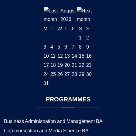
August
2026
M
T
W
T
F
S
S
1
2
3
4
5
6
7
8
9
10
11
12
13
14
15
16
17
18
19
20
21
22
23
24
25
26
27
28
29
30
31
PROGRAMMES
Business Administration and Management BA
Communication and Media Science BA