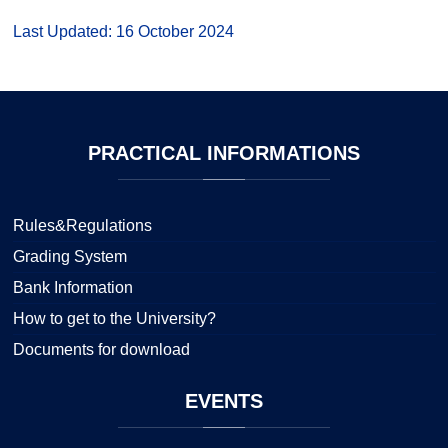
Last Updated: 16 October 2024
PRACTICAL
INFORMATIONS
Rules&Regulations
Grading System
Bank Information
How to get to the University?
Documents for download
EVENTS