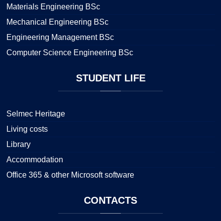
Materials Engineering BSc
Mechanical Engineering BSc
Engineering Management BSc
Computer Science Engineering BSc
STUDENT
LIFE
Selmec Heritage
Living costs
Library
Accommodation
Office 365 & other Microsoft software
CONTACTS