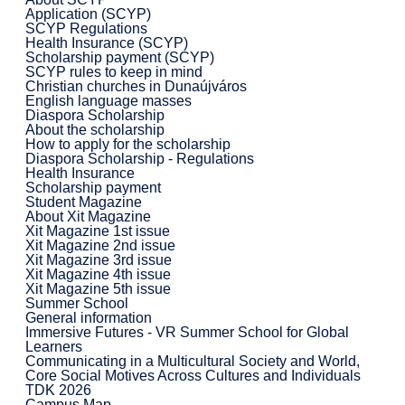
Application (SCYP)
SCYP Regulations
Health Insurance (SCYP)
Scholarship payment (SCYP)
SCYP rules to keep in mind
Christian churches in Dunaújváros
English language masses
Diaspora Scholarship
About the scholarship
How to apply for the scholarship
Diaspora Scholarship - Regulations
Health Insurance
Scholarship payment
Student Magazine
About Xit Magazine
Xit Magazine 1st issue
Xit Magazine 2nd issue
Xit Magazine 3rd issue
Xit Magazine 4th issue
Xit Magazine 5th issue
Summer School
General information
Immersive Futures - VR Summer School for Global
Learners
Communicating in a Multicultural Society and World,
Core Social Motives Across Cultures and Individuals
TDK 2026
Campus Map