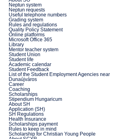
Neptun system
Neptun requests
Useful telephone numbers
Grading system
Rules and regulations
Quality Policy Statement
Online platforms
Microsoft Office 365
Library
Mentor teacher system
Student Union
Student life
Academic calendar
Student Feedback
List of the Student Employment Agencies near
Dunaújváros
Career
Coaching
Scholarships
Stipendium Hungaricum
About SH
Application (SH)
SH Regulations
Health Insurance
Scholarships payment
Rules to keep in mind
Scholarship for Christian Young People
About SCYP