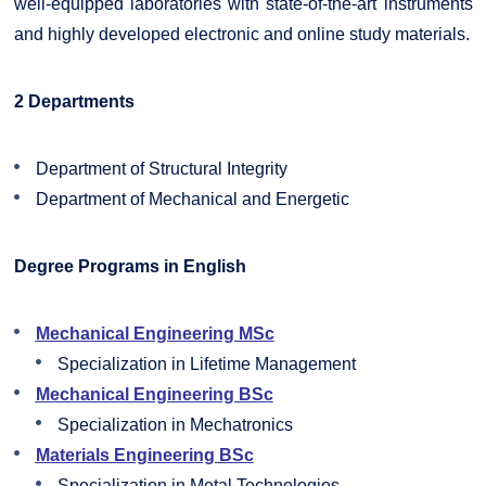
well-equipped laboratories with state-of-the-art instruments
and highly developed electronic and online study materials.
2 Departments
Department of Structural Integrity
Department of Mechanical and Energetic
Degree Programs in English
Mechanical Engineering MSc
Specialization in Lifetime Management
Mechanical Engineering BSc
Specialization in Mechatronics
Materials Engineering BSc
Specialization in Metal Technologies