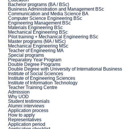
Bachelor programs (BA / BSc)
Business Administration and Management BSc
Communication and Media Science BA
Computer Science Engineering BSc
Engineering Management BSc
Materials Engineering BSc
Mechanical Engineering BSc
Pilot training + Mechanical Engineering BSc
Master programs (MA / MSc)
Mechanical Engineering MSc
Teacher of Engineering MA
Special programs
Preparatory Year Program
Double Degree Programs
Double Degree with University of International Business
Institute of Social Sciences
Institute of Engineering Sciences
Institute of Information Technology
Teacher Training Centre
Admission
Why UOD
Student testimonials
Alumni interviews
Application process
How to apply
Representatives
Application period
Application checklist