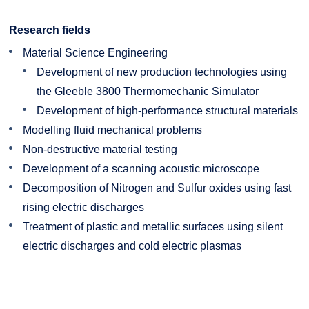
Research fields
Material Science Engineering
Development of new production technologies using
the Gleeble 3800 Thermomechanic Simulator
Development of high-performance structural materials
Modelling fluid mechanical problems
Non-destructive material testing
Development of a scanning acoustic microscope
Decomposition of Nitrogen and Sulfur oxides using fast
rising electric discharges
Treatment of plastic and metallic surfaces using silent
electric discharges and cold electric plasmas