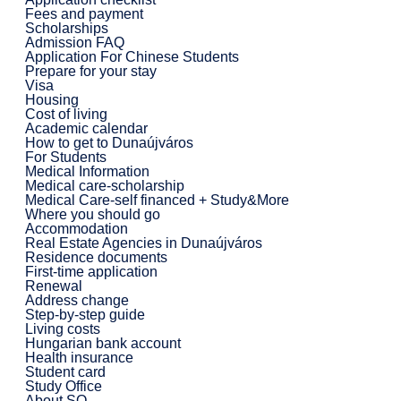
Fees and payment
Scholarships
Admission FAQ
Application For Chinese Students
Prepare for your stay
Visa
Housing
Cost of living
Academic calendar
How to get to Dunaújváros
For Students
Medical Information
Medical care-scholarship
Medical Care-self financed + Study&More
Where you should go
Accommodation
Real Estate Agencies in Dunaújváros
Residence documents
First-time application
Renewal
Address change
Step-by-step guide
Living costs
Hungarian bank account
Health insurance
Student card
Study Office
About SO