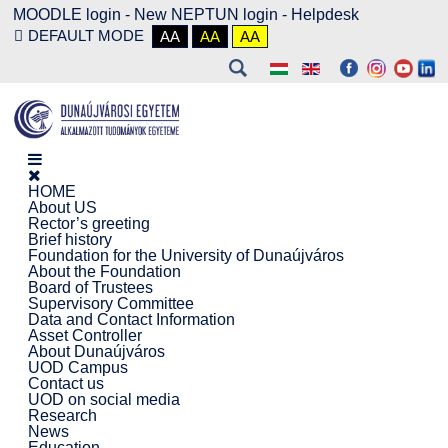
MOODLE login
-
New NEPTUN login -
Helpdesk
DEFAULT MODE
AA
AA
AA
HOME
About US
Rector’s greeting
Brief history
Foundation for the University of Dunaújváros
About the Foundation
Board of Trustees
Supervisory Committee
Data and Contact Information
Asset Controller
About Dunaújváros
UOD Campus
Contact us
UOD on social media
Research
News
Education