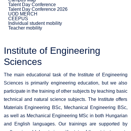
Talent Day Conference
Talent Day Conference 2026
UOD MERCH
CEEPUS
Individual student mobility
Teacher mobility
Institute of Engineering
Sciences
The main educational task of the Institute of Engineering
Sciences is primarily engineering education, but we also
participate in the training of other subjects by teaching basic
technical and natural science subjects. The Institute offers
Materials Engineering BSc, Mechanical Engineering BSc,
as well as Mechanical Engineering MSc in both Hungarian
and English languages. Our trainings are supported by