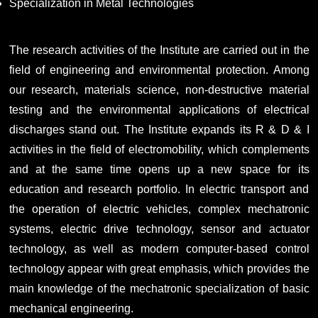
Specialization in Metal Technologies
The research activities of the Institute are carried out in the
field of engineering and environmental protection. Among
our research, materials science, non-destructive material
testing and the environmental applications of electrical
discharges stand out. The Institute expands its R & D & I
activities in the field of electromobility, which complements
and at the same time opens up a new space for its
education and research portfolio. In electric transport and
the operation of electric vehicles, complex mechatronic
systems, electric drive technology, sensor and actuator
technology, as well as modern computer-based control
technology appear with great emphasis, which provides the
main knowledge of the mechatronic specialization of basic
mechanical engineering.