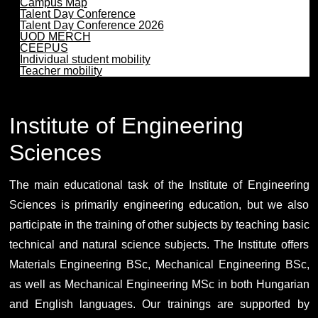
Campus Map
Talent Day Conference
Talent Day Conference 2026
UOD MERCH
CEEPUS
Individual student mobility
Teacher mobility
Institute of Engineering
Sciences
The main educational task of the Institute of Engineering
Sciences is primarily engineering education, but we also
participate in the training of other subjects by teaching basic
technical and natural science subjects. The Institute offers
Materials Engineering BSc, Mechanical Engineering BSc,
as well as Mechanical Engineering MSc in both Hungarian
and English languages. Our trainings are supported by