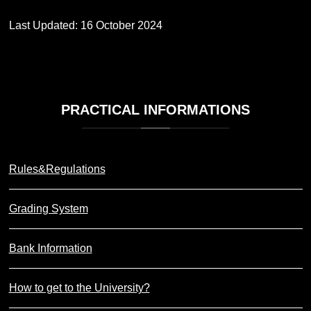
Last Updated: 16 October 2024
PRACTICAL
INFORMATIONS
Rules&Regulations
Grading System
Bank Information
How to get to the University?