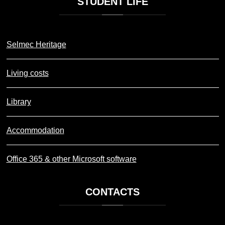
STUDENT
LIFE
Selmec Heritage
Living costs
Library
Accommodation
Office 365 & other Microsoft software
CONTACTS