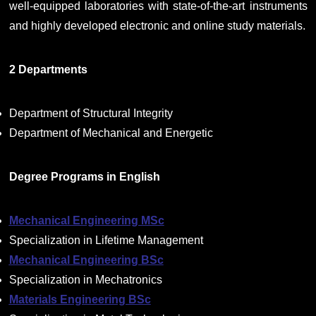
well-equipped laboratories with state-of-the-art instruments
and highly developed electronic and online study materials.
2 Departments
Department of Structural Integrity
Department of Mechanical and Energetic
Degree Programs in English
Mechanical Engineering MSc
Specialization in Lifetime Management
Mechanical Engineering BSc
Specialization in Mechatronics
Materials Engineering BSc