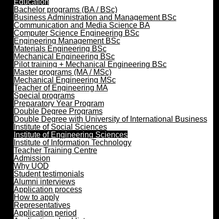
Education
Bachelor programs (BA / BSc)
Business Administration and Management BSc
Communication and Media Science BA
Computer Science Engineering BSc
Engineering Management BSc
Materials Engineering BSc
Mechanical Engineering BSc
Pilot training + Mechanical Engineering BSc
Master programs (MA / MSc)
Mechanical Engineering MSc
Teacher of Engineering MA
Special programs
Preparatory Year Program
Double Degree Programs
Double Degree with University of International Business
Institute of Social Sciences
Institute of Engineering Sciences
Institute of Information Technology
Teacher Training Centre
Admission
Why UOD
Student testimonials
Alumni interviews
Application process
How to apply
Representatives
Application period