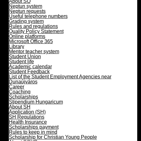
About SO
Neptun system
Neptun requests
Useful telephone numbers
Grading system
Rules and regulations
Quality Policy Statement
Online platforms
Microsoft Office 365
Library
Mentor teacher system
Student Union
Student life
Academic calendar
Student Feedback
List of the Student Employment Agencies near
Dunaújváros
Career
Coaching
Scholarships
Stipendium Hungaricum
About SH
Application (SH)
SH Regulations
Health Insurance
Scholarships payment
Rules to keep in mind
Scholarship for Christian Young People