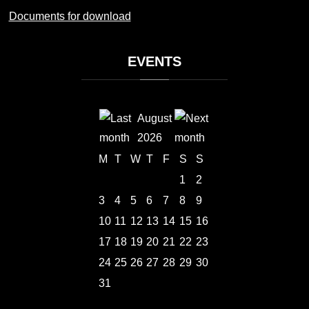
Documents for download
EVENTS
August
2026
M
T
W
T
F
S
S
1
2
3
4
5
6
7
8
9
10
11
12
13
14
15
16
17
18
19
20
21
22
23
24
25
26
27
28
29
30
31