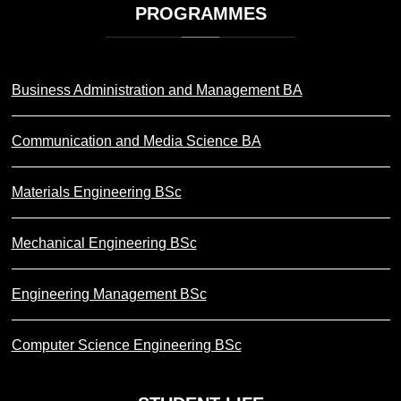
PROGRAMMES
Business Administration and Management BA
Communication and Media Science BA
Materials Engineering BSc
Mechanical Engineering BSc
Engineering Management BSc
Computer Science Engineering BSc