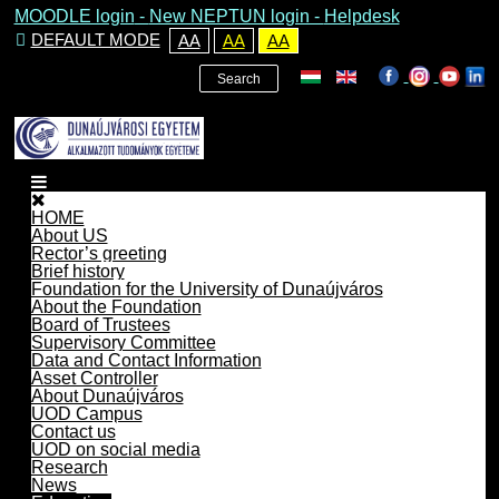
MOODLE login
-
New NEPTUN login -
Helpdesk
DEFAULT MODE
AA
AA
AA
Search
HOME
About US
Rector’s greeting
Brief history
Foundation for the University of Dunaújváros
About the Foundation
Board of Trustees
Supervisory Committee
Data and Contact Information
Asset Controller
About Dunaújváros
UOD Campus
Contact us
UOD on social media
Research
News