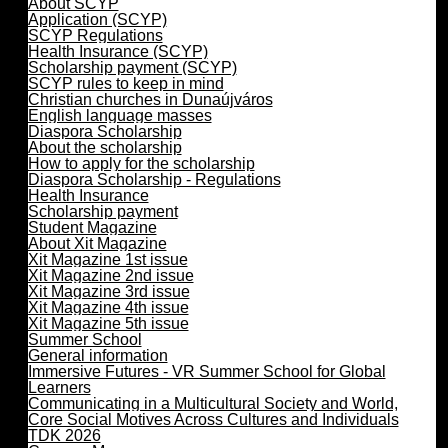
About SCYP
Application (SCYP)
SCYP Regulations
Health Insurance (SCYP)
Scholarship payment (SCYP)
SCYP rules to keep in mind
Christian churches in Dunaújváros
English language masses
Diaspora Scholarship
About the scholarship
How to apply for the scholarship
Diaspora Scholarship - Regulations
Health Insurance
Scholarship payment
Student Magazine
About Xit Magazine
Xit Magazine 1st issue
Xit Magazine 2nd issue
Xit Magazine 3rd issue
Xit Magazine 4th issue
Xit Magazine 5th issue
Summer School
General information
Immersive Futures - VR Summer School for Global
Learners
Communicating in a Multicultural Society and World,
Core Social Motives Across Cultures and Individuals
TDK 2026