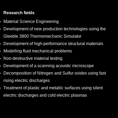
Research fields
Material Science Engineering
Development of new production technologies using the
Gleeble 3800 Thermomechanic Simulator
Development of high-performance structural materials
Modelling fluid mechanical problems
Non-destructive material testing
Development of a scanning acoustic microscope
Decomposition of Nitrogen and Sulfur oxides using fast
rising electric discharges
Treatment of plastic and metallic surfaces using silent
electric discharges and cold electric plasmas