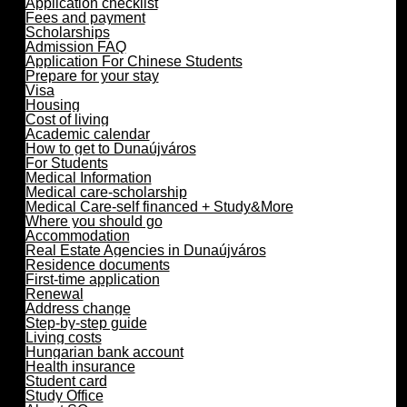
Application checklist
Fees and payment
Scholarships
Admission FAQ
Application For Chinese Students
Prepare for your stay
Visa
Housing
Cost of living
Academic calendar
How to get to Dunaújváros
For Students
Medical Information
Medical care-scholarship
Medical Care-self financed + Study&More
Where you should go
Accommodation
Real Estate Agencies in Dunaújváros
Residence documents
First-time application
Renewal
Address change
Step-by-step guide
Living costs
Hungarian bank account
Health insurance
Student card
Study Office