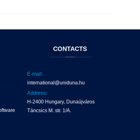
CONTACTS
E-mail:
international@uniduna.hu
Address:
H-2400 Hungary, Dunaújváros
oftware
Táncsics M. str. 1/A.