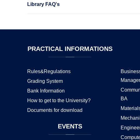
Library FAQ's
PRACTICAL
INFORMATIONS
Rules&Regulations
Business
Manage
Grading System
Communi
Bank Information
BA
How to get to the University?
Material
Documents for download
Mechani
EVENTS
Enginee
Compute