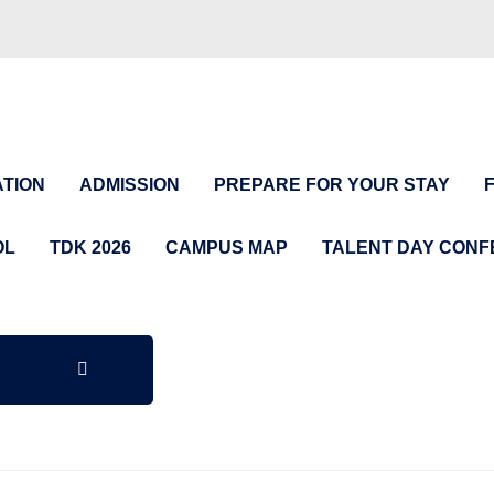
TION
ADMISSION
PREPARE FOR YOUR STAY
OL
TDK 2026
CAMPUS MAP
TALENT DAY CON