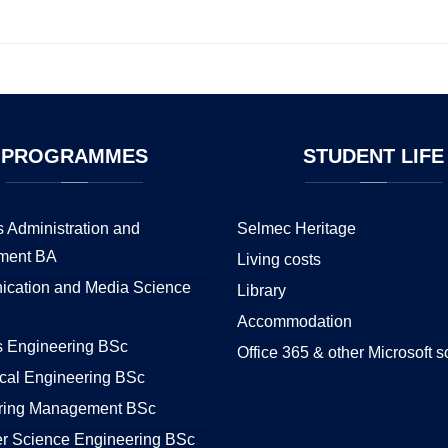
PROGRAMMES
STUDENT
LIFE
 Administration and
Selmec Heritage
ment BA
Living costs
cation and Media Science
Library
Accommodation
s Engineering BSc
Office 365 & other Microsoft s
cal Engineering BSc
ring Management BSc
r Science Engineering BSc