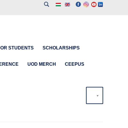
FOR STUDENTS
SCHOLARSHIPS
FERENCE
UOD MERCH
CEEPUS
20