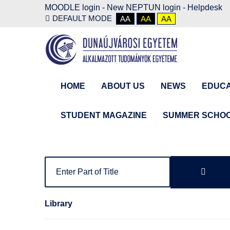
MOODLE login
-
New NEPTUN login -
Helpdesk
DEFAULT MODE
AA
AA
AA
HOME
ABOUT US
NEWS
EDUCA
STUDENT MAGAZINE
SUMMER SCHO
Library