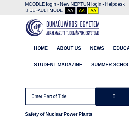
MOODLE login
-
New NEPTUN login -
Helpdesk
DEFAULT MODE
AA
AA
AA
HOME
ABOUT US
NEWS
EDUCA
STUDENT MAGAZINE
SUMMER SCHO
Safety of Nuclear Power Plants