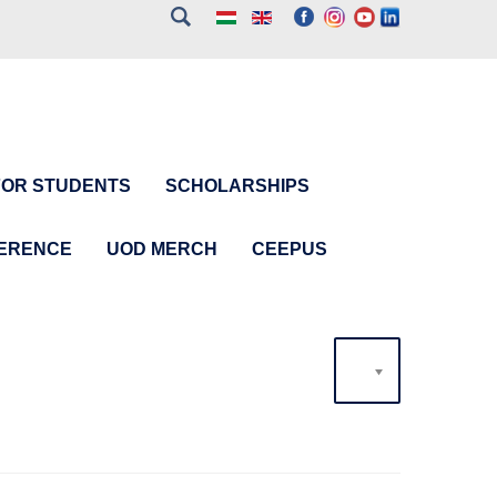
FOR STUDENTS
SCHOLARSHIPS
FERENCE
UOD MERCH
CEEPUS
20