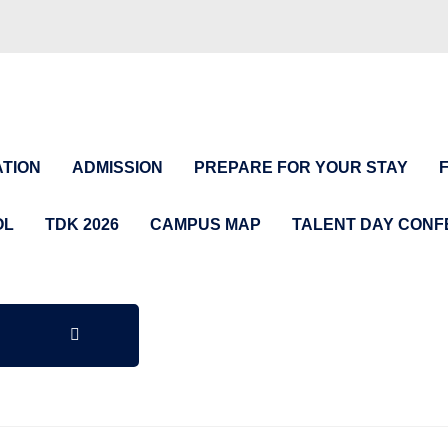
TION
ADMISSION
PREPARE FOR YOUR STAY
OL
TDK 2026
CAMPUS MAP
TALENT DAY CON