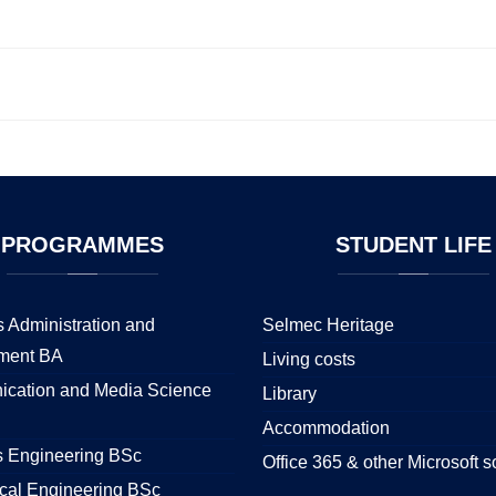
PROGRAMMES
STUDENT
LIFE
 Administration and
Selmec Heritage
ment BA
Living costs
cation and Media Science
Library
Accommodation
s Engineering BSc
Office 365 & other Microsoft s
cal Engineering BSc