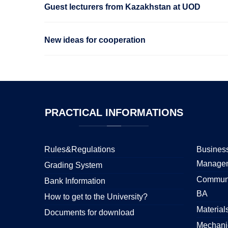
Guest lecturers from Kazakhstan at UOD
New ideas for cooperation
PRACTICAL
INFORMATIONS
Rules&Regulations
Business
Manage
Grading System
Communi
Bank Information
BA
How to get to the University?
Material
Documents for download
Mechani