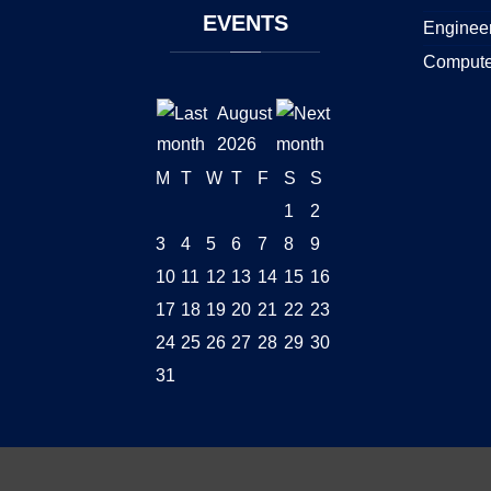
EVENTS
Enginee
Compute
August
2026
M
T
W
T
F
S
S
1
2
3
4
5
6
7
8
9
10
11
12
13
14
15
16
17
18
19
20
21
22
23
24
25
26
27
28
29
30
31