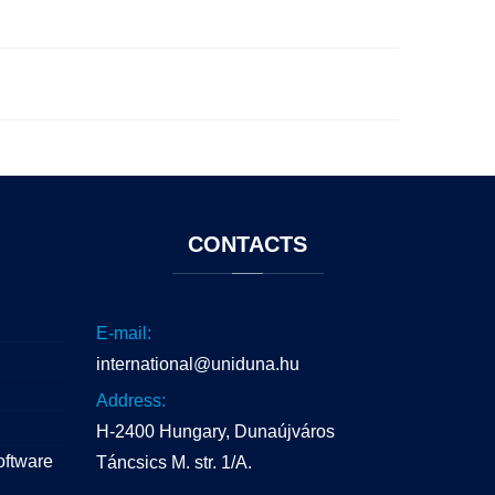
CONTACTS
E-mail:
international@uniduna.hu
Address:
H-2400 Hungary, Dunaújváros
oftware
Táncsics M. str. 1/A.