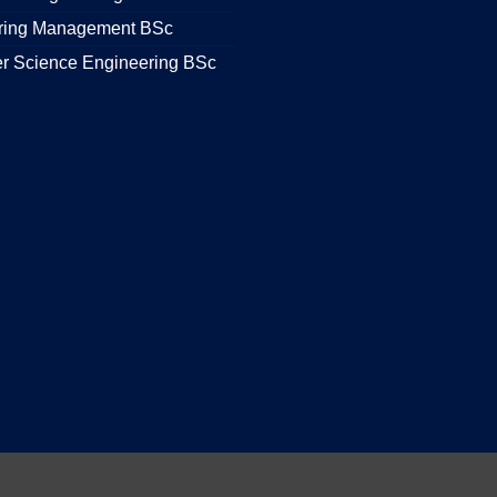
ring Management BSc
r Science Engineering BSc