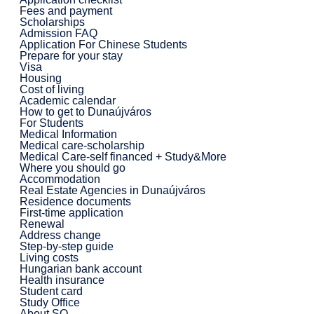
Fees and payment
Scholarships
Admission FAQ
Application For Chinese Students
Prepare for your stay
Visa
Housing
Cost of living
Academic calendar
How to get to Dunaújváros
For Students
Medical Information
Medical care-scholarship
Medical Care-self financed + Study&More
Where you should go
Accommodation
Real Estate Agencies in Dunaújváros
Residence documents
First-time application
Renewal
Address change
Step-by-step guide
Living costs
Hungarian bank account
Health insurance
Student card
Study Office
About SO