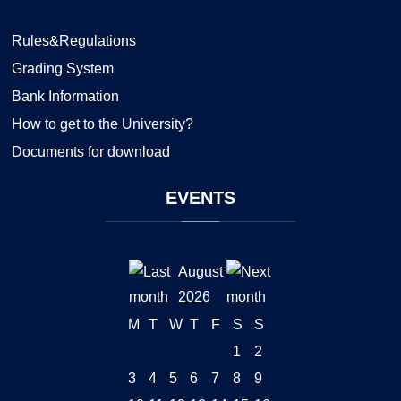
Rules&Regulations
Grading System
Bank Information
How to get to the University?
Documents for download
EVENTS
August
2026
M
T
W
T
F
S
S
1
2
3
4
5
6
7
8
9