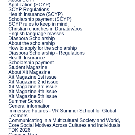
Application (SCYP)
SCYP Regulations
Health Insurance (SCYP)
Scholarship payment (SCYP)
SCYP rules to keep in mind
Christian churches in Dunaújváros
English language masses
Diaspora Scholarship
About the scholarship
How to apply for the scholarship
Diaspora Scholarship - Regulations
Health Insurance
Scholarship payment
Student Magazine
About Xit Magazine
Xit Magazine 1st issue
Xit Magazine 2nd issue
Xit Magazine 3rd issue
Xit Magazine 4th issue
Xit Magazine 5th issue
Summer School
General information
Immersive Futures - VR Summer School for Global
Learners
Communicating in a Multicultural Society and World,
Core Social Motives Across Cultures and Individuals
TDK 2026
Campus Map