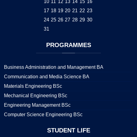
10
11
12
13
14
15
16
17
18
19
20
21
22
23
24
25
26
27
28
29
30
31
PROGRAMMES
Business Administration and Management BA
Communication and Media Science BA
Materials Engineering BSc
Mechanical Engineering BSc
Engineering Management BSc
Computer Science Engineering BSc
STUDENT
LIFE