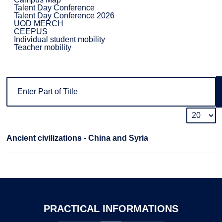
Talent Day Conference
Talent Day Conference 2026
UOD MERCH
CEEPUS
Individual student mobility
Teacher mobility
Ancient civilizations - China and Syria
PRACTICAL
INFORMATIONS