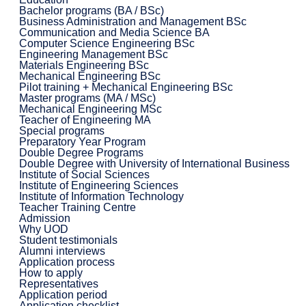
Bachelor programs (BA / BSc)
Business Administration and Management BSc
Communication and Media Science BA
Computer Science Engineering BSc
Engineering Management BSc
Materials Engineering BSc
Mechanical Engineering BSc
Pilot training + Mechanical Engineering BSc
Master programs (MA / MSc)
Mechanical Engineering MSc
Teacher of Engineering MA
Special programs
Preparatory Year Program
Double Degree Programs
Double Degree with University of International Business
Institute of Social Sciences
Institute of Engineering Sciences
Institute of Information Technology
Teacher Training Centre
Admission
Why UOD
Student testimonials
Alumni interviews
Application process
How to apply
Representatives
Application period
Application checklist