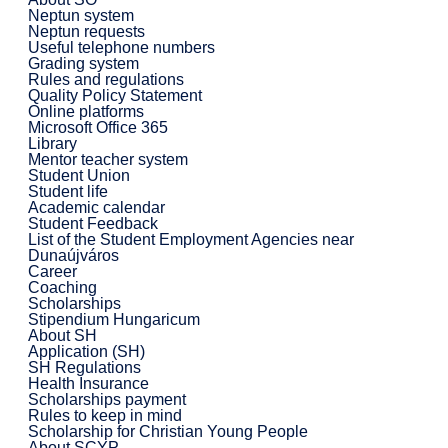
Neptun system
Neptun requests
Useful telephone numbers
Grading system
Rules and regulations
Quality Policy Statement
Online platforms
Microsoft Office 365
Library
Mentor teacher system
Student Union
Student life
Academic calendar
Student Feedback
List of the Student Employment Agencies near
Dunaújváros
Career
Coaching
Scholarships
Stipendium Hungaricum
About SH
Application (SH)
SH Regulations
Health Insurance
Scholarships payment
Rules to keep in mind
Scholarship for Christian Young People
About SCYP