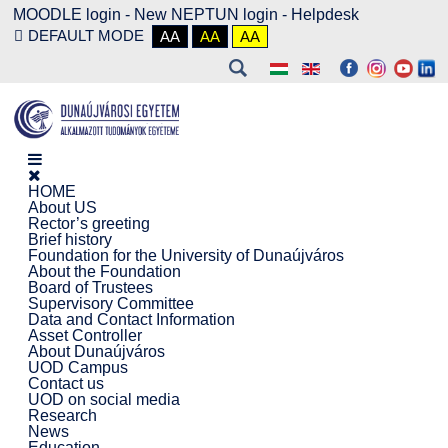
MOODLE login
-
New NEPTUN login -
Helpdesk
DEFAULT MODE
AA
AA
AA
HOME
About US
Rector’s greeting
Brief history
Foundation for the University of Dunaújváros
About the Foundation
Board of Trustees
Supervisory Committee
Data and Contact Information
Asset Controller
About Dunaújváros
UOD Campus
Contact us
UOD on social media
Research
News
Education