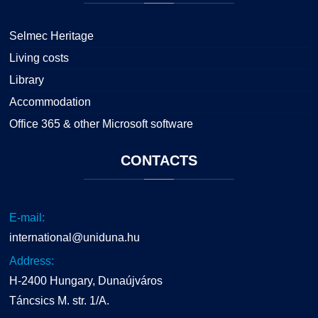
Selmec Heritage
Living costs
Library
Accommodation
Office 365 & other Microsoft software
CONTACTS
E-mail:
international@uniduna.hu
Address:
H-2400 Hungary, Dunaújváros
Táncsics M. str. 1/A.