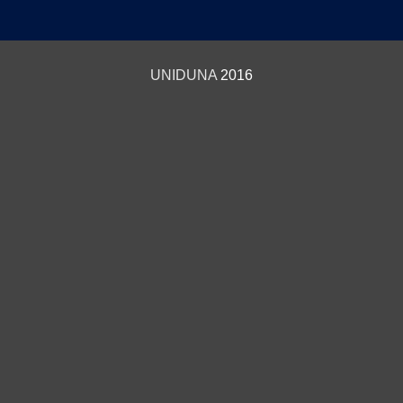
UNIDUNA
2016