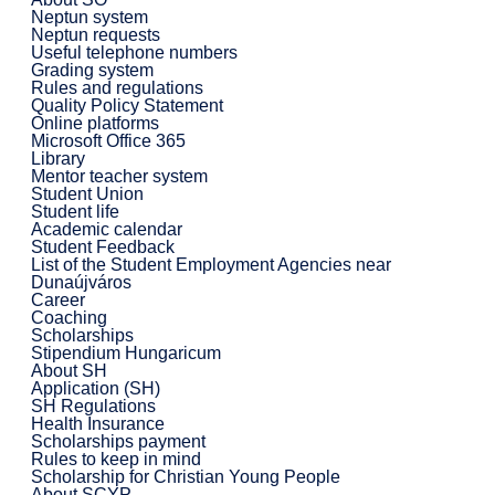
Neptun system
Neptun requests
Useful telephone numbers
Grading system
Rules and regulations
Quality Policy Statement
Online platforms
Microsoft Office 365
Library
Mentor teacher system
Student Union
Student life
Academic calendar
Student Feedback
List of the Student Employment Agencies near
Dunaújváros
Career
Coaching
Scholarships
Stipendium Hungaricum
About SH
Application (SH)
SH Regulations
Health Insurance
Scholarships payment
Rules to keep in mind
Scholarship for Christian Young People
About SCYP