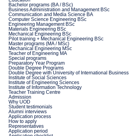
Bachelor programs (BA / BSc)
Business Administration and Management BSc
Communication and Media Science BA
Computer Science Engineering BSc
Engineering Management BSc
Materials Engineering BSc
Mechanical Engineering BSc
Pilot training + Mechanical Engineering BSc
Master programs (MA / MSc)
Mechanical Engineering MSc
Teacher of Engineering MA
Special programs
Preparatory Year Program
Double Degree Programs
Double Degree with University of International Business
Institute of Social Sciences
Institute of Engineering Sciences
Institute of Information Technology
Teacher Training Centre
Admission
Why UOD
Student testimonials
Alumni interviews
Application process
How to apply
Representatives
Application period
Application checklist