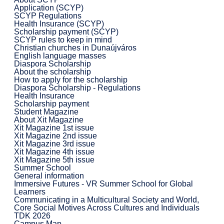
Application (SCYP)
SCYP Regulations
Health Insurance (SCYP)
Scholarship payment (SCYP)
SCYP rules to keep in mind
Christian churches in Dunaújváros
English language masses
Diaspora Scholarship
About the scholarship
How to apply for the scholarship
Diaspora Scholarship - Regulations
Health Insurance
Scholarship payment
Student Magazine
About Xit Magazine
Xit Magazine 1st issue
Xit Magazine 2nd issue
Xit Magazine 3rd issue
Xit Magazine 4th issue
Xit Magazine 5th issue
Summer School
General information
Immersive Futures - VR Summer School for Global
Learners
Communicating in a Multicultural Society and World,
Core Social Motives Across Cultures and Individuals
TDK 2026
Campus Map