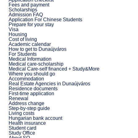
Fees and payment
Scholarships
Admission FAQ
Application For Chinese Students
Prepare for your stay
Visa
Housing
Cost of living
Academic calendar
How to get to Dunaújváros
For Students
Medical Information
Medical care-scholarship
Medical Care-self financed + Study&More
Where you should go
Accommodation
Real Estate Agencies in Dunaújváros
Residence documents
First-time application
Renewal
Address change
Step-by-step guide
Living costs
Hungarian bank account
Health insurance
Student card
Study Office
About SO