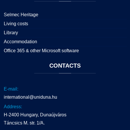
Selmec Heritage
Living costs
Library
Accommodation
Office 365 & other Microsoft software
CONTACTS
E-mail:
international@uniduna.hu
Address:
H-2400 Hungary, Dunaújváros
Táncsics M. str. 1/A.