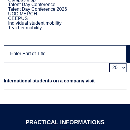
Talent Day Conference
Talent Day Conference 2026
UOD MERCH
CEEPUS
Individual student mobility
Teacher mobility
International students on a company visit
PRACTICAL
INFORMATIONS