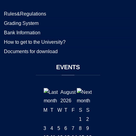
Rules&Regulations
Grading System
Bank Information
How to get to the University?
Documents for download
EVENTS
August
2026
M
T
W
T
F
S
S
1
2
3
4
5
6
7
8
9