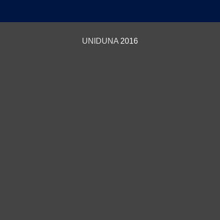
UNIDUNA
2016