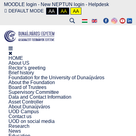
MOODLE login
-
New NEPTUN login -
Helpdesk
DEFAULT MODE
AA
AA
AA
HOME
About US
Rector’s greeting
Brief history
Foundation for the University of Dunaújváros
About the Foundation
Board of Trustees
Supervisory Committee
Data and Contact Information
Asset Controller
About Dunaújváros
UOD Campus
Contact us
UOD on social media
Research
News
Education