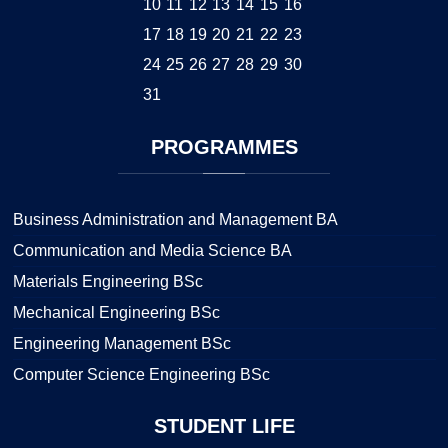
10
11
12
13
14
15
16
17
18
19
20
21
22
23
24
25
26
27
28
29
30
31
PROGRAMMES
Business Administration and Management BA
Communication and Media Science BA
Materials Engineering BSc
Mechanical Engineering BSc
Engineering Management BSc
Computer Science Engineering BSc
STUDENT
LIFE