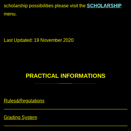
scholarship possibilities please visit the
SCHOLARSHIP
menu.
Last Updated: 19 November 2020
PRACTICAL
INFORMATIONS
Rules&Regulations
Grading System