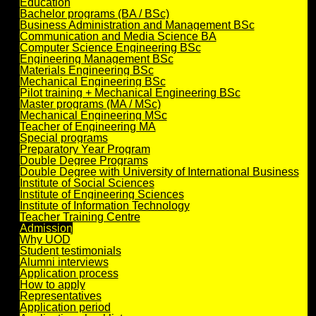
Education
Bachelor programs (BA / BSc)
Business Administration and Management BSc
Communication and Media Science BA
Computer Science Engineering BSc
Engineering Management BSc
Materials Engineering BSc
Mechanical Engineering BSc
Pilot training + Mechanical Engineering BSc
Master programs (MA / MSc)
Mechanical Engineering MSc
Teacher of Engineering MA
Special programs
Preparatory Year Program
Double Degree Programs
Double Degree with University of International Business
Institute of Social Sciences
Institute of Engineering Sciences
Institute of Information Technology
Teacher Training Centre
Admission
Why UOD
Student testimonials
Alumni interviews
Application process
How to apply
Representatives
Application period