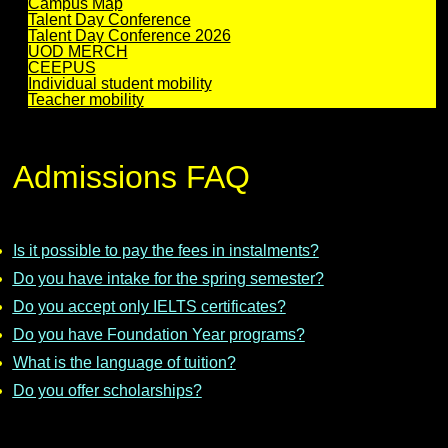
Campus Map
Talent Day Conference
Talent Day Conference 2026
UOD MERCH
CEEPUS
Individual student mobility
Teacher mobility
Admissions FAQ
Is it possible to pay the fees in instalments?
Do you have intake for the spring semester?
Do you accept only IELTS certificates?
Do you have Foundation Year programs?
What is the language of tuition?
Do you offer scholarships?