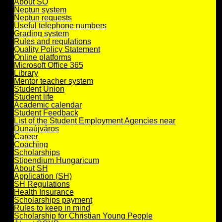
About SO
Neptun system
Neptun requests
Useful telephone numbers
Grading system
Rules and regulations
Quality Policy Statement
Online platforms
Microsoft Office 365
Library
Mentor teacher system
Student Union
Student life
Academic calendar
Student Feedback
List of the Student Employment Agencies near
Dunaújváros
Career
Coaching
Scholarships
Stipendium Hungaricum
About SH
Application (SH)
SH Regulations
Health Insurance
Scholarships payment
Rules to keep in mind
Scholarship for Christian Young People