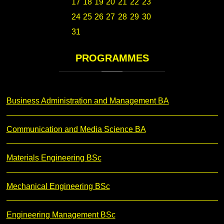
17
18
19
20
21
22
23
24
25
26
27
28
29
30
31
PROGRAMMES
Business Administration and Management BA
Communication and Media Science BA
Materials Engineering BSc
Mechanical Engineering BSc
Engineering Management BSc