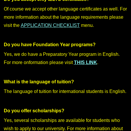
Of course we accept other language certificates as well. For
more information about the language requirements please
visit the
APPLICATION CHECKLIST
menu.
Do you have Foundation Year programs?
Yes, we do have a Preparatory Year program in English.
For more onformation please visit
THIS LINK
.
What is the language of tuition?
The language of tuition for international students is English.
Do you offer scholarships?
Yes, several scholarships are available for students who
wish to apply to our university. For more information about