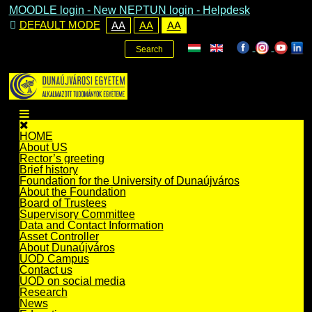
MOODLE login
-
New NEPTUN login -
Helpdesk
DEFAULT MODE
AA
AA
AA
Search
HOME
About US
Rector’s greeting
Brief history
Foundation for the University of Dunaújváros
About the Foundation
Board of Trustees
Supervisory Committee
Data and Contact Information
Asset Controller
About Dunaújváros
UOD Campus
Contact us
UOD on social media
Research
News