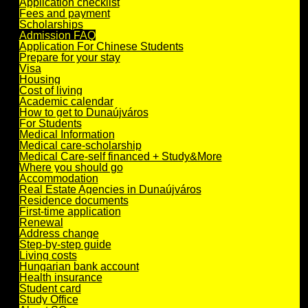
Application checklist
Fees and payment
Scholarships
Admission FAQ
Application For Chinese Students
Prepare for your stay
Visa
Housing
Cost of living
Academic calendar
How to get to Dunaújváros
For Students
Medical Information
Medical care-scholarship
Medical Care-self financed + Study&More
Where you should go
Accommodation
Real Estate Agencies in Dunaújváros
Residence documents
First-time application
Renewal
Address change
Step-by-step guide
Living costs
Hungarian bank account
Health insurance
Student card
Study Office