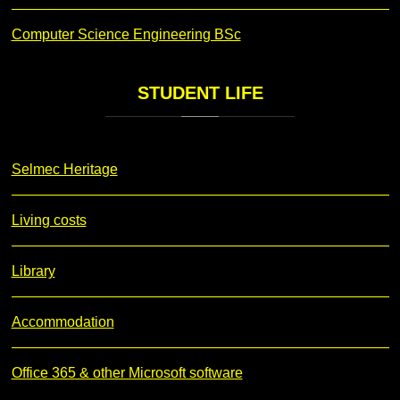
Computer Science Engineering BSc
STUDENT
LIFE
Selmec Heritage
Living costs
Library
Accommodation
Office 365 & other Microsoft software