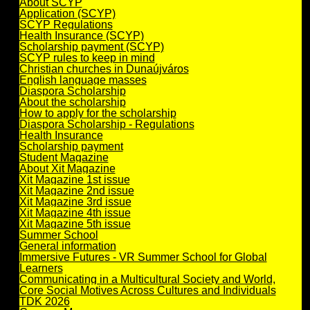
About SCYP
Application (SCYP)
SCYP Regulations
Health Insurance (SCYP)
Scholarship payment (SCYP)
SCYP rules to keep in mind
Christian churches in Dunaújváros
English language masses
Diaspora Scholarship
About the scholarship
How to apply for the scholarship
Diaspora Scholarship - Regulations
Health Insurance
Scholarship payment
Student Magazine
About Xit Magazine
Xit Magazine 1st issue
Xit Magazine 2nd issue
Xit Magazine 3rd issue
Xit Magazine 4th issue
Xit Magazine 5th issue
Summer School
General information
Immersive Futures - VR Summer School for Global
Learners
Communicating in a Multicultural Society and World,
Core Social Motives Across Cultures and Individuals
TDK 2026