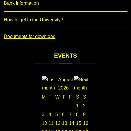
Bank Information
How to get to the University?
Documents for download
EVENTS
August
2026
M
T
W
T
F
S
S
1
2
3
4
5
6
7
8
9
10
11
12
13
14
15
16