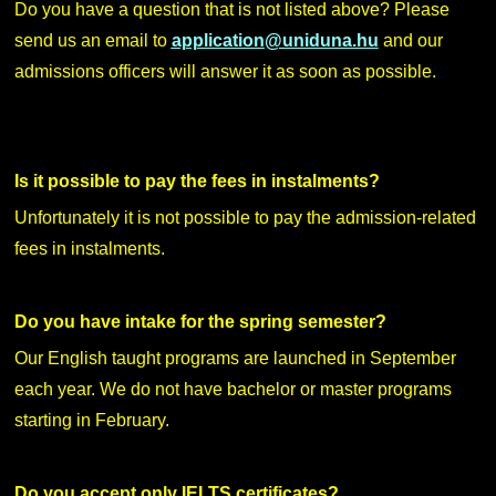
Do you have a question that is not listed above? Please
send us an email to
application@uniduna.hu
and our
admissions officers will answer it as soon as possible.
Is it possible to pay the fees in instalments?
Unfortunately it is not possible to pay the admission-related
fees in instalments.
Do you have intake for the spring semester?
Our English taught programs are launched in September
each year. We do not have bachelor or master programs
starting in February.
Do you accept only IELTS certificates?