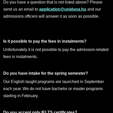
Do you have a question that is not listed above? Please
send us an email to
application@uniduna.hu
and our
admissions officers will answer it as soon as possible.
Is it possible to pay the fees in instalments?
Unfortunately it is not possible to pay the admission-related
fees in instalments.
Do you have intake for the spring semester?
Our English taught programs are launched in September
each year. We do not have bachelor or master programs
starting in February.
Do you accept only IELTS certificates?