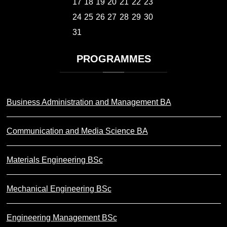
17
18
19
20
21
22
23
24
25
26
27
28
29
30
31
PROGRAMMES
Business Administration and Management BA
Communication and Media Science BA
Materials Engineering BSc
Mechanical Engineering BSc
Engineering Management BSc