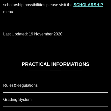
scholarship possibilities please visit the
SCHOLARSHIP
menu.
Last Updated: 19 November 2020
PRACTICAL
INFORMATIONS
Rules&Regulations
Grading System