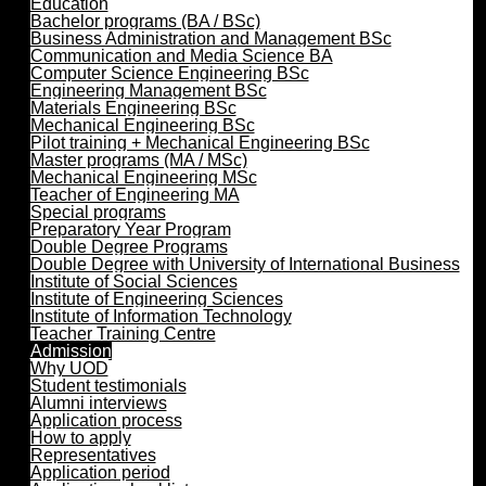
Education
Bachelor programs (BA / BSc)
Business Administration and Management BSc
Communication and Media Science BA
Computer Science Engineering BSc
Engineering Management BSc
Materials Engineering BSc
Mechanical Engineering BSc
Pilot training + Mechanical Engineering BSc
Master programs (MA / MSc)
Mechanical Engineering MSc
Teacher of Engineering MA
Special programs
Preparatory Year Program
Double Degree Programs
Double Degree with University of International Business
Institute of Social Sciences
Institute of Engineering Sciences
Institute of Information Technology
Teacher Training Centre
Admission
Why UOD
Student testimonials
Alumni interviews
Application process
How to apply
Representatives
Application period