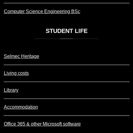
Computer Science Engineering BSc
STUDENT
LIFE
Selmec Heritage
Living costs
Library
Accommodation
Office 365 & other Microsoft software