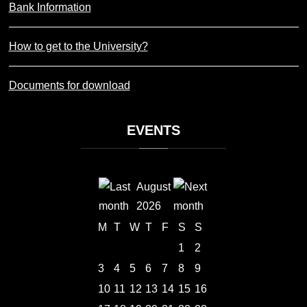
Bank Information
How to get to the University?
Documents for download
EVENTS
August
2026
M
T
W
T
F
S
S
1
2
3
4
5
6
7
8
9
10
11
12
13
14
15
16