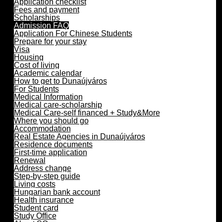
Application checklist
Fees and payment
Scholarships
Admission FAQ
Application For Chinese Students
Prepare for your stay
Visa
Housing
Cost of living
Academic calendar
How to get to Dunaújváros
For Students
Medical Information
Medical care-scholarship
Medical Care-self financed + Study&More
Where you should go
Accommodation
Real Estate Agencies in Dunaújváros
Residence documents
First-time application
Renewal
Address change
Step-by-step guide
Living costs
Hungarian bank account
Health insurance
Student card
Study Office