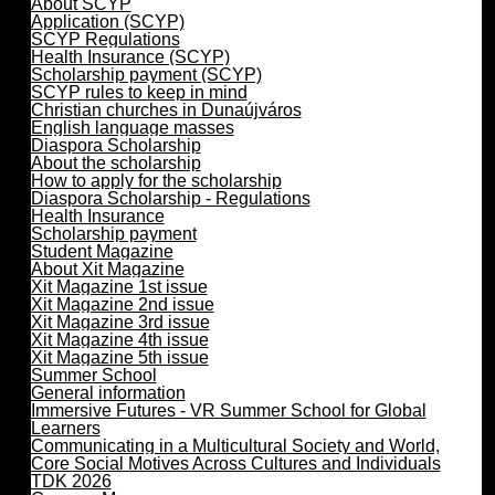
About SCYP
Application (SCYP)
SCYP Regulations
Health Insurance (SCYP)
Scholarship payment (SCYP)
SCYP rules to keep in mind
Christian churches in Dunaújváros
English language masses
Diaspora Scholarship
About the scholarship
How to apply for the scholarship
Diaspora Scholarship - Regulations
Health Insurance
Scholarship payment
Student Magazine
About Xit Magazine
Xit Magazine 1st issue
Xit Magazine 2nd issue
Xit Magazine 3rd issue
Xit Magazine 4th issue
Xit Magazine 5th issue
Summer School
General information
Immersive Futures - VR Summer School for Global
Learners
Communicating in a Multicultural Society and World,
Core Social Motives Across Cultures and Individuals
TDK 2026