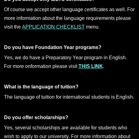
Of course we accept other language certificates as well. For
more information about the language requirements please
visit the
APPLICATION CHECKLIST
menu.
Do you have Foundation Year programs?
Yes, we do have a Preparatory Year program in English.
For more onformation please visit
THIS LINK
.
What is the language of tuition?
The language of tuition for international students is English.
Do you offer scholarships?
Yes, several scholarships are available for students who
wish to apply to our university. For more information about