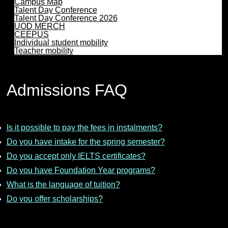
Campus Map
Talent Day Conference
Talent Day Conference 2026
UOD MERCH
CEEPUS
Individual student mobility
Teacher mobility
Admissions FAQ
Is it possible to pay the fees in instalments?
Do you have intake for the spring semester?
Do you accept only IELTS certificates?
Do you have Foundation Year programs?
What is the language of tuition?
Do you offer scholarships?