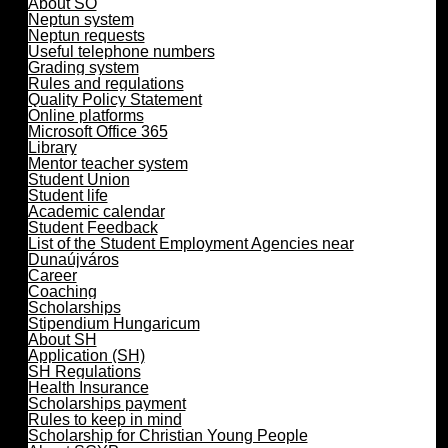
About SO
Neptun system
Neptun requests
Useful telephone numbers
Grading system
Rules and regulations
Quality Policy Statement
Online platforms
Microsoft Office 365
Library
Mentor teacher system
Student Union
Student life
Academic calendar
Student Feedback
List of the Student Employment Agencies near
Dunaújváros
Career
Coaching
Scholarships
Stipendium Hungaricum
About SH
Application (SH)
SH Regulations
Health Insurance
Scholarships payment
Rules to keep in mind
Scholarship for Christian Young People