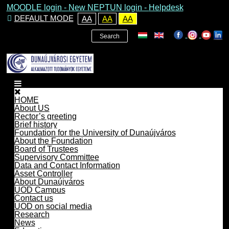
MOODLE login
-
New NEPTUN login -
Helpdesk
DEFAULT MODE
AA
AA
AA
Search
HOME
About US
Rector’s greeting
Brief history
Foundation for the University of Dunaújváros
About the Foundation
Board of Trustees
Supervisory Committee
Data and Contact Information
Asset Controller
About Dunaújváros
UOD Campus
Contact us
UOD on social media
Research
News