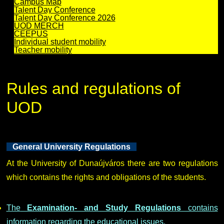
Campus Map
Talent Day Conference
Talent Day Conference 2026
UOD MERCH
CEEPUS
Individual student mobility
Teacher mobility
Rules and regulations of
UOD
General University Regulations
At the University of Dunaújváros there are two regulations
which contains the rights and obligations of the students.
The
Examination- and Study Regulations
contains
information regarding the educational issues.