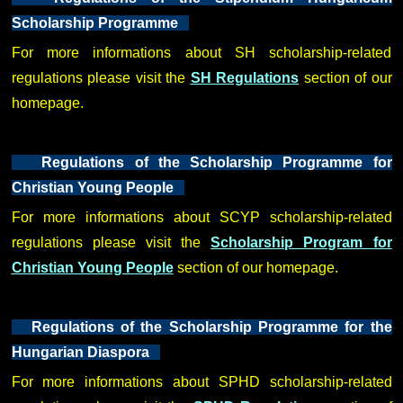
Scholarship Programme
For more informations about SH scholarship-related
regulations please visit the
SH Regulations
section of our
homepage.
Regulations of the Scholarship Programme for
Christian Young People
For more informations about SCYP scholarship-related
regulations please visit the
Scholarship Program for
Christian Young People
section of our homepage.
Regulations of the Scholarship Programme for the
Hungarian Diaspora
For more informations about SPHD scholarship-related