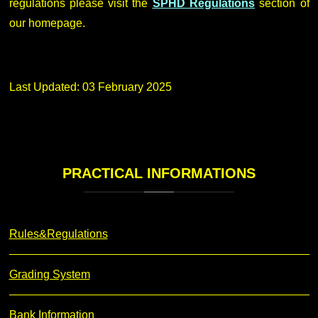
regulations please visit the
SPHD Regulations
section of
our homepage.
Last Updated: 03 February 2025
PRACTICAL
INFORMATIONS
Rules&Regulations
Grading System
Bank Information