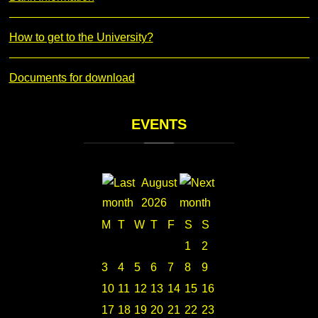
How to get to the University?
Documents for download
EVENTS
August
2026
M
T
W
T
F
S
S
1
2
3
4
5
6
7
8
9
10
11
12
13
14
15
16
17
18
19
20
21
22
23