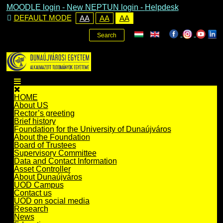
MOODLE login
-
New NEPTUN login -
Helpdesk
DEFAULT MODE
AA
AA
AA
Search
HOME
About US
Rector’s greeting
Brief history
Foundation for the University of Dunaújváros
About the Foundation
Board of Trustees
Supervisory Committee
Data and Contact Information
Asset Controller
About Dunaújváros
UOD Campus
Contact us
UOD on social media
Research
News