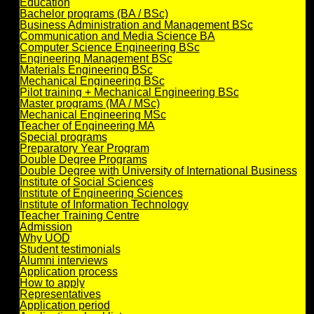
Education
Bachelor programs (BA / BSc)
Business Administration and Management BSc
Communication and Media Science BA
Computer Science Engineering BSc
Engineering Management BSc
Materials Engineering BSc
Mechanical Engineering BSc
Pilot training + Mechanical Engineering BSc
Master programs (MA / MSc)
Mechanical Engineering MSc
Teacher of Engineering MA
Special programs
Preparatory Year Program
Double Degree Programs
Double Degree with University of International Business
Institute of Social Sciences
Institute of Engineering Sciences
Institute of Information Technology
Teacher Training Centre
Admission
Why UOD
Student testimonials
Alumni interviews
Application process
How to apply
Representatives
Application period