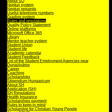
About SO
Neptun system
Neptun requests
Useful telephone numbers
Grading system
Rules and regulations
Quality Policy Statement
Online platforms
Microsoft Office 365
Library
Mentor teacher system
Student Union
Student life
Academic calendar
Student Feedback
List of the Student Employment Agencies near
Dunaújváros
Career
Coaching
Scholarships
Stipendium Hungaricum
About SH
Application (SH)
SH Regulations
Health Insurance
Scholarships payment
Rules to keep in mind
Scholarship for Christian Young People