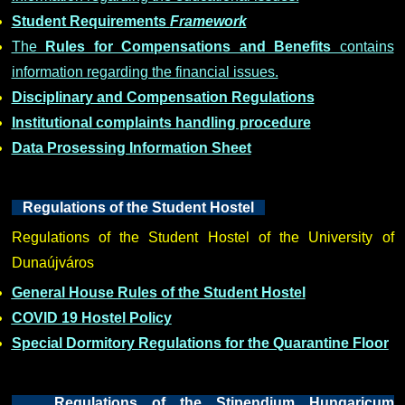
Student Requirements
Framework
The
Rules for Compensations and Benefits
contains
information regarding the financial issues.
Disciplinary and Compensation Regulations
Institutional complaints handling procedure
Data Prosessing Information Sheet
Regulations of the Student Hostel
Regulations of the Student Hostel of the University of
Dunaújváros
General House Rules of the Student Hostel
COVID 19 Hostel Policy
Special Dormitory Regulations for the Quarantine Floor
Regulations of the Stipendium Hungaricum