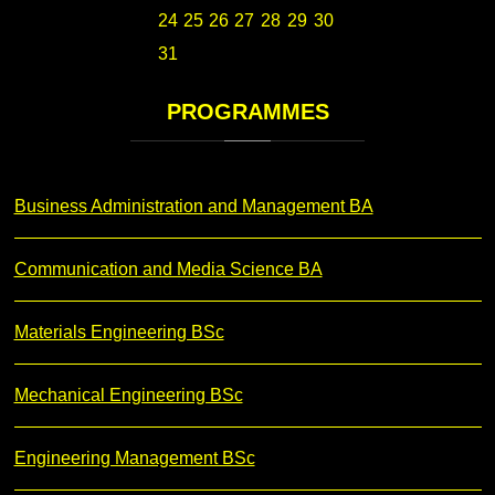
24
25
26
27
28
29
30
31
PROGRAMMES
Business Administration and Management BA
Communication and Media Science BA
Materials Engineering BSc
Mechanical Engineering BSc
Engineering Management BSc