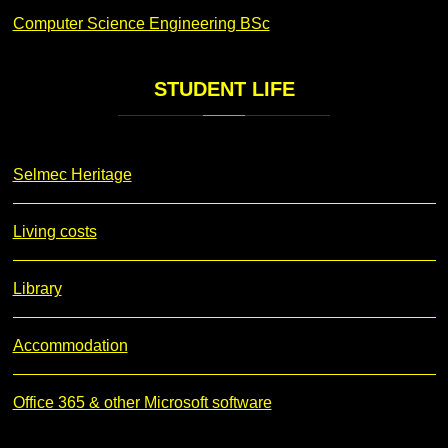
Computer Science Engineering BSc
STUDENT
LIFE
Selmec Heritage
Living costs
Library
Accommodation
Office 365 & other Microsoft software