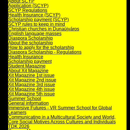
About SCYP
Application (SCYP)
SCYP Regulations
Health Insurance (SCYP)
Scholarship payment (SCYP)
SCYP rules to keep in mind
Christian churches in Dunaújváros
English language masses
Diaspora Scholarship
About the scholarship
How to apply for the scholarship
Diaspora Scholarship - Regulations
Health Insurance
Scholarship payment
Student Magazine
About Xit Magazine
Xit Magazine 1st issue
Xit Magazine 2nd issue
Xit Magazine 3rd issue
Xit Magazine 4th issue
Xit Magazine 5th issue
Summer School
General information
Immersive Futures - VR Summer School for Global
Learners
Communicating in a Multicultural Society and World,
Core Social Motives Across Cultures and Individuals
TDK 2026