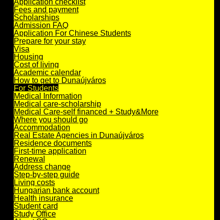
Application checklist
Fees and payment
Scholarships
Admission FAQ
Application For Chinese Students
Prepare for your stay
Visa
Housing
Cost of living
Academic calendar
How to get to Dunaújváros
For Students
Medical Information
Medical care-scholarship
Medical Care-self financed + Study&More
Where you should go
Accommodation
Real Estate Agencies in Dunaújváros
Residence documents
First-time application
Renewal
Address change
Step-by-step guide
Living costs
Hungarian bank account
Health insurance
Student card
Study Office