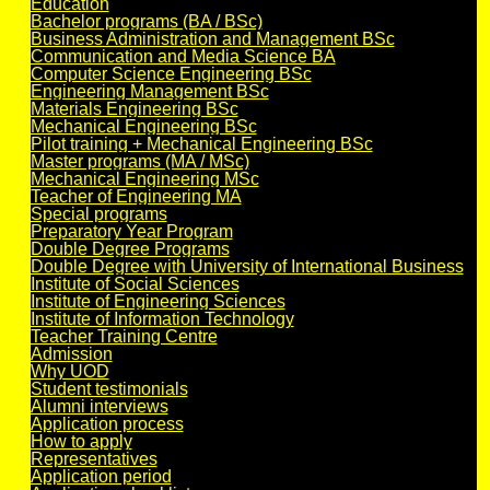
Education
Bachelor programs (BA / BSc)
Business Administration and Management BSc
Communication and Media Science BA
Computer Science Engineering BSc
Engineering Management BSc
Materials Engineering BSc
Mechanical Engineering BSc
Pilot training + Mechanical Engineering BSc
Master programs (MA / MSc)
Mechanical Engineering MSc
Teacher of Engineering MA
Special programs
Preparatory Year Program
Double Degree Programs
Double Degree with University of International Business
Institute of Social Sciences
Institute of Engineering Sciences
Institute of Information Technology
Teacher Training Centre
Admission
Why UOD
Student testimonials
Alumni interviews
Application process
How to apply
Representatives
Application period