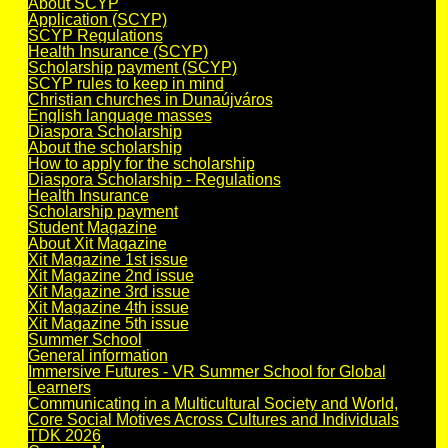
About SCYP
Application (SCYP)
SCYP Regulations
Health Insurance (SCYP)
Scholarship payment (SCYP)
SCYP rules to keep in mind
Christian churches in Dunaújváros
English language masses
Diaspora Scholarship
About the scholarship
How to apply for the scholarship
Diaspora Scholarship - Regulations
Health Insurance
Scholarship payment
Student Magazine
About Xit Magazine
Xit Magazine 1st issue
Xit Magazine 2nd issue
Xit Magazine 3rd issue
Xit Magazine 4th issue
Xit Magazine 5th issue
Summer School
General information
Immersive Futures - VR Summer School for Global
Learners
Communicating in a Multicultural Society and World,
Core Social Motives Across Cultures and Individuals
TDK 2026