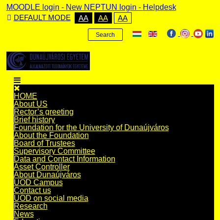
MOODLE login
-
New NEPTUN login -
Helpdesk
DEFAULT MODE
AA
AA
AA
Search
HOME
About US
Rector’s greeting
Brief history
Foundation for the University of Dunaújváros
About the Foundation
Board of Trustees
Supervisory Committee
Data and Contact Information
Asset Controller
About Dunaújváros
UOD Campus
Contact us
UOD on social media
Research
News