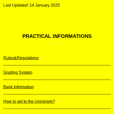
Last Updated: 14 January 2025
PRACTICAL
INFORMATIONS
Rules&Regulations
Grading System
Bank Information
How to get to the University?