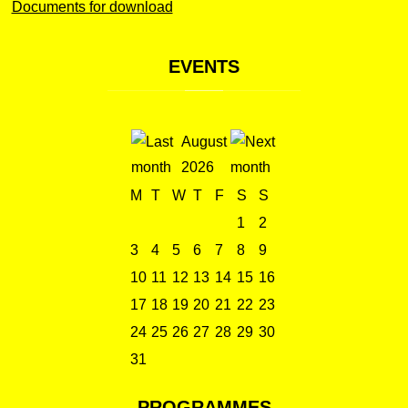
Documents for download
EVENTS
August
2026
M
T
W
T
F
S
S
1
2
3
4
5
6
7
8
9
10
11
12
13
14
15
16
17
18
19
20
21
22
23
24
25
26
27
28
29
30
31
PROGRAMMES