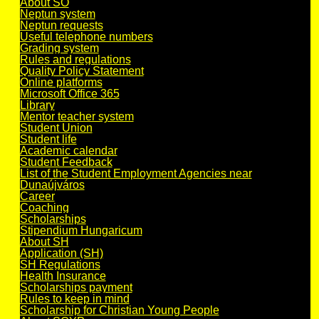
About SO
Neptun system
Neptun requests
Useful telephone numbers
Grading system
Rules and regulations
Quality Policy Statement
Online platforms
Microsoft Office 365
Library
Mentor teacher system
Student Union
Student life
Academic calendar
Student Feedback
List of the Student Employment Agencies near
Dunaújváros
Career
Coaching
Scholarships
Stipendium Hungaricum
About SH
Application (SH)
SH Regulations
Health Insurance
Scholarships payment
Rules to keep in mind
Scholarship for Christian Young People