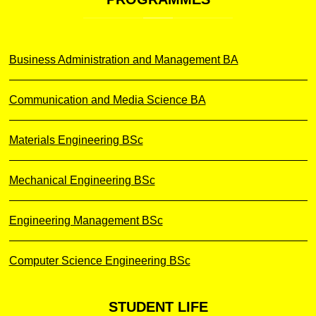
Business Administration and Management BA
Communication and Media Science BA
Materials Engineering BSc
Mechanical Engineering BSc
Engineering Management BSc
Computer Science Engineering BSc
STUDENT
LIFE