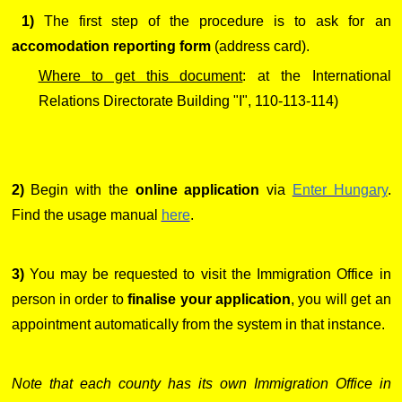
1)
The first step of the procedure is to ask for an
accomodation reporting form
(address card).
Where to get this document
: at the International
Relations Directorate Building "I", 110-113-114)
2)
Begin with the
online application
via
Enter Hungary
.
Find the usage manual
here
.
3)
You may be requested to visit the Immigration Office in
person in order to
finalise your application
, you will get an
appointment automatically from the system in that instance.
Note that each county has its own Immigration Office in