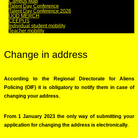
Campus Map
Talent Day Conference
Talent Day Conference 2026
UOD MERCH
CEEPUS
Individual student mobility
Teacher mobility
Change in address
According to the Regional Directorate for Aliens
Policing (OIF) it is obligatory to notify them in case of
changing your address.
From 1 January 2023 the only way of submitting your
application for changing the address is electronically.