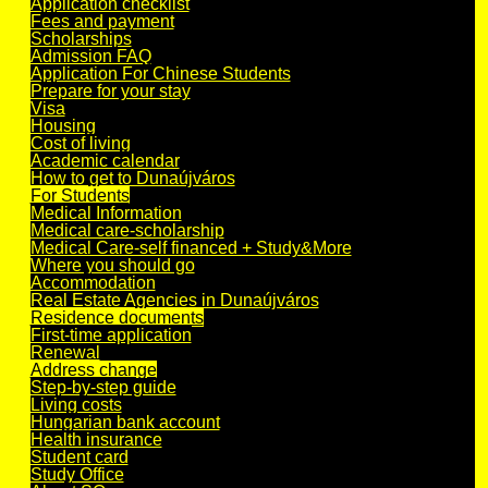
Application checklist
Fees and payment
Scholarships
Admission FAQ
Application For Chinese Students
Prepare for your stay
Visa
Housing
Cost of living
Academic calendar
How to get to Dunaújváros
For Students
Medical Information
Medical care-scholarship
Medical Care-self financed + Study&More
Where you should go
Accommodation
Real Estate Agencies in Dunaújváros
Residence documents
First-time application
Renewal
Address change
Step-by-step guide
Living costs
Hungarian bank account
Health insurance
Student card
Study Office