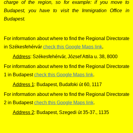
charge of the region, so for example: if you move to
Budapest, you have to visit the Immigration Office in
Budapest.
For information about where to find the Regional Directorate
in Székesfehérvár
check this Google Maps link
.
Address
: Székesfehérvár, József Attila u. 38, 8000
For information about where to find the Regional Directorate
1 in Budapest
check this Google Maps link
.
Address 1
: Budapest, Budafoki út 60, 1117
For information about where to find the Regional Directorate
2 in Budapest
chech this Google Maps link
.
Address 2
: Budapest, Szegedi út 35-37., 1135