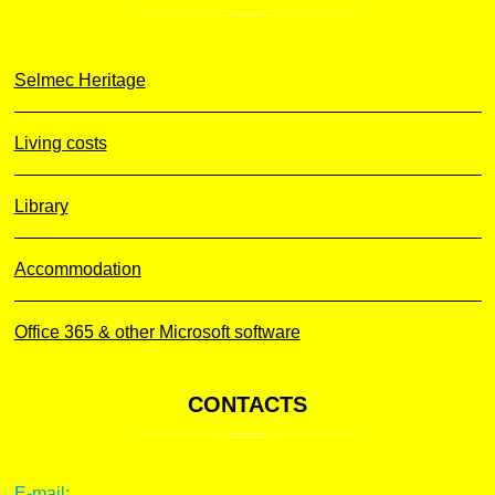
Selmec Heritage
Living costs
Library
Accommodation
Office 365 & other Microsoft software
CONTACTS
E-mail: