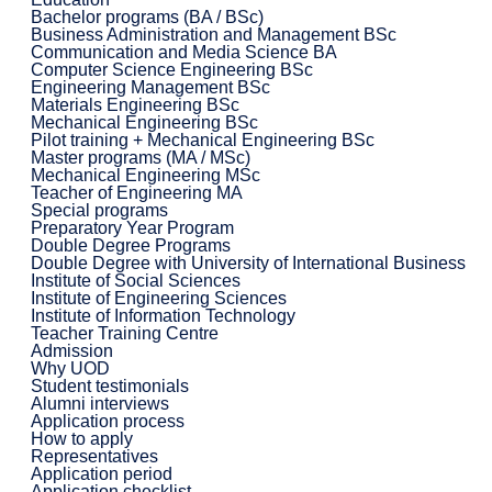
Bachelor programs (BA / BSc)
Business Administration and Management BSc
Communication and Media Science BA
Computer Science Engineering BSc
Engineering Management BSc
Materials Engineering BSc
Mechanical Engineering BSc
Pilot training + Mechanical Engineering BSc
Master programs (MA / MSc)
Mechanical Engineering MSc
Teacher of Engineering MA
Special programs
Preparatory Year Program
Double Degree Programs
Double Degree with University of International Business
Institute of Social Sciences
Institute of Engineering Sciences
Institute of Information Technology
Teacher Training Centre
Admission
Why UOD
Student testimonials
Alumni interviews
Application process
How to apply
Representatives
Application period
Application checklist