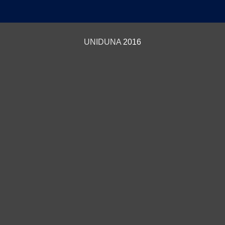
UNIDUNA
2016