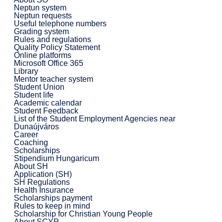
Neptun system
Neptun requests
Useful telephone numbers
Grading system
Rules and regulations
Quality Policy Statement
Online platforms
Microsoft Office 365
Library
Mentor teacher system
Student Union
Student life
Academic calendar
Student Feedback
List of the Student Employment Agencies near
Dunaújváros
Career
Coaching
Scholarships
Stipendium Hungaricum
About SH
Application (SH)
SH Regulations
Health Insurance
Scholarships payment
Rules to keep in mind
Scholarship for Christian Young People
About SCYP