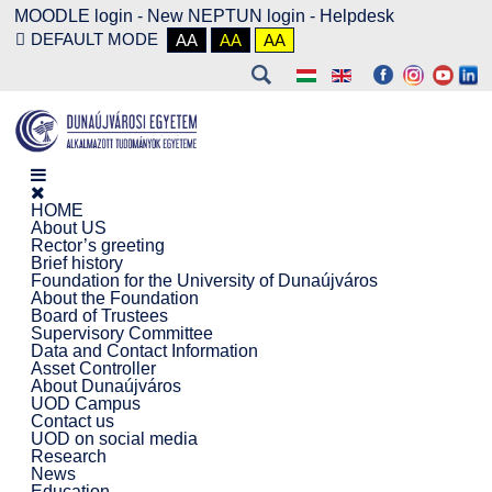
MOODLE login
-
New NEPTUN login -
Helpdesk
DEFAULT MODE
AA
AA
AA
HOME
About US
Rector’s greeting
Brief history
Foundation for the University of Dunaújváros
About the Foundation
Board of Trustees
Supervisory Committee
Data and Contact Information
Asset Controller
About Dunaújváros
UOD Campus
Contact us
UOD on social media
Research
News
Education