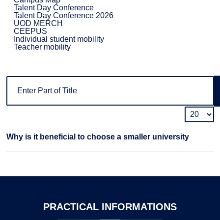
Talent Day Conference
Talent Day Conference 2026
UOD MERCH
CEEPUS
Individual student mobility
Teacher mobility
Why is it beneficial to choose a smaller university
PRACTICAL
INFORMATIONS