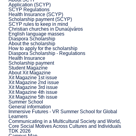
Application (SCYP)
SCYP Regulations
Health Insurance (SCYP)
Scholarship payment (SCYP)
SCYP rules to keep in mind
Christian churches in Dunaújváros
English language masses
Diaspora Scholarship
About the scholarship
How to apply for the scholarship
Diaspora Scholarship - Regulations
Health Insurance
Scholarship payment
Student Magazine
About Xit Magazine
Xit Magazine 1st issue
Xit Magazine 2nd issue
Xit Magazine 3rd issue
Xit Magazine 4th issue
Xit Magazine 5th issue
Summer School
General information
Immersive Futures - VR Summer School for Global
Learners
Communicating in a Multicultural Society and World,
Core Social Motives Across Cultures and Individuals
TDK 2026
Campus Map