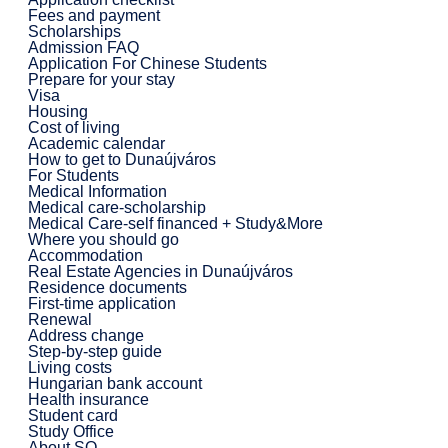
Fees and payment
Scholarships
Admission FAQ
Application For Chinese Students
Prepare for your stay
Visa
Housing
Cost of living
Academic calendar
How to get to Dunaújváros
For Students
Medical Information
Medical care-scholarship
Medical Care-self financed + Study&More
Where you should go
Accommodation
Real Estate Agencies in Dunaújváros
Residence documents
First-time application
Renewal
Address change
Step-by-step guide
Living costs
Hungarian bank account
Health insurance
Student card
Study Office
About SO