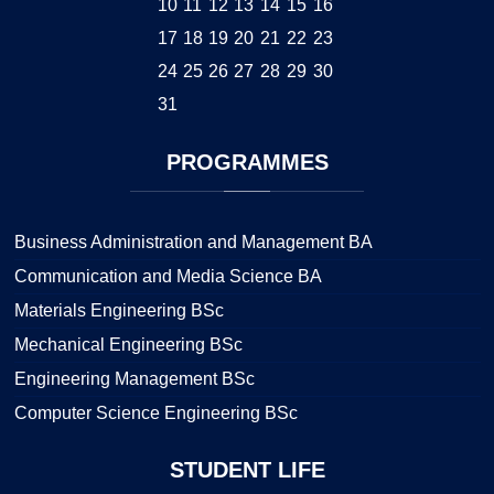
10
11
12
13
14
15
16
17
18
19
20
21
22
23
24
25
26
27
28
29
30
31
PROGRAMMES
Business Administration and Management BA
Communication and Media Science BA
Materials Engineering BSc
Mechanical Engineering BSc
Engineering Management BSc
Computer Science Engineering BSc
STUDENT
LIFE