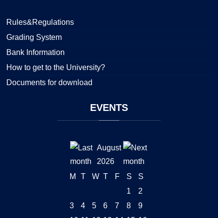
Rules&Regulations
Grading System
Bank Information
How to get to the University?
Documents for download
EVENTS
August
2026
M
T
W
T
F
S
S
1
2
3
4
5
6
7
8
9