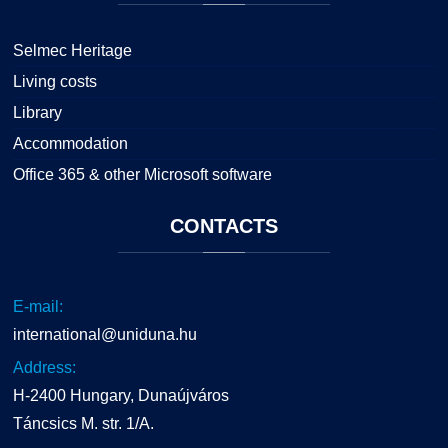
Selmec Heritage
Living costs
Library
Accommodation
Office 365 & other Microsoft software
CONTACTS
E-mail:
international@uniduna.hu
Address:
H-2400 Hungary, Dunaújváros
Táncsics M. str. 1/A.