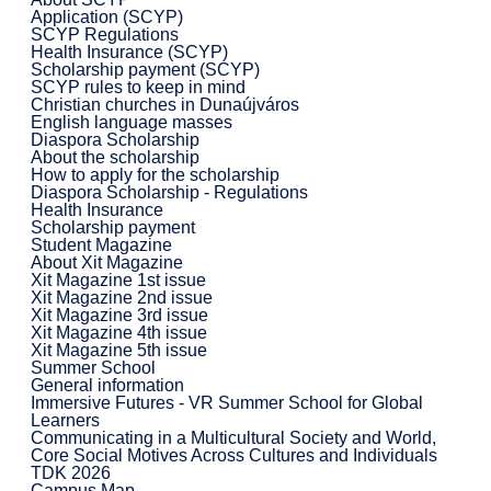
Application (SCYP)
SCYP Regulations
Health Insurance (SCYP)
Scholarship payment (SCYP)
SCYP rules to keep in mind
Christian churches in Dunaújváros
English language masses
Diaspora Scholarship
About the scholarship
How to apply for the scholarship
Diaspora Scholarship - Regulations
Health Insurance
Scholarship payment
Student Magazine
About Xit Magazine
Xit Magazine 1st issue
Xit Magazine 2nd issue
Xit Magazine 3rd issue
Xit Magazine 4th issue
Xit Magazine 5th issue
Summer School
General information
Immersive Futures - VR Summer School for Global
Learners
Communicating in a Multicultural Society and World,
Core Social Motives Across Cultures and Individuals
TDK 2026
Campus Map