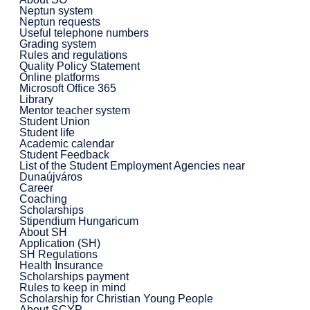
Neptun system
Neptun requests
Useful telephone numbers
Grading system
Rules and regulations
Quality Policy Statement
Online platforms
Microsoft Office 365
Library
Mentor teacher system
Student Union
Student life
Academic calendar
Student Feedback
List of the Student Employment Agencies near
Dunaújváros
Career
Coaching
Scholarships
Stipendium Hungaricum
About SH
Application (SH)
SH Regulations
Health Insurance
Scholarships payment
Rules to keep in mind
Scholarship for Christian Young People
About SCYP