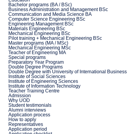
Bachelor programs (BA / BSc)
Business Administration and Management BSc
Communication and Media Science BA
Computer Science Engineering BSc
Engineering Management BSc
Materials Engineering BSc
Mechanical Engineering BSc
Pilot training + Mechanical Engineering BSc
Master programs (MA / MSc)
Mechanical Engineering MSc
Teacher of Engineering MA
Special programs
Preparatory Year Program
Double Degree Programs
Double Degree with University of International Business
Institute of Social Sciences
Institute of Engineering Sciences
Institute of Information Technology
Teacher Training Centre
Admission
Why UOD
Student testimonials
Alumni interviews
Application process
How to apply
Representatives
Application period
Application checklist