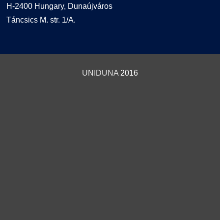
H-2400 Hungary, Dunaújváros
Táncsics M. str. 1/A.
UNIDUNA
2016