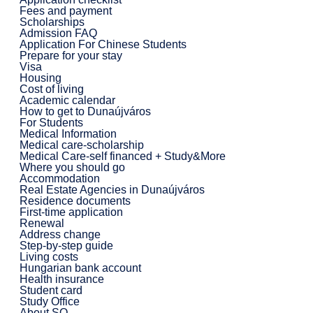
Fees and payment
Scholarships
Admission FAQ
Application For Chinese Students
Prepare for your stay
Visa
Housing
Cost of living
Academic calendar
How to get to Dunaújváros
For Students
Medical Information
Medical care-scholarship
Medical Care-self financed + Study&More
Where you should go
Accommodation
Real Estate Agencies in Dunaújváros
Residence documents
First-time application
Renewal
Address change
Step-by-step guide
Living costs
Hungarian bank account
Health insurance
Student card
Study Office
About SO