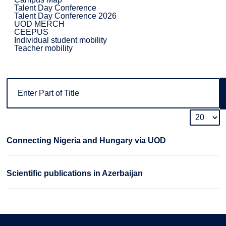
Talent Day Conference
Talent Day Conference 2026
UOD MERCH
CEEPUS
Individual student mobility
Teacher mobility
Connecting Nigeria and Hungary via UOD
Scientific publications in Azerbaijan