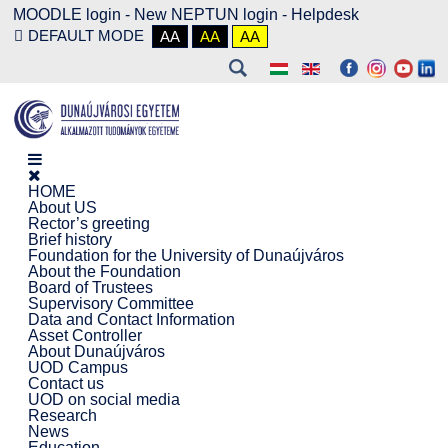
MOODLE login
-
New NEPTUN login -
Helpdesk
DEFAULT MODE
AA
AA
AA
HOME
About US
Rector’s greeting
Brief history
Foundation for the University of Dunaújváros
About the Foundation
Board of Trustees
Supervisory Committee
Data and Contact Information
Asset Controller
About Dunaújváros
UOD Campus
Contact us
UOD on social media
Research
News
Education