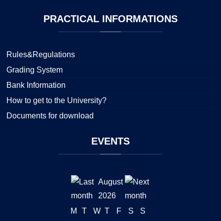
PRACTICAL
INFORMATIONS
Rules&Regulations
Grading System
Bank Information
How to get to the University?
Documents for download
EVENTS
August
2026
M
T
W
T
F
S
S