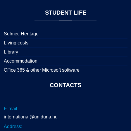
STUDENT
LIFE
Selmec Heritage
Living costs
Library
Accommodation
Office 365 & other Microsoft software
CONTACTS
E-mail:
international@uniduna.hu
Address: