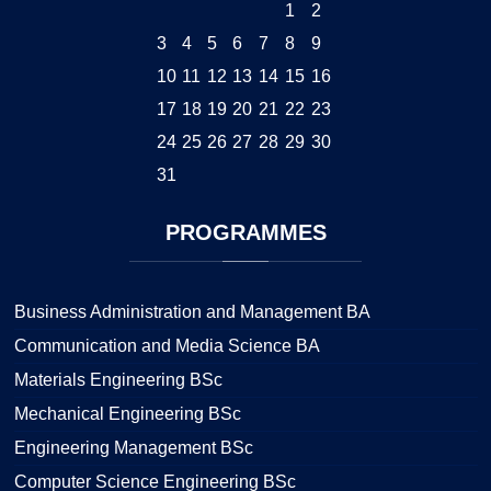
1
2
3
4
5
6
7
8
9
10
11
12
13
14
15
16
17
18
19
20
21
22
23
24
25
26
27
28
29
30
31
PROGRAMMES
Business Administration and Management BA
Communication and Media Science BA
Materials Engineering BSc
Mechanical Engineering BSc
Engineering Management BSc
Computer Science Engineering BSc