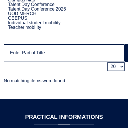
Talent Day Conference
Talent Day Conference 2026
UOD MERCH
CEEPUS
Individual student mobility
Teacher mobility
No matching items were found.
PRACTICAL
INFORMATIONS