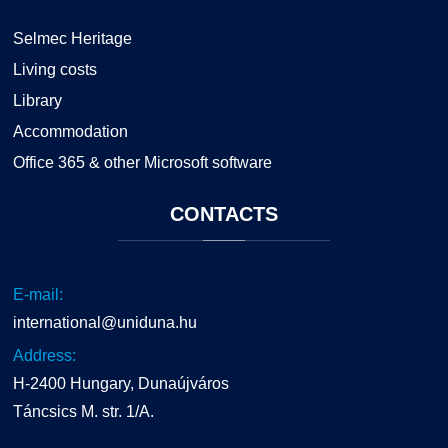
Selmec Heritage
Living costs
Library
Accommodation
Office 365 & other Microsoft software
CONTACTS
E-mail:
international@uniduna.hu
Address:
H-2400 Hungary, Dunaújváros
Táncsics M. str. 1/A.