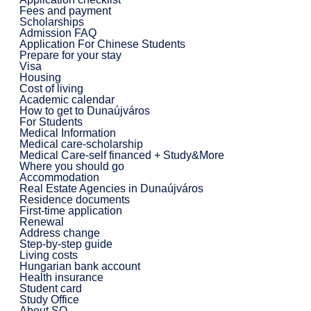
Fees and payment
Scholarships
Admission FAQ
Application For Chinese Students
Prepare for your stay
Visa
Housing
Cost of living
Academic calendar
How to get to Dunaújváros
For Students
Medical Information
Medical care-scholarship
Medical Care-self financed + Study&More
Where you should go
Accommodation
Real Estate Agencies in Dunaújváros
Residence documents
First-time application
Renewal
Address change
Step-by-step guide
Living costs
Hungarian bank account
Health insurance
Student card
Study Office
About SO