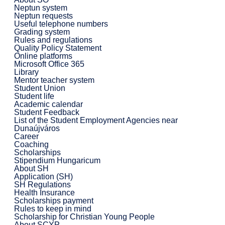
Neptun system
Neptun requests
Useful telephone numbers
Grading system
Rules and regulations
Quality Policy Statement
Online platforms
Microsoft Office 365
Library
Mentor teacher system
Student Union
Student life
Academic calendar
Student Feedback
List of the Student Employment Agencies near
Dunaújváros
Career
Coaching
Scholarships
Stipendium Hungaricum
About SH
Application (SH)
SH Regulations
Health Insurance
Scholarships payment
Rules to keep in mind
Scholarship for Christian Young People
About SCYP