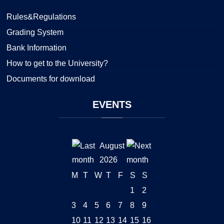
Rules&Regulations
Grading System
Bank Information
How to get to the University?
Documents for download
EVENTS
August
2026
M
T
W
T
F
S
S
1
2
3
4
5
6
7
8
9
10
11
12
13
14
15
16