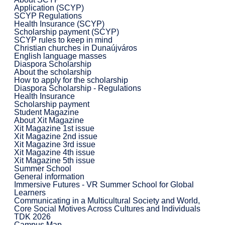
Application (SCYP)
SCYP Regulations
Health Insurance (SCYP)
Scholarship payment (SCYP)
SCYP rules to keep in mind
Christian churches in Dunaújváros
English language masses
Diaspora Scholarship
About the scholarship
How to apply for the scholarship
Diaspora Scholarship - Regulations
Health Insurance
Scholarship payment
Student Magazine
About Xit Magazine
Xit Magazine 1st issue
Xit Magazine 2nd issue
Xit Magazine 3rd issue
Xit Magazine 4th issue
Xit Magazine 5th issue
Summer School
General information
Immersive Futures - VR Summer School for Global
Learners
Communicating in a Multicultural Society and World,
Core Social Motives Across Cultures and Individuals
TDK 2026
Campus Map