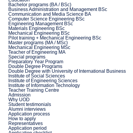
Bachelor programs (BA / BSc)
Business Administration and Management BSc
Communication and Media Science BA
Computer Science Engineering BSc
Engineering Management BSc
Materials Engineering BSc
Mechanical Engineering BSc
Pilot training + Mechanical Engineering BSc
Master programs (MA / MSc)
Mechanical Engineering MSc
Teacher of Engineering MA
Special programs
Preparatory Year Program
Double Degree Programs
Double Degree with University of International Business
Institute of Social Sciences
Institute of Engineering Sciences
Institute of Information Technology
Teacher Training Centre
Admission
Why UOD
Student testimonials
Alumni interviews
Application process
How to apply
Representatives
Application period
Application checklist