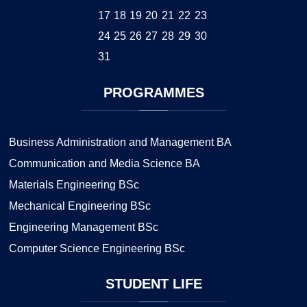
17
18
19
20
21
22
23
24
25
26
27
28
29
30
31
PROGRAMMES
Business Administration and Management BA
Communication and Media Science BA
Materials Engineering BSc
Mechanical Engineering BSc
Engineering Management BSc
Computer Science Engineering BSc
STUDENT
LIFE