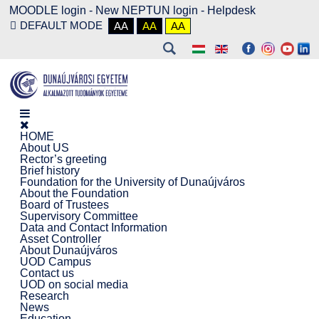
MOODLE login
-
New NEPTUN login -
Helpdesk
DEFAULT MODE
AA
AA
AA
HOME
About US
Rector’s greeting
Brief history
Foundation for the University of Dunaújváros
About the Foundation
Board of Trustees
Supervisory Committee
Data and Contact Information
Asset Controller
About Dunaújváros
UOD Campus
Contact us
UOD on social media
Research
News
Education