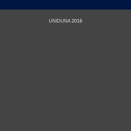
UNIDUNA
2016