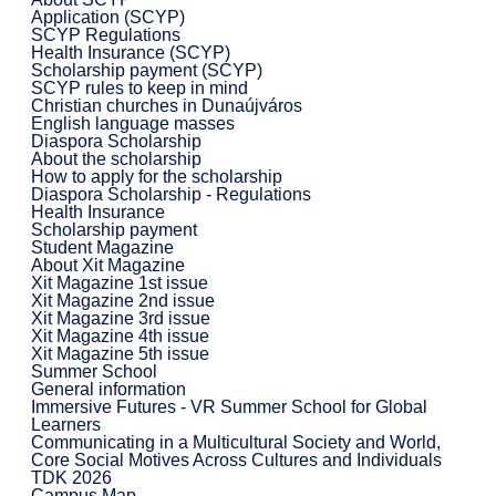
Application (SCYP)
SCYP Regulations
Health Insurance (SCYP)
Scholarship payment (SCYP)
SCYP rules to keep in mind
Christian churches in Dunaújváros
English language masses
Diaspora Scholarship
About the scholarship
How to apply for the scholarship
Diaspora Scholarship - Regulations
Health Insurance
Scholarship payment
Student Magazine
About Xit Magazine
Xit Magazine 1st issue
Xit Magazine 2nd issue
Xit Magazine 3rd issue
Xit Magazine 4th issue
Xit Magazine 5th issue
Summer School
General information
Immersive Futures - VR Summer School for Global
Learners
Communicating in a Multicultural Society and World,
Core Social Motives Across Cultures and Individuals
TDK 2026
Campus Map