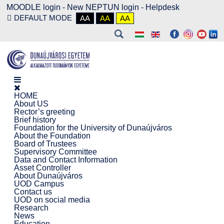
MOODLE login
-
New NEPTUN login -
Helpdesk
DEFAULT MODE
AA
AA
AA
HOME
About US
Rector’s greeting
Brief history
Foundation for the University of Dunaújváros
About the Foundation
Board of Trustees
Supervisory Committee
Data and Contact Information
Asset Controller
About Dunaújváros
UOD Campus
Contact us
UOD on social media
Research
News
Education