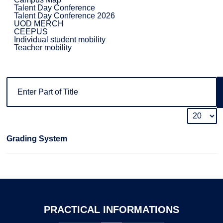
Talent Day Conference
Talent Day Conference 2026
UOD MERCH
CEEPUS
Individual student mobility
Teacher mobility
Grading System
PRACTICAL
INFORMATIONS