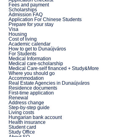
Fees and payment
Scholarships
Admission FAQ
Application For Chinese Students
Prepare for your stay
Visa
Housing
Cost of living
Academic calendar
How to get to Dunaújváros
For Students
Medical Information
Medical care-scholarship
Medical Care-self financed + Study&More
Where you should go
Accommodation
Real Estate Agencies in Dunaújváros
Residence documents
First-time application
Renewal
Address change
Step-by-step guide
Living costs
Hungarian bank account
Health insurance
Student card
Study Office
About SO