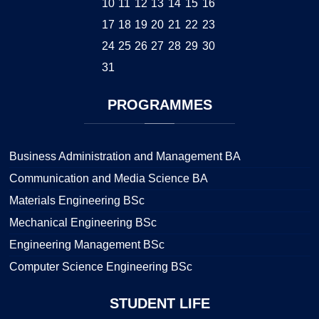
10
11
12
13
14
15
16
17
18
19
20
21
22
23
24
25
26
27
28
29
30
31
PROGRAMMES
Business Administration and Management BA
Communication and Media Science BA
Materials Engineering BSc
Mechanical Engineering BSc
Engineering Management BSc
Computer Science Engineering BSc
STUDENT
LIFE