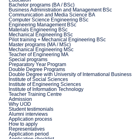
Bachelor programs (BA / BSc)
Business Administration and Management BSc
Communication and Media Science BA
Computer Science Engineering BSc
Engineering Management BSc
Materials Engineering BSc
Mechanical Engineering BSc
Pilot training + Mechanical Engineering BSc
Master programs (MA / MSc)
Mechanical Engineering MSc
Teacher of Engineering MA
Special programs
Preparatory Year Program
Double Degree Programs
Double Degree with University of International Business
Institute of Social Sciences
Institute of Engineering Sciences
Institute of Information Technology
Teacher Training Centre
Admission
Why UOD
Student testimonials
Alumni interviews
Application process
How to apply
Representatives
Application period
Application checklist