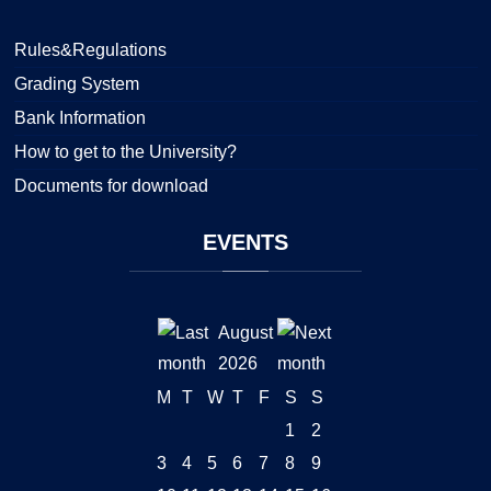
Rules&Regulations
Grading System
Bank Information
How to get to the University?
Documents for download
EVENTS
August
2026
M
T
W
T
F
S
S
1
2
3
4
5
6
7
8
9