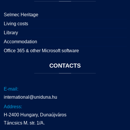
Selmec Heritage
Living costs
Library
Accommodation
Office 365 & other Microsoft software
CONTACTS
E-mail:
international@uniduna.hu
Address:
H-2400 Hungary, Dunaújváros
Táncsics M. str. 1/A.