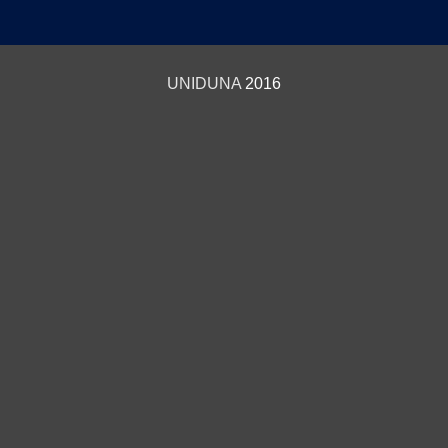
UNIDUNA
2016