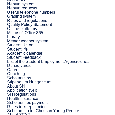
Neptun system
Neptun requests
Useful telephone numbers
Grading system
Rules and regulations
Quality Policy Statement
Online platforms
Microsoft Office 365
Library
Mentor teacher system
Student Union
Student life
Academic calendar
Student Feedback
List of the Student Employment Agencies near
Dunaújváros
Career
Coaching
Scholarships
Stipendium Hungaricum
About SH
Application (SH)
SH Regulations
Health Insurance
Scholarships payment
Rules to keep in mind
Scholarship for Christian Young People
About SCYP