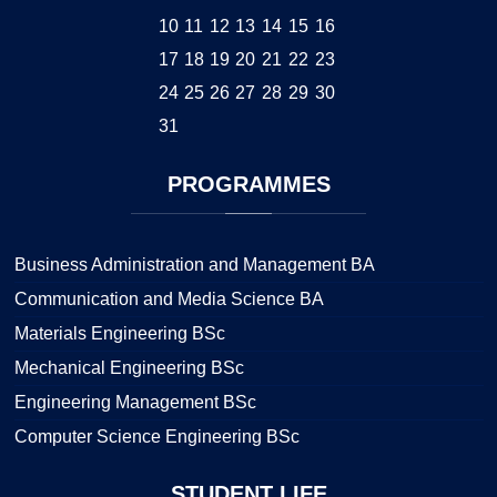
10
11
12
13
14
15
16
17
18
19
20
21
22
23
24
25
26
27
28
29
30
31
PROGRAMMES
Business Administration and Management BA
Communication and Media Science BA
Materials Engineering BSc
Mechanical Engineering BSc
Engineering Management BSc
Computer Science Engineering BSc
STUDENT
LIFE