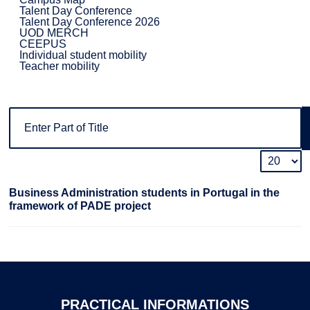
Talent Day Conference
Talent Day Conference 2026
UOD MERCH
CEEPUS
Individual student mobility
Teacher mobility
Business Administration students in Portugal in the
framework of PADE project
PRACTICAL
INFORMATIONS