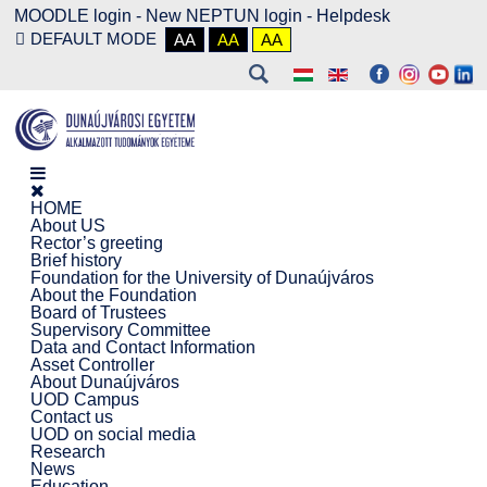
MOODLE login
-
New NEPTUN login -
Helpdesk
DEFAULT MODE
AA
AA
AA
HOME
About US
Rector’s greeting
Brief history
Foundation for the University of Dunaújváros
About the Foundation
Board of Trustees
Supervisory Committee
Data and Contact Information
Asset Controller
About Dunaújváros
UOD Campus
Contact us
UOD on social media
Research
News
Education