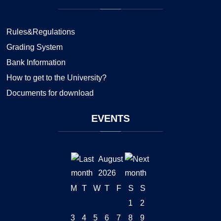
Rules&Regulations
Grading System
Bank Information
How to get to the University?
Documents for download
EVENTS
August
2026
M
T
W
T
F
S
S
1
2
3
4
5
6
7
8
9