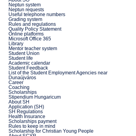
Neptun system
Neptun requests
Useful telephone numbers
Grading system
Rules and regulations
Quality Policy Statement
Online platforms
Microsoft Office 365
Library
Mentor teacher system
Student Union
Student life
Academic calendar
Student Feedback
List of the Student Employment Agencies near
Dunaújváros
Career
Coaching
Scholarships
Stipendium Hungaricum
About SH
Application (SH)
SH Regulations
Health Insurance
Scholarships payment
Rules to keep in mind
Scholarship for Christian Young People
About SCYP