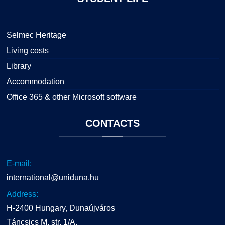
Selmec Heritage
Living costs
Library
Accommodation
Office 365 & other Microsoft software
CONTACTS
E-mail:
international@uniduna.hu
Address:
H-2400 Hungary, Dunaújváros
Táncsics M. str. 1/A.