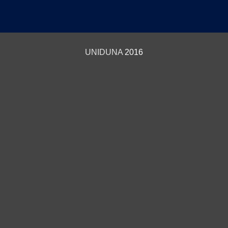
UNIDUNA
2016