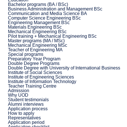
Bachelor programs (BA / BSc)
Business Administration and Management BSc
Communication and Media Science BA
Computer Science Engineering BSc
Engineering Management BSc
Materials Engineering BSc
Mechanical Engineering BSc
Pilot training + Mechanical Engineering BSc
Master programs (MA / MSc)
Mechanical Engineering MSc
Teacher of Engineering MA
Special programs
Preparatory Year Program
Double Degree Programs
Double Degree with University of International Business
Institute of Social Sciences
Institute of Engineering Sciences
Institute of Information Technology
Teacher Training Centre
Admission
Why UOD
Student testimonials
Alumni interviews
Application process
How to apply
Representatives
Application period
Application checklist