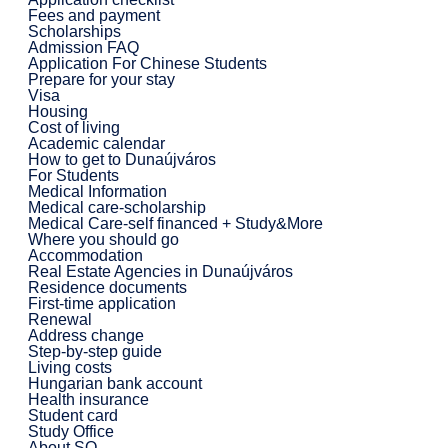
Fees and payment
Scholarships
Admission FAQ
Application For Chinese Students
Prepare for your stay
Visa
Housing
Cost of living
Academic calendar
How to get to Dunaújváros
For Students
Medical Information
Medical care-scholarship
Medical Care-self financed + Study&More
Where you should go
Accommodation
Real Estate Agencies in Dunaújváros
Residence documents
First-time application
Renewal
Address change
Step-by-step guide
Living costs
Hungarian bank account
Health insurance
Student card
Study Office
About SO