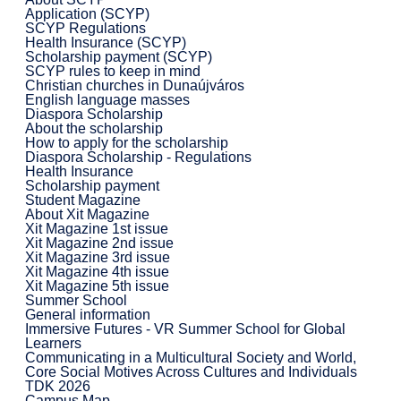
Application (SCYP)
SCYP Regulations
Health Insurance (SCYP)
Scholarship payment (SCYP)
SCYP rules to keep in mind
Christian churches in Dunaújváros
English language masses
Diaspora Scholarship
About the scholarship
How to apply for the scholarship
Diaspora Scholarship - Regulations
Health Insurance
Scholarship payment
Student Magazine
About Xit Magazine
Xit Magazine 1st issue
Xit Magazine 2nd issue
Xit Magazine 3rd issue
Xit Magazine 4th issue
Xit Magazine 5th issue
Summer School
General information
Immersive Futures - VR Summer School for Global
Learners
Communicating in a Multicultural Society and World,
Core Social Motives Across Cultures and Individuals
TDK 2026
Campus Map