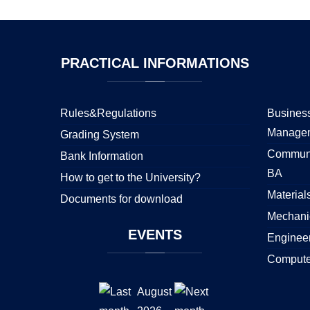
PRACTICAL
INFORMATIONS
Rules&Regulations
Business
Manage
Grading System
Communi
Bank Information
BA
How to get to the University?
Material
Documents for download
Mechani
EVENTS
Enginee
Compute
August