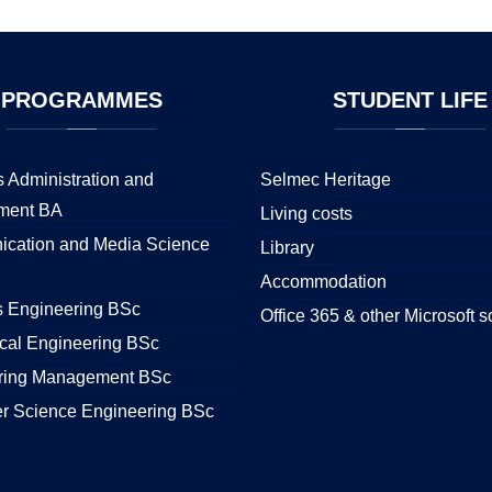
PROGRAMMES
STUDENT
LIFE
 Administration and
Selmec Heritage
ment BA
Living costs
cation and Media Science
Library
Accommodation
s Engineering BSc
Office 365 & other Microsoft s
cal Engineering BSc
ring Management BSc
r Science Engineering BSc