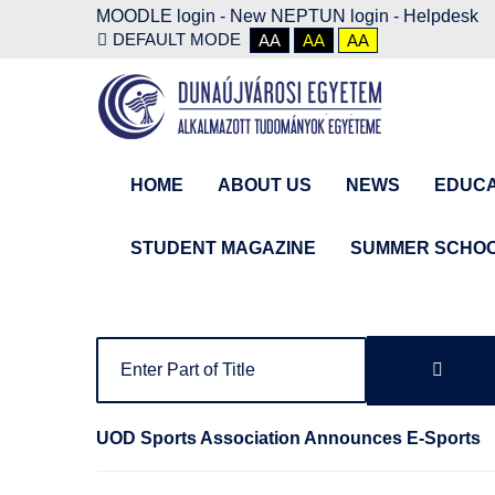
MOODLE login
-
New NEPTUN login -
Helpdesk
DEFAULT MODE
AA
AA
AA
HOME
ABOUT US
NEWS
EDUCA
STUDENT MAGAZINE
SUMMER SCHO
UOD Sports Association Announces E-Sports