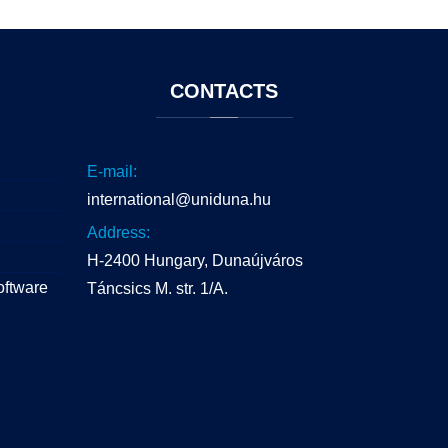
CONTACTS
E-mail:
international@uniduna.hu
Address:
H-2400 Hungary, Dunaújváros
oftware
Táncsics M. str. 1/A.