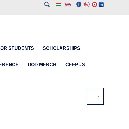
FOR STUDENTS
SCHOLARSHIPS
FERENCE
UOD MERCH
CEEPUS
20