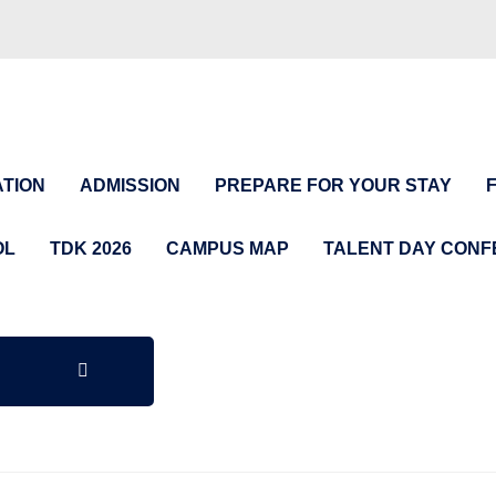
TION
ADMISSION
PREPARE FOR YOUR STAY
OL
TDK 2026
CAMPUS MAP
TALENT DAY CON