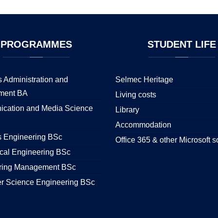
PROGRAMMES
STUDENT
LIFE
 Administration and
Selmec Heritage
ment BA
Living costs
cation and Media Science
Library
Accommodation
s Engineering BSc
Office 365 & other Microsoft s
cal Engineering BSc
ring Management BSc
r Science Engineering BSc