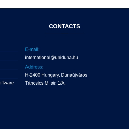
CONTACTS
E-mail:
international@uniduna.hu
Address:
H-2400 Hungary, Dunaújváros
oftware
Táncsics M. str. 1/A.