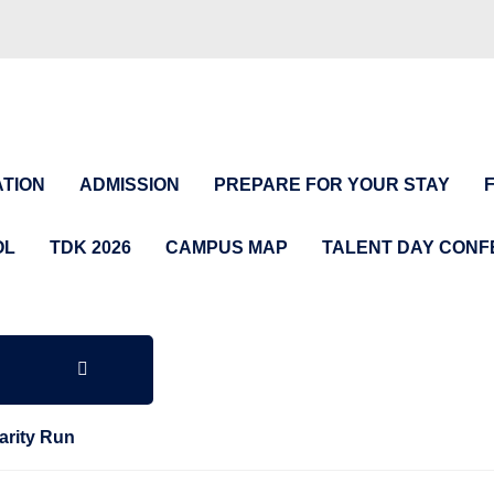
TION
ADMISSION
PREPARE FOR YOUR STAY
OL
TDK 2026
CAMPUS MAP
TALENT DAY CON
arity Run