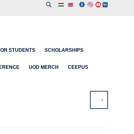
FOR STUDENTS
SCHOLARSHIPS
FERENCE
UOD MERCH
CEEPUS
20