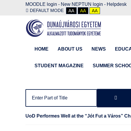
MOODLE login
-
New NEPTUN login -
Helpdesk
DEFAULT MODE
AA
AA
AA
HOME
ABOUT US
NEWS
EDUCA
STUDENT MAGAZINE
SUMMER SCHO
UoD Performes Well at the “Jót Fut a Város” Ch