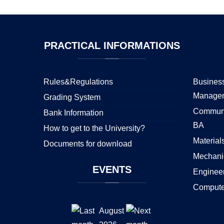
PRACTICAL
INFORMATIONS
Rules&Regulations
Business
Manage
Grading System
Communi
Bank Information
BA
How to get to the University?
Material
Documents for download
Mechani
EVENTS
Enginee
Compute
August