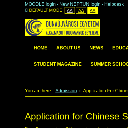
MOODLE login
-
New NEPTUN login -
Helpdesk
DEFAULT MODE
AA
AA
AA
HOME
ABOUT US
NEWS
EDUCA
STUDENT MAGAZINE
SUMMER SCHO
You are here:
Admission
Application For Chine
Application for Chinese 