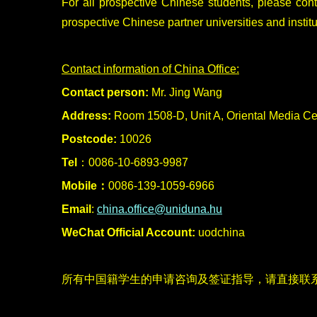
For all prospective Chinese students, please con
prospective Chinese partner universities and institu
Contact information of China Office:
Contact person:
Mr. Jing Wang
Address:
Room 1508-D, Unit A, Oriental Media Ce
Postcode:
10026
Tel
：0086-10-6893-9987
Mobile：
0086-139-1059-6966
Email
:
china.office@uniduna.hu
WeChat Official Account:
uodchina
所有中国籍学生的申请咨询及签证指导，请直接联