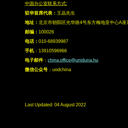
中国
办公室联系方式:
驻华首席代表：
王晶先生
地址：
北京市朝阳区光华路4号东方梅地亚中心A座15
邮编：
100026
电话：
010-68939987
手机
：13910596966
电子邮件
：
china.office@uniduna.hu
微信公众号
：uodchina
Last Updated: 04 August 2022