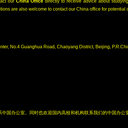
tact our
China Office
directly to receive advice about studying
tions are also welcome to contact our China office for potential 
nter, No.4 Guanghua Road, Chaoyang District, Beijing, P.R.Ch
系中国办公室。同时也欢迎国内高校和机构联系我们的中国办公