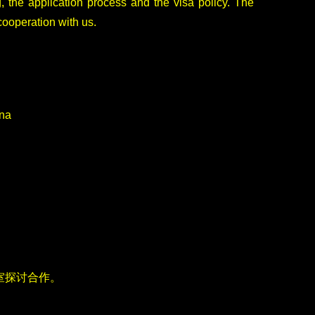
, the application process and the visa policy. The
cooperation with us.
ina
室探讨合作。