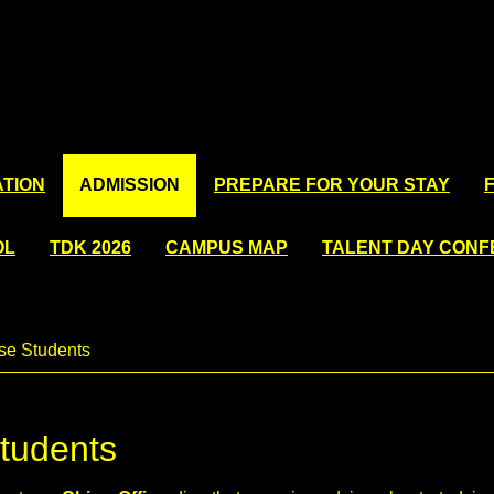
TION
ADMISSION
PREPARE FOR YOUR STAY
OL
TDK 2026
CAMPUS MAP
TALENT DAY CON
se Students
Students