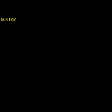
08-D室