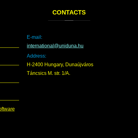
CONTACTS
E-mail:
international@uniduna.hu
Address:
H-2400 Hungary, Dunaújváros
Táncsics M. str. 1/A.
oftware