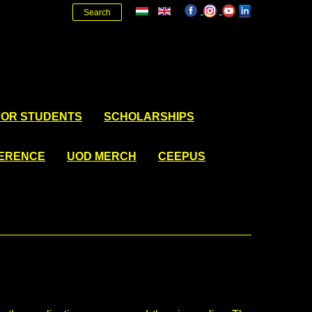
Search
FOR STUDENTS
SCHOLARSHIPS
FERENCE
UOD MERCH
CEEPUS