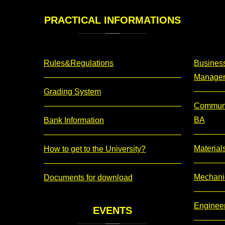
PRACTICAL
INFORMATIONS
Rules&Regulations
Business
Manage
Grading System
Communi
BA
Bank Information
Material
How to get to the University?
Mechani
Documents for download
Enginee
EVENTS