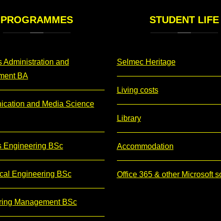
PROGRAMMES
STUDENT
LIFE
 Administration and
Selmec Heritage
ment BA
Living costs
cation and Media Science
Library
s Engineering BSc
Accommodation
cal Engineering BSc
Office 365 & other Microsoft s
ring Management BSc