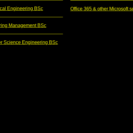
cal Engineering BSc
Office 365 & other Microsoft s
ring Management BSc
r Science Engineering BSc