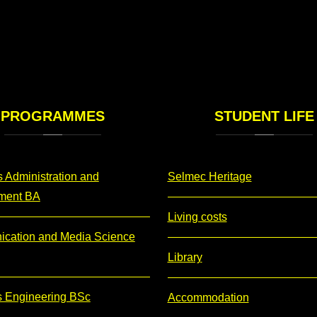
PROGRAMMES
STUDENT
LIFE
 Administration and
Selmec Heritage
ment BA
Living costs
cation and Media Science
Library
s Engineering BSc
Accommodation