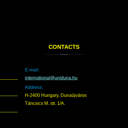
CONTACTS
E-mail:
international@uniduna.hu
Address:
H-2400 Hungary, Dunaújváros
Táncsics M. str. 1/A.