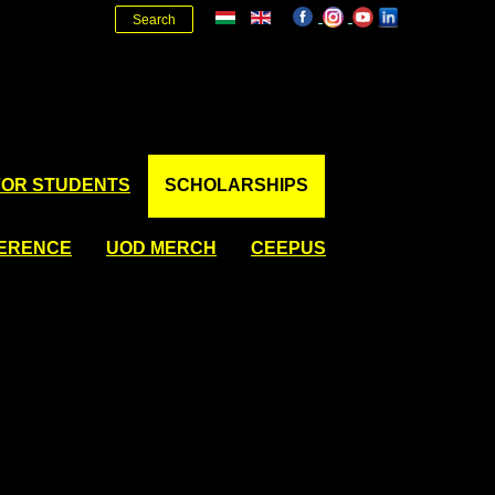
Search
FOR STUDENTS
SCHOLARSHIPS
FERENCE
UOD MERCH
CEEPUS