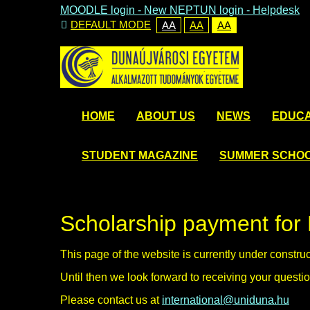
MOODLE login
-
New NEPTUN login -
Helpdesk
DEFAULT MODE
AA
AA
AA
HOME
ABOUT US
NEWS
EDUCA
STUDENT MAGAZINE
SUMMER SCHO
Scholarship payment for 
This page of the website is currently under constru
Until then we look forward to receiving your questio
Please contact us at
international@uniduna.hu