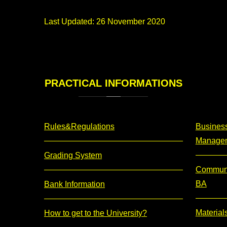
Last Updated: 26 November 2020
PRACTICAL
INFORMATIONS
Rules&Regulations
Business
Manage
Grading System
Communi
BA
Bank Information
Material
How to get to the University?