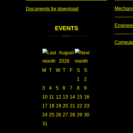
Mechani
Documents for download
Enginee
EVENTS
Compute
August
2026
M
T
W
T
F
S
S
1
2
3
4
5
6
7
8
9
10
11
12
13
14
15
16
17
18
19
20
21
22
23
24
25
26
27
28
29
30
31