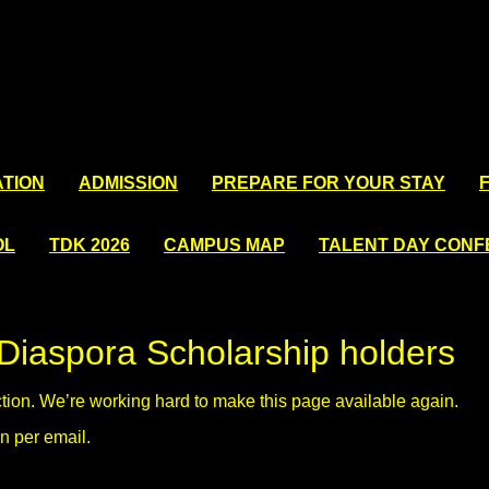
TION
ADMISSION
PREPARE FOR YOUR STAY
OL
TDK 2026
CAMPUS MAP
TALENT DAY CON
Diaspora Scholarship holders
ction. We’re working hard to make this page available again.
n per email.