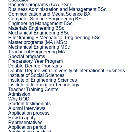
Bachelor programs (BA / BSc)
Business Administration and Management BSc
Communication and Media Science BA
Computer Science Engineering BSc
Engineering Management BSc
Materials Engineering BSc
Mechanical Engineering BSc
Pilot training + Mechanical Engineering BSc
Master programs (MA / MSc)
Mechanical Engineering MSc
Teacher of Engineering MA
Special programs
Preparatory Year Program
Double Degree Programs
Double Degree with University of International Business
Institute of Social Sciences
Institute of Engineering Sciences
Institute of Information Technology
Teacher Training Centre
Admission
Why UOD
Student testimonials
Alumni interviews
Application process
How to apply
Representatives
Application period
Application checklist