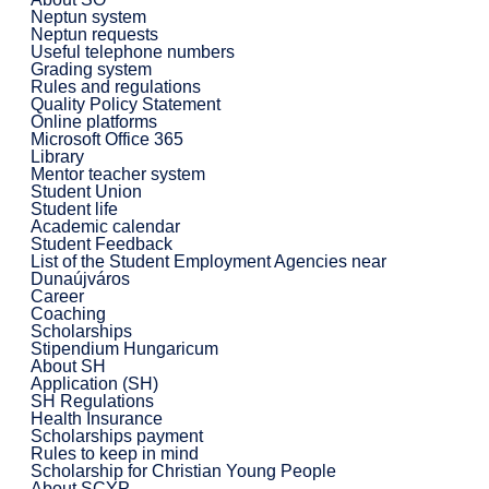
Neptun system
Neptun requests
Useful telephone numbers
Grading system
Rules and regulations
Quality Policy Statement
Online platforms
Microsoft Office 365
Library
Mentor teacher system
Student Union
Student life
Academic calendar
Student Feedback
List of the Student Employment Agencies near
Dunaújváros
Career
Coaching
Scholarships
Stipendium Hungaricum
About SH
Application (SH)
SH Regulations
Health Insurance
Scholarships payment
Rules to keep in mind
Scholarship for Christian Young People
About SCYP