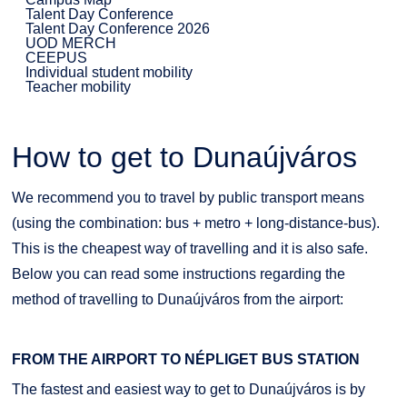
Talent Day Conference
Talent Day Conference 2026
UOD MERCH
CEEPUS
Individual student mobility
Teacher mobility
How to get to Dunaújváros
We recommend you to travel by public transport means
(using the combination: bus + metro + long-distance-bus).
This is the cheapest way of travelling and it is also safe.
Below you can read some instructions regarding the
method of travelling to Dunaújváros from the airport:
FROM THE AIRPORT TO NÉPLIGET BUS STATION
The fastest and easiest way to get to Dunaújváros is by