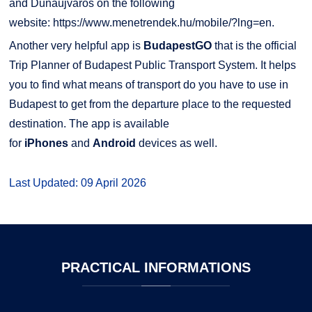
and Dunaújváros on the following
website:
https://www.menetrendek.hu/mobile/?lng=en
.
Another very helpful app is
BudapestGO
that is the official
Trip Planner of Budapest Public Transport System. It helps
you to find what means of transport do you have to use in
Budapest to get from the departure place to the requested
destination. The app is available
for
iPhones
and
Android
devices as well.
Last Updated: 09 April 2026
PRACTICAL
INFORMATIONS