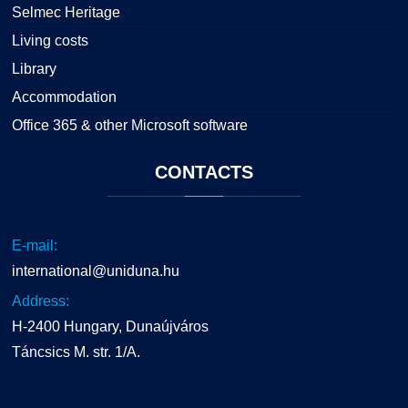
Selmec Heritage
Living costs
Library
Accommodation
Office 365 & other Microsoft software
CONTACTS
E-mail:
international@uniduna.hu
Address:
H-2400 Hungary, Dunaújváros
Táncsics M. str. 1/A.