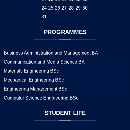
24
25
26
27
28
29
30
31
PROGRAMMES
Business Administration and Management BA
Communication and Media Science BA
Materials Engineering BSc
Mechanical Engineering BSc
Engineering Management BSc
Computer Science Engineering BSc
STUDENT
LIFE