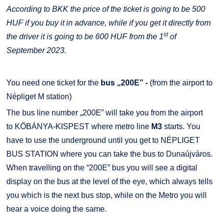
According to BKK the price of the ticket is going to be 500
HUF if you buy it in advance, while if you get it directly from
st
the driver it is going to be 600 HUF from the 1
of
September 2023.
You need one ticket for the
bus „200E” -
(from the airport to
Népliget M station)
The bus line number „200E” will take you from the airport
to KŐBÁNYA-KISPEST where metro line
M3
starts. You
have to use the underground until you get to NÉPLIGET
BUS STATION where you can take the bus to Dunaújváros.
When travelling on the “200E” bus you will see a digital
display on the bus at the level of the eye, which always tells
you which is the next bus stop, while on the Metro you will
hear a voice doing the same.