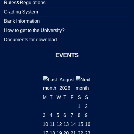
Rules&Regulations
Grading System
Bank Information
How to get to the University?
Documents for download
EVENTS
August
2026
M
T
W
T
F
S
S
1
2
3
4
5
6
7
8
9
10
11
12
13
14
15
16
17
18
19
20
21
22
23