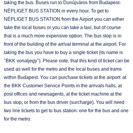
taking the bus. Buses run to Dunújváros from Budapest-
NÉPLIGET BUS STATION in every hour. To get to
NÉPLIGET BUS STATION from the Airport you can either
take the local buses or you can take a taxi, but of course
that is a much more expensive option. The bus stop is in
front of the building of the arrival terminal at the airport. For
taking the bus you have to buy a single ticket (its name is
"BKK vonaljegy"). Please note, that this kind of ticket can be
used as well for the metro and the local buses and trams
within Budapest. You can purchase tickets at the airport: at
the BKK Customer Service Points in the arrivals halls, at
post offices and newsagents, at the ticket machine at the
bus stop, or from the bus driver (surcharge). You will need
two line tickets to get to bus station: one for the bus and one
for the metro.