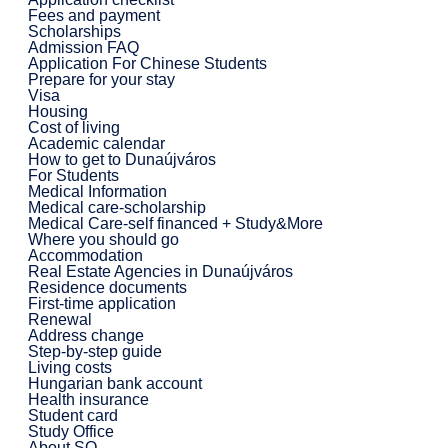
Fees and payment
Scholarships
Admission FAQ
Application For Chinese Students
Prepare for your stay
Visa
Housing
Cost of living
Academic calendar
How to get to Dunaújváros
For Students
Medical Information
Medical care-scholarship
Medical Care-self financed + Study&More
Where you should go
Accommodation
Real Estate Agencies in Dunaújváros
Residence documents
First-time application
Renewal
Address change
Step-by-step guide
Living costs
Hungarian bank account
Health insurance
Student card
Study Office
About SO