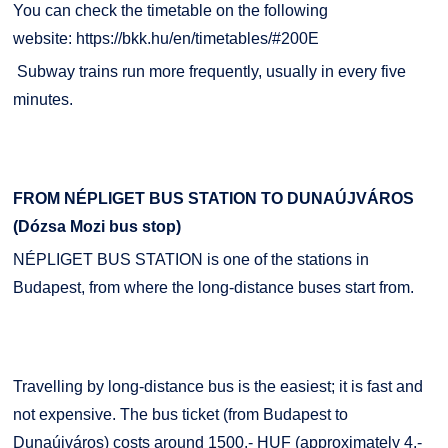
You can check the timetable on the following
website:
https://bkk.hu/en/timetables/#200E
Subway trains run more frequently, usually in every five
minutes.
FROM NÉPLIGET BUS STATION TO DUNAÚJVÁROS
(Dózsa Mozi bus stop)
NÉPLIGET BUS STATION is one of the stations in
Budapest, from where the long-distance buses start from.
Travelling by long-distance bus is the easiest; it is fast and
not expensive. The bus ticket (from Budapest to
Dunaújváros) costs around 1500,- HUF (approximately 4,-