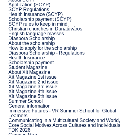
Application (SCYP)
SCYP Regulations
Health Insurance (SCYP)
Scholarship payment (SCYP)
SCYP rules to keep in mind
Christian churches in Dunaújváros
English language masses
Diaspora Scholarship
About the scholarship
How to apply for the scholarship
Diaspora Scholarship - Regulations
Health Insurance
Scholarship payment
Student Magazine
About Xit Magazine
Xit Magazine 1st issue
Xit Magazine 2nd issue
Xit Magazine 3rd issue
Xit Magazine 4th issue
Xit Magazine 5th issue
Summer School
General information
Immersive Futures - VR Summer School for Global
Learners
Communicating in a Multicultural Society and World,
Core Social Motives Across Cultures and Individuals
TDK 2026
Campus Map