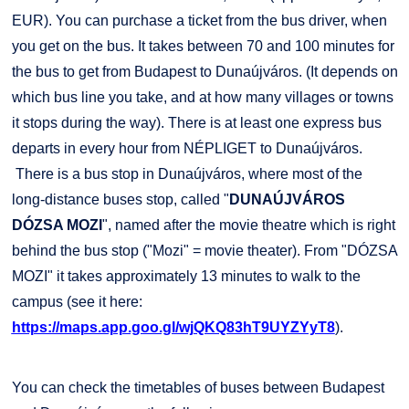
EUR). You can purchase a ticket from the bus driver, when
you get on the bus. It takes between 70 and 100 minutes for
the bus to get from Budapest to Dunaújváros. (It depends on
which bus line you take, and at how many villages or towns
it stops during the way). There is at least one express bus
departs in every hour from NÉPLIGET to Dunaújváros.
There is a bus stop in Dunaújváros, where most of the
long-distance buses stop, called "
DUNAÚJVÁROS
DÓZSA MOZI
", named after the movie theatre which is right
behind the bus stop ("Mozi" = movie theater). From "DÓZSA
MOZI" it takes approximately 13 minutes to walk to the
campus (see it here:
https://maps.app.goo.gl/wjQKQ83hT9UYZYyT8
).
You can check the timetables of buses between Budapest