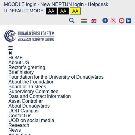
MOODLE login
-
New NEPTUN login -
Helpdesk
DEFAULT MODE
AA
AA
AA
HOME
About US
Rector’s greeting
Brief history
Foundation for the University of Dunaújváros
About the Foundation
Board of Trustees
Supervisory Committee
Data and Contact Information
Asset Controller
About Dunaújváros
UOD Campus
Contact us
UOD on social media
Research
News
Education