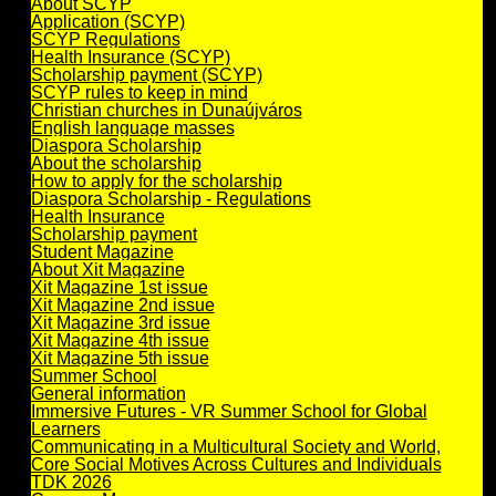
About SCYP
Application (SCYP)
SCYP Regulations
Health Insurance (SCYP)
Scholarship payment (SCYP)
SCYP rules to keep in mind
Christian churches in Dunaújváros
English language masses
Diaspora Scholarship
About the scholarship
How to apply for the scholarship
Diaspora Scholarship - Regulations
Health Insurance
Scholarship payment
Student Magazine
About Xit Magazine
Xit Magazine 1st issue
Xit Magazine 2nd issue
Xit Magazine 3rd issue
Xit Magazine 4th issue
Xit Magazine 5th issue
Summer School
General information
Immersive Futures - VR Summer School for Global
Learners
Communicating in a Multicultural Society and World,
Core Social Motives Across Cultures and Individuals
TDK 2026