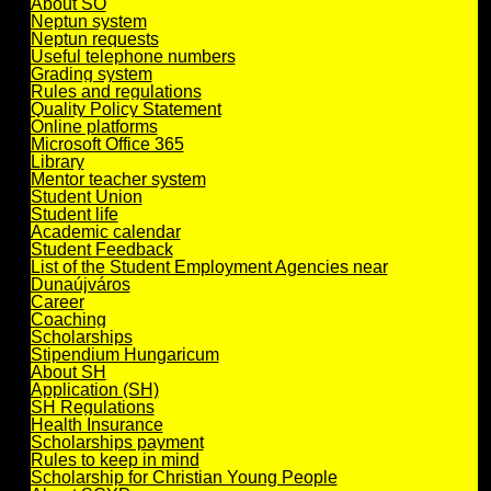
About SO
Neptun system
Neptun requests
Useful telephone numbers
Grading system
Rules and regulations
Quality Policy Statement
Online platforms
Microsoft Office 365
Library
Mentor teacher system
Student Union
Student life
Academic calendar
Student Feedback
List of the Student Employment Agencies near
Dunaújváros
Career
Coaching
Scholarships
Stipendium Hungaricum
About SH
Application (SH)
SH Regulations
Health Insurance
Scholarships payment
Rules to keep in mind
Scholarship for Christian Young People