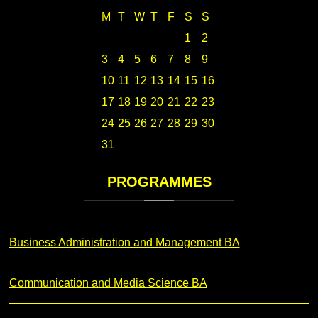
M
T
W
T
F
S
S
1
2
3
4
5
6
7
8
9
10
11
12
13
14
15
16
17
18
19
20
21
22
23
24
25
26
27
28
29
30
31
PROGRAMMES
Business Administration and Management BA
Communication and Media Science BA