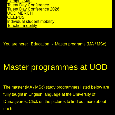
Campus Map
Talent Day Conference
Talent Day Conference 2026
UOD MERCH
CEEPUS
Individual student mobility
Teacher mobility
You are here:
Education
Master programs (MA / MSc)
Master programmes at UOD
The master (MA / MSc) study programmes listed below are
fully taught in English language at the University of
Dunaújváros. Click on the pictures to find out more about
each.