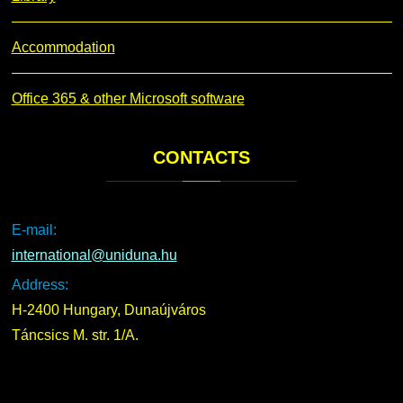
Accommodation
Office 365 & other Microsoft software
CONTACTS
E-mail:
international@uniduna.hu
Address:
H-2400 Hungary, Dunaújváros
Táncsics M. str. 1/A.