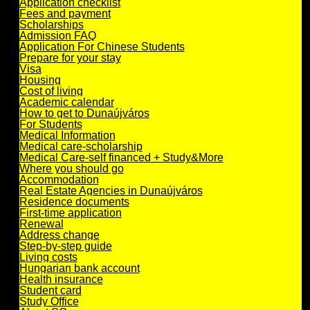
Application checklist
Fees and payment
Scholarships
Admission FAQ
Application For Chinese Students
Prepare for your stay
Visa
Housing
Cost of living
Academic calendar
How to get to Dunaújváros
For Students
Medical Information
Medical care-scholarship
Medical Care-self financed + Study&More
Where you should go
Accommodation
Real Estate Agencies in Dunaújváros
Residence documents
First-time application
Renewal
Address change
Step-by-step guide
Living costs
Hungarian bank account
Health insurance
Student card
Study Office