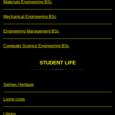
Materials Engineering BSc
Mechanical Engineering BSc
Engineering Management BSc
Computer Science Engineering BSc
STUDENT
LIFE
Selmec Heritage
Living costs
Library