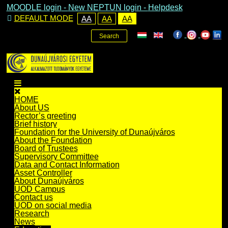
MOODLE login
-
New NEPTUN login -
Helpdesk
DEFAULT MODE
AA
AA
AA
Search
HOME
About US
Rector’s greeting
Brief history
Foundation for the University of Dunaújváros
About the Foundation
Board of Trustees
Supervisory Committee
Data and Contact Information
Asset Controller
About Dunaújváros
UOD Campus
Contact us
UOD on social media
Research
News