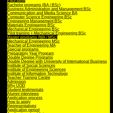
Education
Bachelor programs (BA / BSc)
Business Administration and Management BSc
Communication and Media Science BA
Computer Science Engineering BSc
Engineering Management BSc
Materials Engineering BSc
Mechanical Engineering BSc
Pilot training + Mechanical Engineering BSc
Master programs (MA / MSc)
Mechanical Engineering MSc
Teacher of Engineering MA
Special programs
Preparatory Year Program
Double Degree Programs
Double Degree with University of International Business
Institute of Social Sciences
Institute of Engineering Sciences
Institute of Information Technology
Teacher Training Centre
Admission
Why UOD
Student testimonials
Alumni interviews
Application process
How to apply
Representatives
Application period