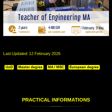
Last Updated: 12 February 2026
UoD
Master degree
MA / MSC
European degree
PRACTICAL
INFORMATIONS