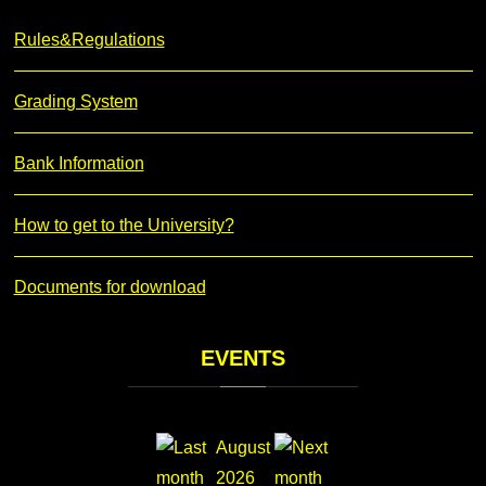
Rules&Regulations
Grading System
Bank Information
How to get to the University?
Documents for download
EVENTS
August
2026