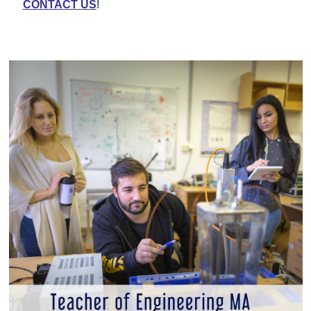
CONTACT US
!