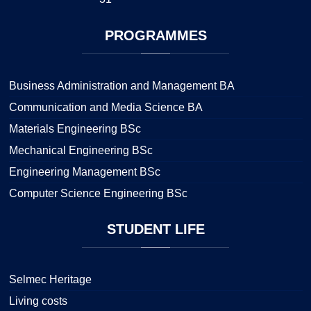
PROGRAMMES
Business Administration and Management BA
Communication and Media Science BA
Materials Engineering BSc
Mechanical Engineering BSc
Engineering Management BSc
Computer Science Engineering BSc
STUDENT
LIFE
Selmec Heritage
Living costs