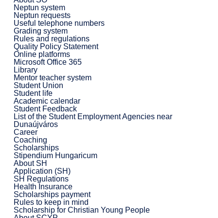
Neptun system
Neptun requests
Useful telephone numbers
Grading system
Rules and regulations
Quality Policy Statement
Online platforms
Microsoft Office 365
Library
Mentor teacher system
Student Union
Student life
Academic calendar
Student Feedback
List of the Student Employment Agencies near
Dunaújváros
Career
Coaching
Scholarships
Stipendium Hungaricum
About SH
Application (SH)
SH Regulations
Health Insurance
Scholarships payment
Rules to keep in mind
Scholarship for Christian Young People
About SCYP