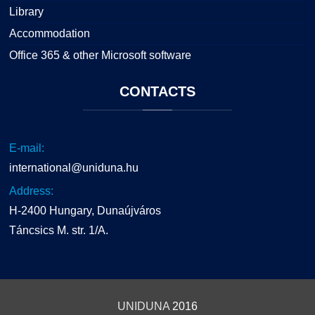
Library
Accommodation
Office 365 & other Microsoft software
CONTACTS
E-mail:
international@uniduna.hu
Address:
H-2400 Hungary, Dunaújváros
Táncsics M. str. 1/A.
UNIDUNA
2016