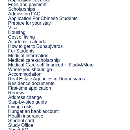
Fees and payment
Scholarships
Admission FAQ
Application For Chinese Students
Prepare for your stay
Visa
Housing
Cost of living
Academic calendar
How to get to Dunaújváros
For Students
Medical Information
Medical care-scholarship
Medical Care-self financed + Study&More
Where you should go
Accommodation
Real Estate Agencies in Dunaújváros
Residence documents
First-time application
Renewal
Address change
Step-by-step guide
Living costs
Hungarian bank account
Health insurance
Student card
Study Office
About SO