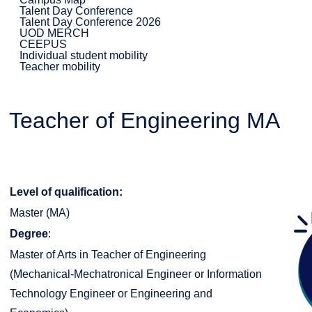
Talent Day Conference
Talent Day Conference 2026
UOD MERCH
CEEPUS
Individual student mobility
Teacher mobility
Teacher of Engineering MA
Level of qualification:
Master (MA)
Degree
:
Master of Arts in Teacher of Engineering
(Mechanical-Mechatronical Engineer or Information
Technology Engineer or Engineering and