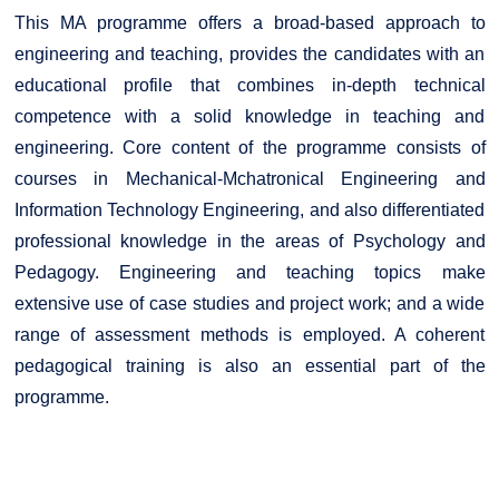
This MA programme offers a broad-based approach to
engineering and teaching, provides the candidates with an
educational profile that combines in-depth technical
competence with a solid knowledge in teaching and
engineering. Core content of the programme consists of
courses in Mechanical-Mchatronical Engineering and
Information Technology Engineering, and also differentiated
professional knowledge in the areas of Psychology and
Pedagogy. Engineering and teaching topics make
extensive use of case studies and project work; and a wide
range of assessment methods is employed. A coherent
pedagogical training is also an essential part of the
programme.