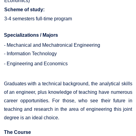
Economics)
Scheme of study:
3-4 semesters full-time program
Specializations / Majors
- Mechanical and Mechatronical Engineering
- Information Technology
- Engineering and Economics
Graduates with a technical background, the analytical skills
of an engineer, plus knowledge of teaching have numerous
career opportunities. For those, who see their future in
teaching and research in the area of engineering this joint
degree is an ideal choice.
The Course