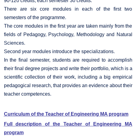
90-120 credits, each semester 30 credits.
There are six core modules in each of the first two
semesters of the programme.
The core modules in the first year are taken mainly from the
fields of Pedagogy, Psychology, Methodology and Natural
Sciences.
Second year modules introduce the specializations.
In the final semester, students are required to accomplish
their final degree projects and write their portfolio, which is a
scientific collection of their work, including a big empirical
pedagogical research, that provides an evidence about their
teacher competences.
Curriculum of the Teacher of Engineering MA program
Full description of the Teacher of Engineering MA
program