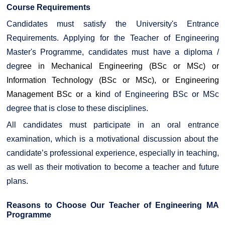
Course Requirements
Candidates must satisfy the University's Entrance
Requirements. Applying for the Teacher of Engineering
Master's Programme, candidates must have a diploma /
deg
ree in Mechanical Engineering (BSc or MSc) or
Information Technology (BSc or MSc), or
Engineering
Management BSc
or a kin
d of Engineering BSc or MSc
degree that is close to these disciplines.
All candidates must participate in an oral entrance
examination, which is a motivational discussion about the
candidate’s professional experience, especially in teaching,
as well as their motivation to become a teacher and future
plans.
Reasons to Choose Our Teacher of Engineering MA
Programme