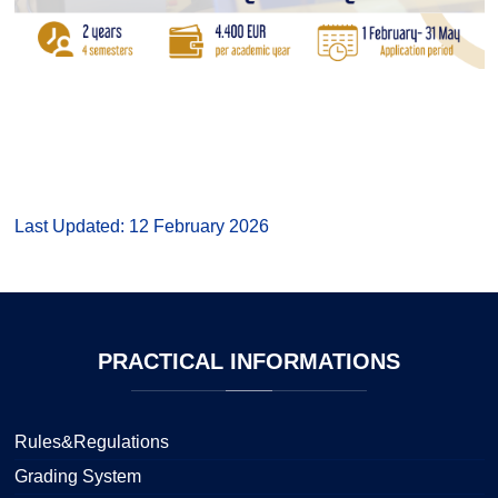
Last Updated: 12 February 2026
PRACTICAL
INFORMATIONS
Rules&Regulations
Grading System