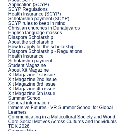
Application (SCYP)
SCYP Regulations
Health Insurance (SCYP)
Scholarship payment (SCYP)
SCYP rules to keep in mind
Christian churches in Dunaújváros
English language masses
Diaspora Scholarship
About the scholarship
How to apply for the scholarship
Diaspora Scholarship - Regulations
Health Insurance
Scholarship payment
Student Magazine
About Xit Magazine
Xit Magazine 1st issue
Xit Magazine 2nd issue
Xit Magazine 3rd issue
Xit Magazine 4th issue
Xit Magazine 5th issue
Summer School
General information
Immersive Futures - VR Summer School for Global
Learners
Communicating in a Multicultural Society and World,
Core Social Motives Across Cultures and Individuals
TDK 2026
Campus Map