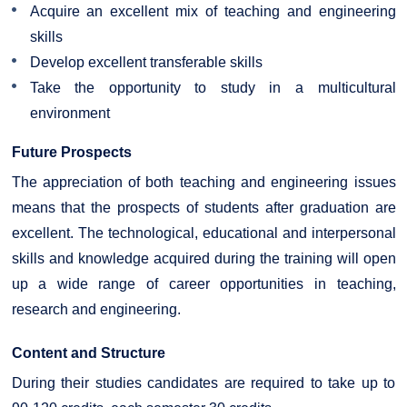
Acquire an excellent mix of teaching and engineering
skills
Develop excellent transferable skills
Take the opportunity to study in a multicultural
environment
Future Prospects
The appreciation of both teaching and engineering issues
means that the prospects of students after graduation are
excellent. The technological, educational and interpersonal
skills and knowledge acquired during the training will open
up a wide range of career opportunities in teaching,
research and engineering.
Content and Structure
During their studies candidates are required to take up to