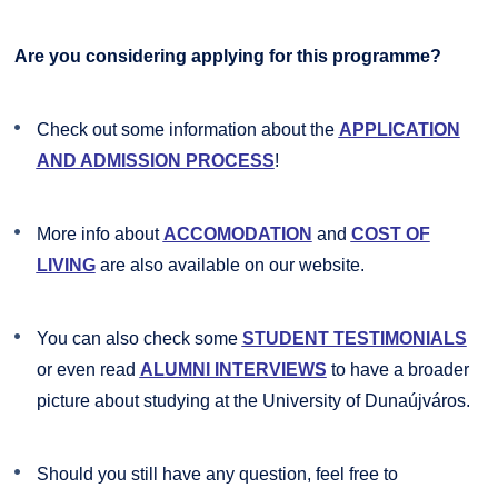
Are you considering applying for this programme?
Check out some information about the
APPLICATION
AND ADMISSION PROCESS
!
More info about
ACCOMODATION
and
COST OF
LIVING
are also available on our website.
You can also check some
STUDENT TESTIMONIALS
or even read
ALUMNI INTERVIEWS
to have a broader
picture about studying at the University of Dunaújváros.
Should you still have any question, feel free to