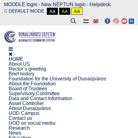
MOODLE login
-
New NEPTUN login -
Helpdesk
DEFAULT MODE
AA
AA
AA
HOME
About US
Rector’s greeting
Brief history
Foundation for the University of Dunaújváros
About the Foundation
Board of Trustees
Supervisory Committee
Data and Contact Information
Asset Controller
About Dunaújváros
UOD Campus
Contact us
UOD on social media
Research
News
Education