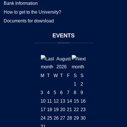
Bank Information
How to get to the University?
Documents for download
EVENTS
August
2026
M
T
W
T
F
S
S
1
2
3
4
5
6
7
8
9
10
11
12
13
14
15
16
17
18
19
20
21
22
23
24
25
26
27
28
29
30
31