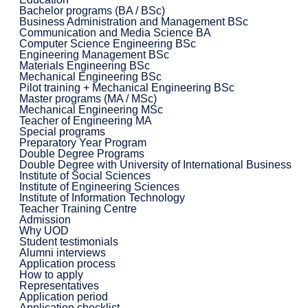
Bachelor programs (BA / BSc)
Business Administration and Management BSc
Communication and Media Science BA
Computer Science Engineering BSc
Engineering Management BSc
Materials Engineering BSc
Mechanical Engineering BSc
Pilot training + Mechanical Engineering BSc
Master programs (MA / MSc)
Mechanical Engineering MSc
Teacher of Engineering MA
Special programs
Preparatory Year Program
Double Degree Programs
Double Degree with University of International Business
Institute of Social Sciences
Institute of Engineering Sciences
Institute of Information Technology
Teacher Training Centre
Admission
Why UOD
Student testimonials
Alumni interviews
Application process
How to apply
Representatives
Application period
Application checklist