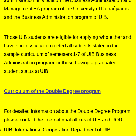
administration. It is built on the Business Administration and
Management BA program of the University of Dunaújváros
and the Business Administration program of UIB.
Those UIB students are eligible for applying who either and
have successfully completed all subjects stated in the
sample curriculum of semesters 1-7 of UIB Business
Administration program, or those having a graduated
student status at UIB.
Curriculum of the Double Degree program
For detailed information about the Double Degree Program
please contact the international offices of UIB and UOD:
UIB
: International Cooperation Department of UIB