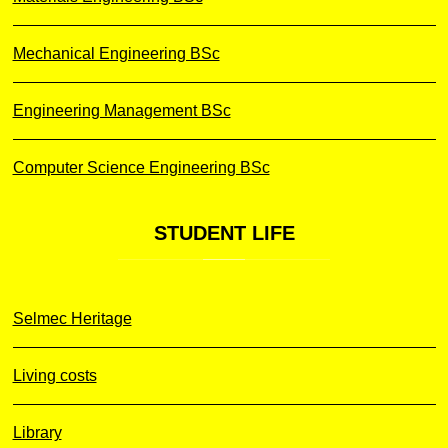
Mechanical Engineering BSc
Engineering Management BSc
Computer Science Engineering BSc
STUDENT
LIFE
Selmec Heritage
Living costs
Library