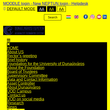
MOODLE login
-
New NEPTUN login -
Helpdesk
DEFAULT MODE
AA
AA
AA
Search
HOME
About US
Rector’s greeting
Brief history
Foundation for the University of Dunaújváros
About the Foundation
Board of Trustees
Supervisory Committee
Data and Contact Information
Asset Controller
About Dunaújváros
UOD Campus
Contact us
UOD on social media
Research
News