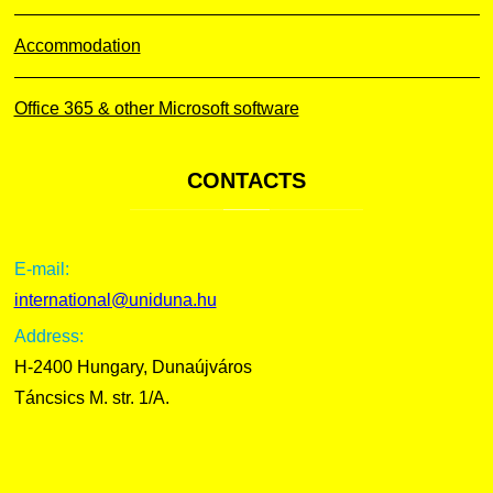
Accommodation
Office 365 & other Microsoft software
CONTACTS
E-mail:
international@uniduna.hu
Address:
H-2400 Hungary, Dunaújváros
Táncsics M. str. 1/A.