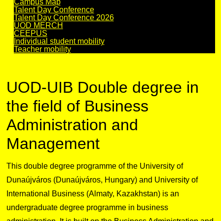
Campus Map
Talent Day Conference
Talent Day Conference 2026
UOD MERCH
CEEPUS
Individual student mobility
Teacher mobility
UOD-UIB Double degree in
the field of Business
Administration and
Management
This double degree programme of the University of
Dunaújváros (Dunaújváros, Hungary) and University of
International Business (Almaty, Kazakhstan) is an
undergraduate degree programme in business