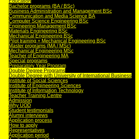
Education
Bachelor programs (BA / BSc)
Business Administration and Management BSc
Communication and Media Science BA
Computer Science Engineering BSc
Engineering Management BSc
Materials Engineering BSc
Mechanical Engineering BSc
Pilot training + Mechanical Engineering BSc
Master programs (MA / MSc)
Mechanical Engineering MSc
Teacher of Engineering MA
Special programs
Preparatory Year Program
Double Degree Programs
Double Degree with University of International Business
Institute of Social Sciences
Institute of Engineering Sciences
Institute of Information Technology
Teacher Training Centre
Admission
Why UOD
Student testimonials
Alumni interviews
Application process
How to apply
Representatives
Application period