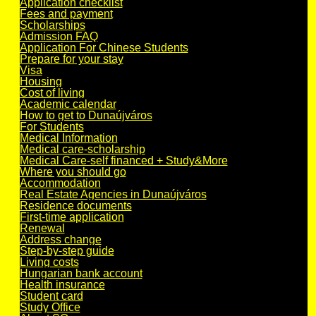
Application checklist
Fees and payment
Scholarships
Admission FAQ
Application For Chinese Students
Prepare for your stay
Visa
Housing
Cost of living
Academic calendar
How to get to Dunaújváros
For Students
Medical Information
Medical care-scholarship
Medical Care-self financed + Study&More
Where you should go
Accommodation
Real Estate Agencies in Dunaújváros
Residence documents
First-time application
Renewal
Address change
Step-by-step guide
Living costs
Hungarian bank account
Health insurance
Student card
Study Office