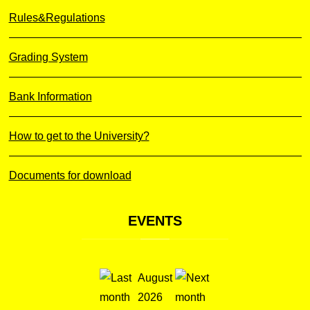
Rules&Regulations
Grading System
Bank Information
How to get to the University?
Documents for download
EVENTS
August
2026