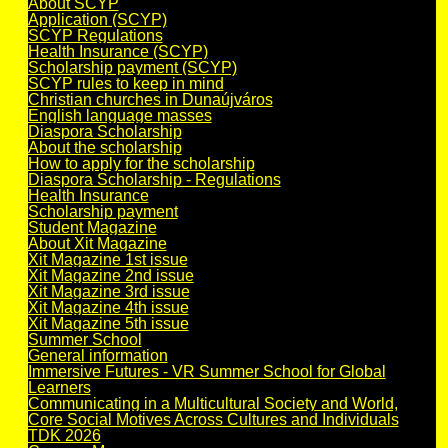
About SCYP
Application (SCYP)
SCYP Regulations
Health Insurance (SCYP)
Scholarship payment (SCYP)
SCYP rules to keep in mind
Christian churches in Dunaújváros
English language masses
Diaspora Scholarship
About the scholarship
How to apply for the scholarship
Diaspora Scholarship - Regulations
Health Insurance
Scholarship payment
Student Magazine
About Xit Magazine
Xit Magazine 1st issue
Xit Magazine 2nd issue
Xit Magazine 3rd issue
Xit Magazine 4th issue
Xit Magazine 5th issue
Summer School
General information
Immersive Futures - VR Summer School for Global
Learners
Communicating in a Multicultural Society and World,
Core Social Motives Across Cultures and Individuals
TDK 2026