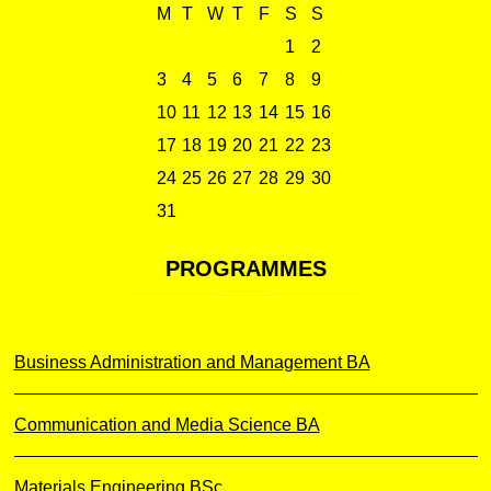
M
T
W
T
F
S
S
1
2
3
4
5
6
7
8
9
10
11
12
13
14
15
16
17
18
19
20
21
22
23
24
25
26
27
28
29
30
31
PROGRAMMES
Business Administration and Management BA
Communication and Media Science BA
Materials Engineering BSc