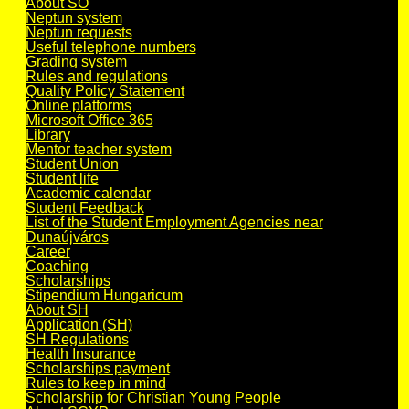
About SO
Neptun system
Neptun requests
Useful telephone numbers
Grading system
Rules and regulations
Quality Policy Statement
Online platforms
Microsoft Office 365
Library
Mentor teacher system
Student Union
Student life
Academic calendar
Student Feedback
List of the Student Employment Agencies near
Dunaújváros
Career
Coaching
Scholarships
Stipendium Hungaricum
About SH
Application (SH)
SH Regulations
Health Insurance
Scholarships payment
Rules to keep in mind
Scholarship for Christian Young People