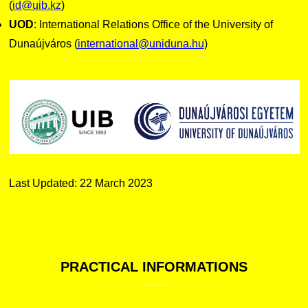
(
id@uib.kz
)
UOD
: International Relations Office of the University of
Dunaújváros (
international@uniduna.hu
)
Last Updated: 22 March 2023
PRACTICAL
INFORMATIONS