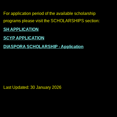
For application period of the available scholarship
programs please visit the SCHOLARSHIPS section:
SH APPLICATION
SCYP APPLICATION
DIASPORA SCHOLARSHIP - Application
Last Updated: 30 January 2026