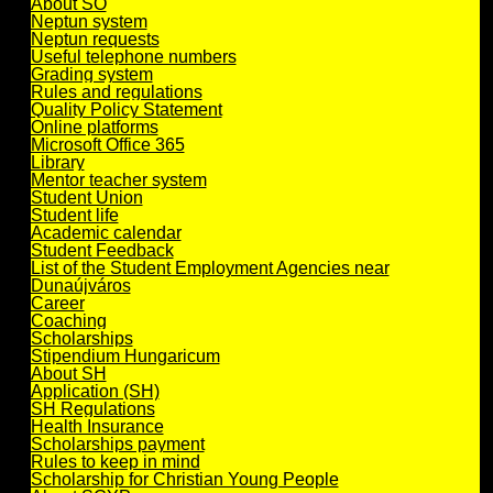
About SO
Neptun system
Neptun requests
Useful telephone numbers
Grading system
Rules and regulations
Quality Policy Statement
Online platforms
Microsoft Office 365
Library
Mentor teacher system
Student Union
Student life
Academic calendar
Student Feedback
List of the Student Employment Agencies near
Dunaújváros
Career
Coaching
Scholarships
Stipendium Hungaricum
About SH
Application (SH)
SH Regulations
Health Insurance
Scholarships payment
Rules to keep in mind
Scholarship for Christian Young People