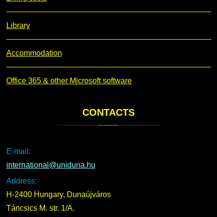
Library
Accommodation
Office 365 & other Microsoft software
CONTACTS
E-mail:
international@uniduna.hu
Address:
H-2400 Hungary, Dunaújváros
Táncsics M. str. 1/A.