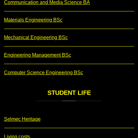
Communication and Media Science BA
Materials Engineering BSc
Mechanical Engineering BSc
Engineering Management BSc
Computer Science Engineering BSc
STUDENT
LIFE
Selmec Heritage
Living costs