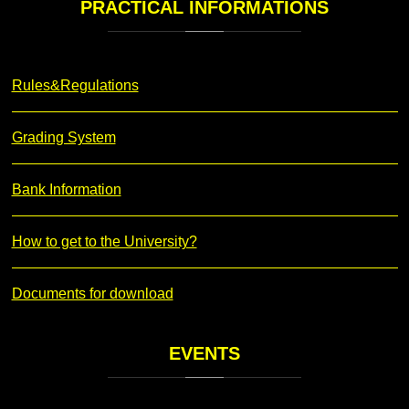
PRACTICAL
INFORMATIONS
Rules&Regulations
Grading System
Bank Information
How to get to the University?
Documents for download
EVENTS