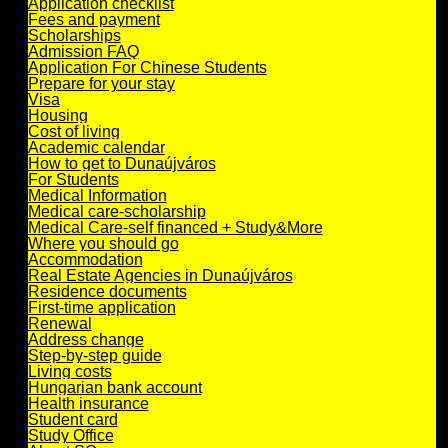
Application checklist
Fees and payment
Scholarships
Admission FAQ
Application For Chinese Students
Prepare for your stay
Visa
Housing
Cost of living
Academic calendar
How to get to Dunaújváros
For Students
Medical Information
Medical care-scholarship
Medical Care-self financed + Study&More
Where you should go
Accommodation
Real Estate Agencies in Dunaújváros
Residence documents
First-time application
Renewal
Address change
Step-by-step guide
Living costs
Hungarian bank account
Health insurance
Student card
Study Office