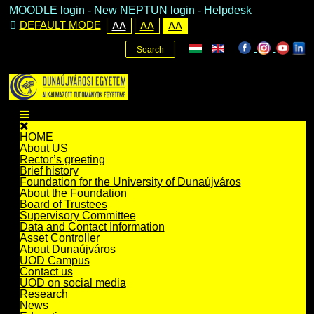
MOODLE login
-
New NEPTUN login -
Helpdesk
DEFAULT MODE
AA
AA
AA
Search
HOME
About US
Rector’s greeting
Brief history
Foundation for the University of Dunaújváros
About the Foundation
Board of Trustees
Supervisory Committee
Data and Contact Information
Asset Controller
About Dunaújváros
UOD Campus
Contact us
UOD on social media
Research
News