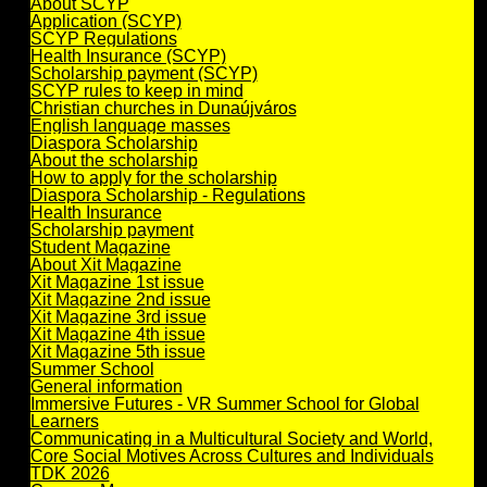
About SCYP
Application (SCYP)
SCYP Regulations
Health Insurance (SCYP)
Scholarship payment (SCYP)
SCYP rules to keep in mind
Christian churches in Dunaújváros
English language masses
Diaspora Scholarship
About the scholarship
How to apply for the scholarship
Diaspora Scholarship - Regulations
Health Insurance
Scholarship payment
Student Magazine
About Xit Magazine
Xit Magazine 1st issue
Xit Magazine 2nd issue
Xit Magazine 3rd issue
Xit Magazine 4th issue
Xit Magazine 5th issue
Summer School
General information
Immersive Futures - VR Summer School for Global
Learners
Communicating in a Multicultural Society and World,
Core Social Motives Across Cultures and Individuals
TDK 2026