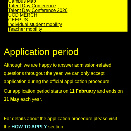
Campus Map
Talent Day Conference
Talent Day Conference 2026
UOD MERCH
CEEPUS
Individual student mobility
Teacher mobility
Application period
Although we are happy to answer admission-related
questions througout the year, we can only accept
application during the official application procedure.
Our application period starts on
11 February
and ends on
31 May
each year.
For details about the application procedure please visit
the
HOW TO APPLY
section.