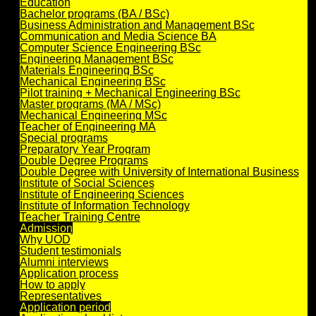
Education
Bachelor programs (BA / BSc)
Business Administration and Management BSc
Communication and Media Science BA
Computer Science Engineering BSc
Engineering Management BSc
Materials Engineering BSc
Mechanical Engineering BSc
Pilot training + Mechanical Engineering BSc
Master programs (MA / MSc)
Mechanical Engineering MSc
Teacher of Engineering MA
Special programs
Preparatory Year Program
Double Degree Programs
Double Degree with University of International Business
Institute of Social Sciences
Institute of Engineering Sciences
Institute of Information Technology
Teacher Training Centre
Admission
Why UOD
Student testimonials
Alumni interviews
Application process
How to apply
Representatives
Application period