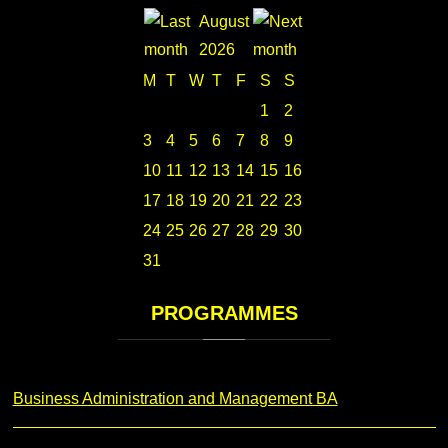
August
2026
M
T
W
T
F
S
S
1
2
3
4
5
6
7
8
9
10
11
12
13
14
15
16
17
18
19
20
21
22
23
24
25
26
27
28
29
30
31
PROGRAMMES
Business Administration and Management BA