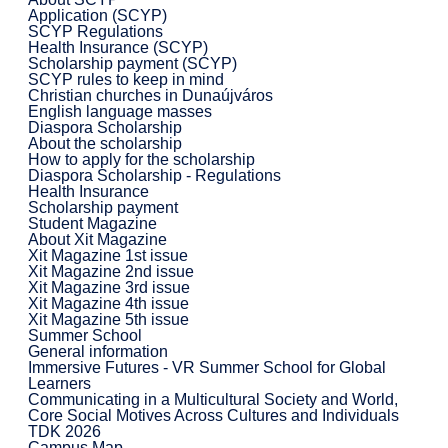
Application (SCYP)
SCYP Regulations
Health Insurance (SCYP)
Scholarship payment (SCYP)
SCYP rules to keep in mind
Christian churches in Dunaújváros
English language masses
Diaspora Scholarship
About the scholarship
How to apply for the scholarship
Diaspora Scholarship - Regulations
Health Insurance
Scholarship payment
Student Magazine
About Xit Magazine
Xit Magazine 1st issue
Xit Magazine 2nd issue
Xit Magazine 3rd issue
Xit Magazine 4th issue
Xit Magazine 5th issue
Summer School
General information
Immersive Futures - VR Summer School for Global
Learners
Communicating in a Multicultural Society and World,
Core Social Motives Across Cultures and Individuals
TDK 2026
Campus Map