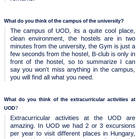
What do you think of the campus of the university?
The campus of UOD, its a quite cool place,
clean environment, the hostels are in two
minutes from the university, the Gym is just a
few seconds from the hostel, B-club is only in
front of the hostel, so to summarize I can
say you won't miss anything in the campus,
you will find all what you need.
What do you think of the extracurricular activities
at
UOD
?
Extracurricular activities at the UOD are
amazing. In UOD we had 2 or 3 excursions
per year to visit different places in Hungary,