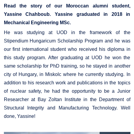
Read the story of our Moroccan alumni student,
Yassine Chahboub. Yassine graduated in 2018 in
Mechanical Engineering MSc.
He was studying at UOD in the framework of the
Stipendium Hungaricum Scholarship Program and he was
our first international student who received his diploma in
this study program. After graduating at UOD he won the
same scholarship for PhD training, so he stayed in another
city of Hungary, in Miskolc where he currently studying. In
addition to his research work and publications in the topics
of nuclear safety, he had the opportunity to be a Junior
Researcher at Bay Zoltan Institute in the Department of
Structural Integrity and Manufacturing Technology. Well
done, Yassine!