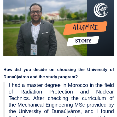
How did you decide on choosing the University of
Dunaújváros and the study program?
I had a master degree in Morocco in the field
of Radiation Protection and Nuclear
Technics. After checking the curriculum of
the Mechanical Engineering MSc provided by
the University of Dunaújváros, and I found