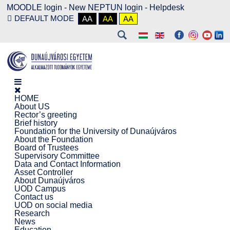
MOODLE login
-
New NEPTUN login -
Helpdesk
DEFAULT MODE
AA
AA
AA
HOME
About US
Rector’s greeting
Brief history
Foundation for the University of Dunaújváros
About the Foundation
Board of Trustees
Supervisory Committee
Data and Contact Information
Asset Controller
About Dunaújváros
UOD Campus
Contact us
UOD on social media
Research
News
Education