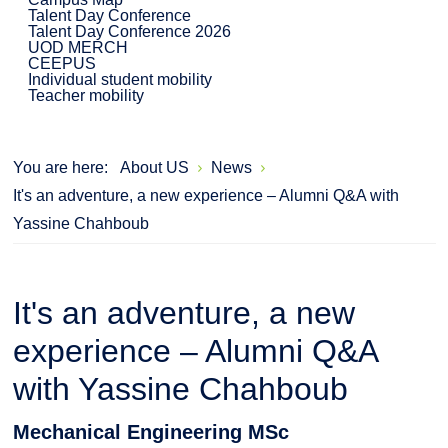
Talent Day Conference
Talent Day Conference 2026
UOD MERCH
CEEPUS
Individual student mobility
Teacher mobility
You are here:
About US
News
It's an adventure, a new experience – Alumni Q&A with
Yassine Chahboub
It's an adventure, a new
experience – Alumni Q&A
with Yassine Chahboub
Mechanical Engineering MSc