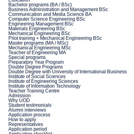
Bachelor programs (BA / BSc)
Business Administration and Management BSc
Communication and Media Science BA
Computer Science Engineering BSc
Engineering Management BSc
Materials Engineering BSc
Mechanical Engineering BSc
Pilot training + Mechanical Engineering BSc
Master programs (MA / MSc)
Mechanical Engineering MSc
Teacher of Engineering MA
Special programs
Preparatory Year Program
Double Degree Programs
Double Degree with University of International Business
Institute of Social Sciences
Institute of Engineering Sciences
Institute of Information Technology
Teacher Training Centre
Admission
Why UOD
Student testimonials
Alumni interviews
Application process
How to apply
Representatives
Application period
Application checklist