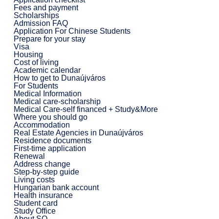
Fees and payment
Scholarships
Admission FAQ
Application For Chinese Students
Prepare for your stay
Visa
Housing
Cost of living
Academic calendar
How to get to Dunaújváros
For Students
Medical Information
Medical care-scholarship
Medical Care-self financed + Study&More
Where you should go
Accommodation
Real Estate Agencies in Dunaújváros
Residence documents
First-time application
Renewal
Address change
Step-by-step guide
Living costs
Hungarian bank account
Health insurance
Student card
Study Office
About SO