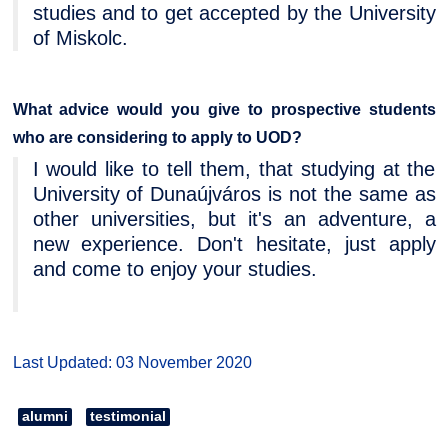
studies and to get accepted by the University
of Miskolc.
What advice would you give to prospective students
who are considering to apply to UOD?
I would like to tell them, that studying at the
University of Dunaújváros is not the same as
other universities, but it's an adventure, a
new experience. Don't hesitate, just apply
and come to enjoy your studies.
Last Updated: 03 November 2020
alumni
testimonial