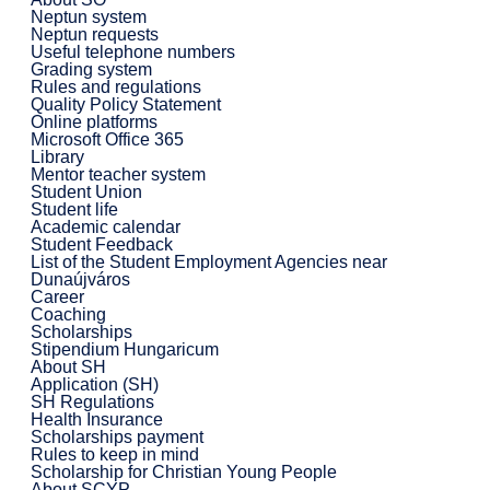
Neptun system
Neptun requests
Useful telephone numbers
Grading system
Rules and regulations
Quality Policy Statement
Online platforms
Microsoft Office 365
Library
Mentor teacher system
Student Union
Student life
Academic calendar
Student Feedback
List of the Student Employment Agencies near
Dunaújváros
Career
Coaching
Scholarships
Stipendium Hungaricum
About SH
Application (SH)
SH Regulations
Health Insurance
Scholarships payment
Rules to keep in mind
Scholarship for Christian Young People
About SCYP