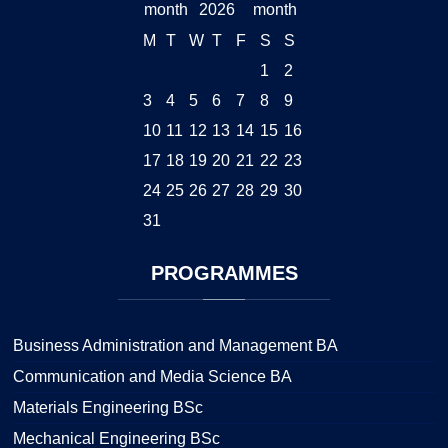
2026
M
T
W
T
F
S
S
1
2
3
4
5
6
7
8
9
10
11
12
13
14
15
16
17
18
19
20
21
22
23
24
25
26
27
28
29
30
31
PROGRAMMES
Business Administration and Management BA
Communication and Media Science BA
Materials Engineering BSc
Mechanical Engineering BSc