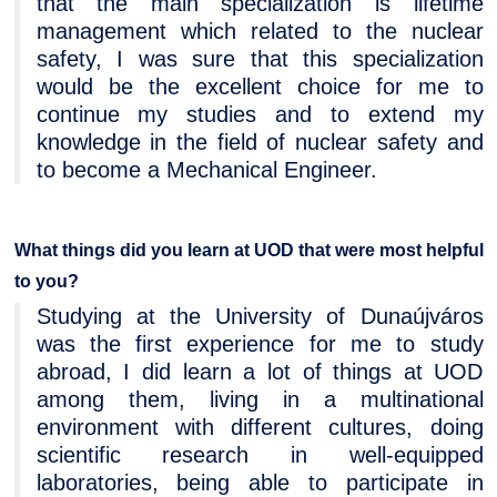
that the main specialization is lifetime
management which related to the nuclear
safety, I was sure that this specialization
would be the excellent choice for me to
continue my studies and to extend my
knowledge in the field of nuclear safety and
to become a Mechanical Engineer.
What things did you learn at UOD that were most helpful
to you?
Studying at the University of Dunaújváros
was the first experience for me to study
abroad, I did learn a lot of things at UOD
among them, living in a multinational
environment with different cultures, doing
scientific research in well-equipped
laboratories, being able to participate in