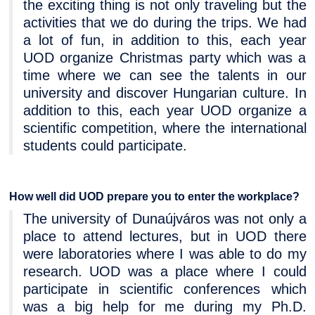
the exciting thing is not only traveling but the
activities that we do during the trips. We had
a lot of fun, in addition to this, each year
UOD organize Christmas party which was a
time where we can see the talents in our
university and discover Hungarian culture. In
addition to this, each year UOD organize a
scientific competition, where the international
students could participate.
How well did UOD prepare you to enter the workplace?
The university of Dunaújváros was not only a
place to attend lectures, but in UOD there
were laboratories where I was able to do my
research. UOD was a place where I could
participate in scientific conferences which
was a big help for me during my Ph.D.