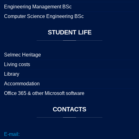
Engineering Management BSc
Computer Science Engineering BSc
STUDENT
LIFE
Selmec Heritage
Living costs
Library
Accommodation
Office 365 & other Microsoft software
CONTACTS
E-mail: