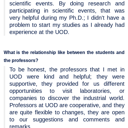
scientific events. By doing research and
participating in scientific events, that was
very helpful during my Ph.D.; I didn't have a
problem to start my studies as I already had
experience at the UOD.
What is the relationship like between the students and
the professors?
To be honest, the professors that I met in
UOD were kind and helpful; they were
supportive, they provided for us different
opportunities to visit laboratories, or
companies to discover the industrial world.
Professors at UOD are cooperative, and they
are quite flexible to changes, they are open
to our suggestions and comments and
remarks.