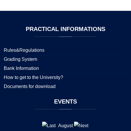
PRACTICAL
INFORMATIONS
Rules&Regulations
Grading System
Bank Information
How to get to the University?
Documents for download
EVENTS
August