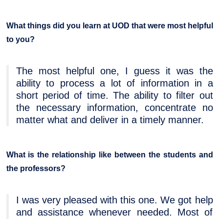
What things did you learn at UOD that were most helpful
to you?
The most helpful one, I guess it was the
ability to process a lot of information in a
short period of time. The ability to filter out
the necessary information, concentrate no
matter what and deliver in a timely manner.
What is the relationship like between the students and
the professors?
I was very pleased with this one. We got help
and assistance whenever needed. Most of