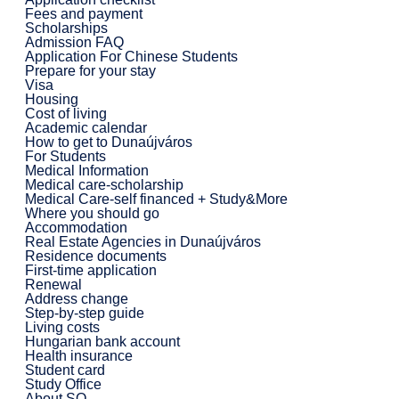
Fees and payment
Scholarships
Admission FAQ
Application For Chinese Students
Prepare for your stay
Visa
Housing
Cost of living
Academic calendar
How to get to Dunaújváros
For Students
Medical Information
Medical care-scholarship
Medical Care-self financed + Study&More
Where you should go
Accommodation
Real Estate Agencies in Dunaújváros
Residence documents
First-time application
Renewal
Address change
Step-by-step guide
Living costs
Hungarian bank account
Health insurance
Student card
Study Office
About SO