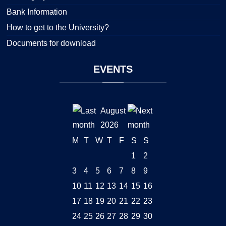
Bank Information
How to get to the University?
Documents for download
EVENTS
August
2026
M
T
W
T
F
S
S
1
2
3
4
5
6
7
8
9
10
11
12
13
14
15
16
17
18
19
20
21
22
23
24
25
26
27
28
29
30