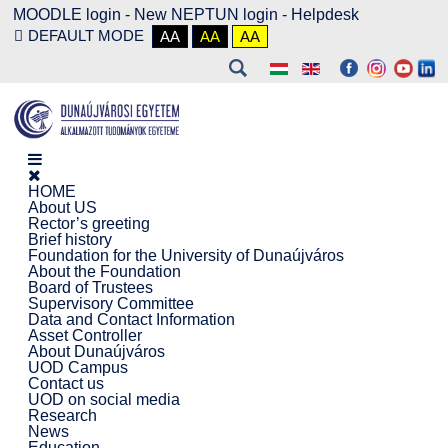
MOODLE login
-
New NEPTUN login -
Helpdesk
DEFAULT MODE
AA
AA
AA
HOME
About US
Rector’s greeting
Brief history
Foundation for the University of Dunaújváros
About the Foundation
Board of Trustees
Supervisory Committee
Data and Contact Information
Asset Controller
About Dunaújváros
UOD Campus
Contact us
UOD on social media
Research
News
Education