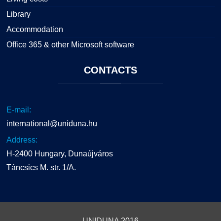
Library
Accommodation
Office 365 & other Microsoft software
CONTACTS
E-mail:
international@uniduna.hu
Address:
H-2400 Hungary, Dunaújváros
Táncsics M. str. 1/A.
UNIDUNA
2016