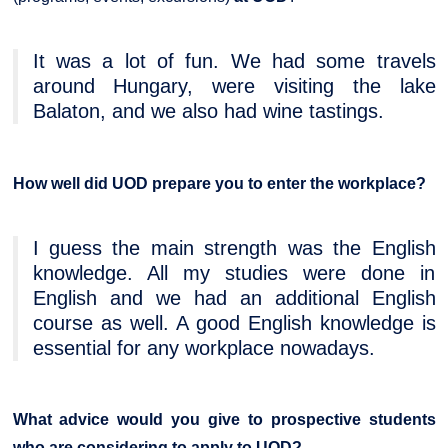
It was a lot of fun. We had some travels
around Hungary, were visiting the lake
Balaton, and we also had wine tastings.
How well did UOD prepare you to enter the workplace?
I guess the main strength was the English
knowledge. All my studies were done in
English and we had an additional English
course as well. A good English knowledge is
essential for any workplace nowadays.
What advice would you give to prospective students
who are considering to apply to UOD?