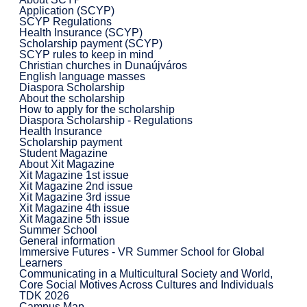
Application (SCYP)
SCYP Regulations
Health Insurance (SCYP)
Scholarship payment (SCYP)
SCYP rules to keep in mind
Christian churches in Dunaújváros
English language masses
Diaspora Scholarship
About the scholarship
How to apply for the scholarship
Diaspora Scholarship - Regulations
Health Insurance
Scholarship payment
Student Magazine
About Xit Magazine
Xit Magazine 1st issue
Xit Magazine 2nd issue
Xit Magazine 3rd issue
Xit Magazine 4th issue
Xit Magazine 5th issue
Summer School
General information
Immersive Futures - VR Summer School for Global
Learners
Communicating in a Multicultural Society and World,
Core Social Motives Across Cultures and Individuals
TDK 2026
Campus Map