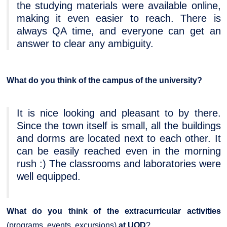
the studying materials were available online,
making it even easier to reach. There is
always QA time, and everyone can get an
answer to clear any ambiguity.
What do you think of the campus of the university?
It is nice looking and pleasant to by there.
Since the town itself is small, all the buildings
and dorms are located next to each other. It
can be easily reached even in the morning
rush :) The classrooms and laboratories were
well equipped.
What do you think of the extracurricular activities
(programs, events, excursions)
at UOD
?