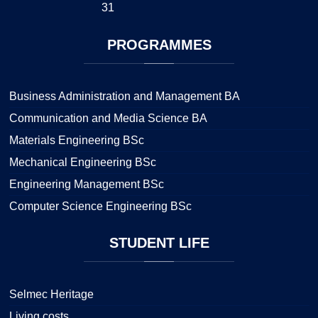
31
PROGRAMMES
Business Administration and Management BA
Communication and Media Science BA
Materials Engineering BSc
Mechanical Engineering BSc
Engineering Management BSc
Computer Science Engineering BSc
STUDENT
LIFE
Selmec Heritage
Living costs