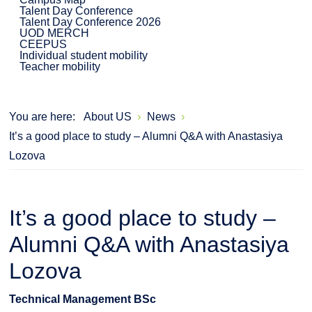
Talent Day Conference
Talent Day Conference 2026
UOD MERCH
CEEPUS
Individual student mobility
Teacher mobility
You are here:
About US
News
It’s a good place to study – Alumni Q&A with Anastasiya
Lozova
It’s a good place to study –
Alumni Q&A with Anastasiya
Lozova
Technical Management BSc