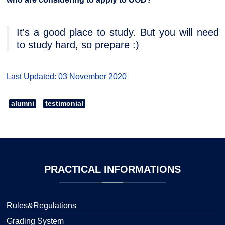
It's a good place to study. But you will need
to study hard, so prepare :)
Last Updated: 03 November 2020
alumni
testimonial
PRACTICAL
INFORMATIONS
Rules&Regulations
Grading System