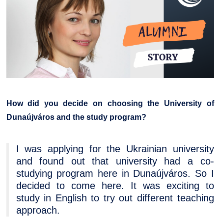
How did you decide on choosing the University of
Dunaújváros and the study program?
I was applying for the Ukrainian university
and found out that university had a co-
studying program here in Dunaújváros. So I
decided to come here. It was exciting to
study in English to try out different teaching
approach.