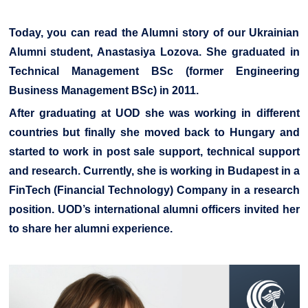
Today, you can read the Alumni story of our Ukrainian
Alumni student, Anastasiya Lozova. She graduated in
Technical Management BSc (former Engineering
Business Management BSc) in 2011.
After graduating at UOD she was working in different
countries but finally she moved back to Hungary and
started to work in post sale support, technical support
and research. Currently, she is working in Budapest in a
FinTech (Financial Technology) Company in a research
position. UOD’s international alumni officers invited her
to share her alumni experience.