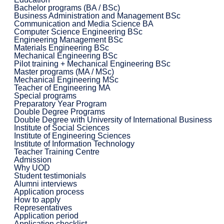
Bachelor programs (BA / BSc)
Business Administration and Management BSc
Communication and Media Science BA
Computer Science Engineering BSc
Engineering Management BSc
Materials Engineering BSc
Mechanical Engineering BSc
Pilot training + Mechanical Engineering BSc
Master programs (MA / MSc)
Mechanical Engineering MSc
Teacher of Engineering MA
Special programs
Preparatory Year Program
Double Degree Programs
Double Degree with University of International Business
Institute of Social Sciences
Institute of Engineering Sciences
Institute of Information Technology
Teacher Training Centre
Admission
Why UOD
Student testimonials
Alumni interviews
Application process
How to apply
Representatives
Application period
Application checklist