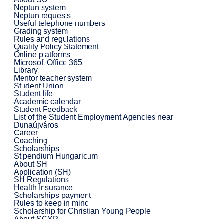
Neptun system
Neptun requests
Useful telephone numbers
Grading system
Rules and regulations
Quality Policy Statement
Online platforms
Microsoft Office 365
Library
Mentor teacher system
Student Union
Student life
Academic calendar
Student Feedback
List of the Student Employment Agencies near
Dunaújváros
Career
Coaching
Scholarships
Stipendium Hungaricum
About SH
Application (SH)
SH Regulations
Health Insurance
Scholarships payment
Rules to keep in mind
Scholarship for Christian Young People
About SCYP