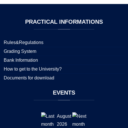
PRACTICAL
INFORMATIONS
Rules&Regulations
Grading System
Bank Information
How to get to the University?
Documents for download
EVENTS
August
2026