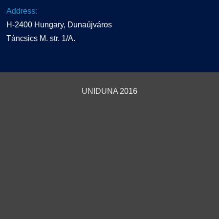
Address:
H-2400 Hungary, Dunaújváros
Táncsics M. str. 1/A.
UNIDUNA
2016