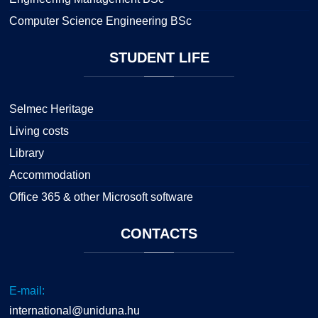
Computer Science Engineering BSc
STUDENT
LIFE
Selmec Heritage
Living costs
Library
Accommodation
Office 365 & other Microsoft software
CONTACTS
E-mail:
international@uniduna.hu