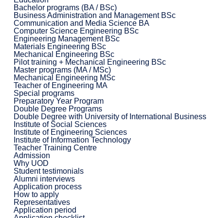
Bachelor programs (BA / BSc)
Business Administration and Management BSc
Communication and Media Science BA
Computer Science Engineering BSc
Engineering Management BSc
Materials Engineering BSc
Mechanical Engineering BSc
Pilot training + Mechanical Engineering BSc
Master programs (MA / MSc)
Mechanical Engineering MSc
Teacher of Engineering MA
Special programs
Preparatory Year Program
Double Degree Programs
Double Degree with University of International Business
Institute of Social Sciences
Institute of Engineering Sciences
Institute of Information Technology
Teacher Training Centre
Admission
Why UOD
Student testimonials
Alumni interviews
Application process
How to apply
Representatives
Application period
Application checklist