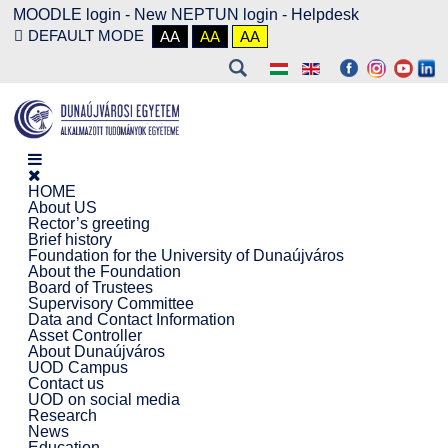
MOODLE login
-
New NEPTUN login -
Helpdesk
DEFAULT MODE
AA
AA
AA
HOME
About US
Rector’s greeting
Brief history
Foundation for the University of Dunaújváros
About the Foundation
Board of Trustees
Supervisory Committee
Data and Contact Information
Asset Controller
About Dunaújváros
UOD Campus
Contact us
UOD on social media
Research
News
Education