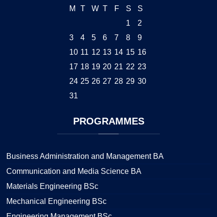
M
T
W
T
F
S
S
1
2
3
4
5
6
7
8
9
10
11
12
13
14
15
16
17
18
19
20
21
22
23
24
25
26
27
28
29
30
31
PROGRAMMES
Business Administration and Management BA
Communication and Media Science BA
Materials Engineering BSc
Mechanical Engineering BSc
Engineering Management BSc