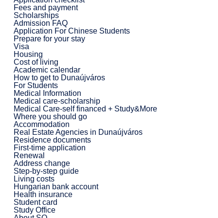
Fees and payment
Scholarships
Admission FAQ
Application For Chinese Students
Prepare for your stay
Visa
Housing
Cost of living
Academic calendar
How to get to Dunaújváros
For Students
Medical Information
Medical care-scholarship
Medical Care-self financed + Study&More
Where you should go
Accommodation
Real Estate Agencies in Dunaújváros
Residence documents
First-time application
Renewal
Address change
Step-by-step guide
Living costs
Hungarian bank account
Health insurance
Student card
Study Office
About SO