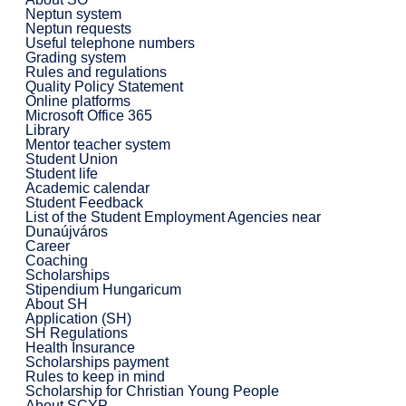
Neptun system
Neptun requests
Useful telephone numbers
Grading system
Rules and regulations
Quality Policy Statement
Online platforms
Microsoft Office 365
Library
Mentor teacher system
Student Union
Student life
Academic calendar
Student Feedback
List of the Student Employment Agencies near
Dunaújváros
Career
Coaching
Scholarships
Stipendium Hungaricum
About SH
Application (SH)
SH Regulations
Health Insurance
Scholarships payment
Rules to keep in mind
Scholarship for Christian Young People
About SCYP