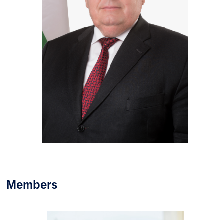
Members