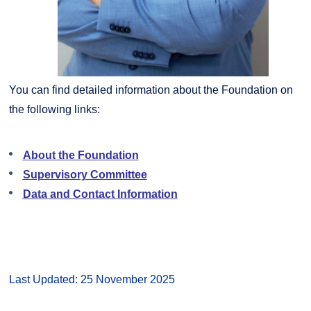
You can find detailed information about the Foundation on
the following links:
About the Foundation
Supervisory Committee
Data and Contact Information
Last Updated: 25 November 2025