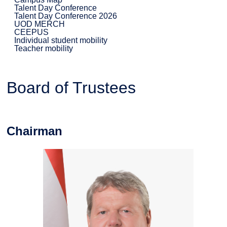
Talent Day Conference
Talent Day Conference 2026
UOD MERCH
CEEPUS
Individual student mobility
Teacher mobility
Board of Trustees
Chairman