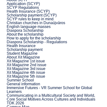
Application (SCYP)
SCYP Regulations
Health Insurance (SCYP)
Scholarship payment (SCYP)
SCYP rules to keep in mind
Christian churches in Dunaújváros
English language masses
Diaspora Scholarship
About the scholarship
How to apply for the scholarship
Diaspora Scholarship - Regulations
Health Insurance
Scholarship payment
Student Magazine
About Xit Magazine
Xit Magazine 1st issue
Xit Magazine 2nd issue
Xit Magazine 3rd issue
Xit Magazine 4th issue
Xit Magazine 5th issue
Summer School
General information
Immersive Futures - VR Summer School for Global
Learners
Communicating in a Multicultural Society and World,
Core Social Motives Across Cultures and Individuals
TDK 2026
Campus Map