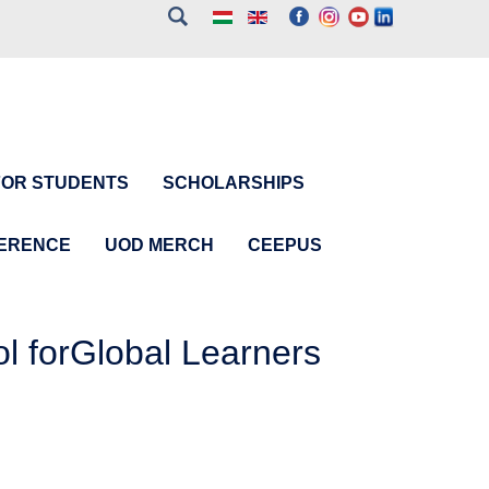
FOR STUDENTS
SCHOLARSHIPS
FERENCE
UOD MERCH
CEEPUS
 forGlobal Learners