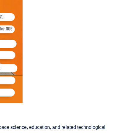
space science, education, and related technological