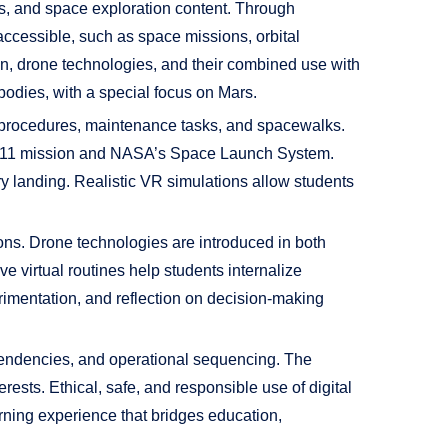
ls, and space exploration content. Through
naccessible, such as space missions, orbital
on, drone technologies, and their combined use with
bodies, with a special focus on Mars.
ing procedures, maintenance tasks, and spacewalks.
llo 11 mission and NASA’s Space Launch System.
ry landing. Realistic VR simulations allow students
ons. Drone technologies are introduced in both
ve virtual routines help students internalize
rimentation, and reflection on decision-making
pendencies, and operational sequencing. The
ests. Ethical, safe, and responsible use of digital
rning experience that bridges education,