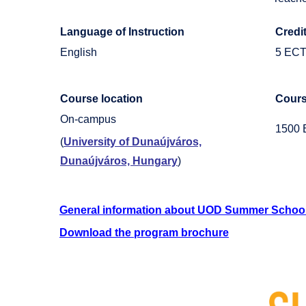
Language of Instruction
Credi
English
5 EC
Course location
Cours
On-campus
1500
(
University of Dunaújváros,
Dunaújváros, Hungary
)
General information about UOD Summer Schoo
Download the program brochure