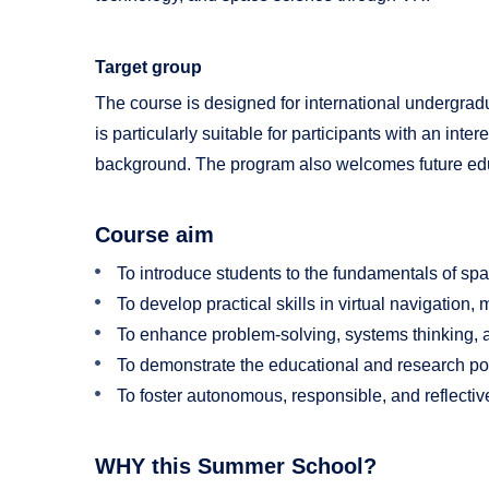
Target group
The course is designed for international undergrad
is particularly suitable for participants with an int
background. The program also welcomes future educa
Course aim
To introduce students to the fundamentals of s
To develop practical skills in virtual navigatio
To enhance problem-solving, systems thinking, a
To demonstrate the educational and research pot
To foster autonomous, responsible, and reflecti
WHY this Summer School?