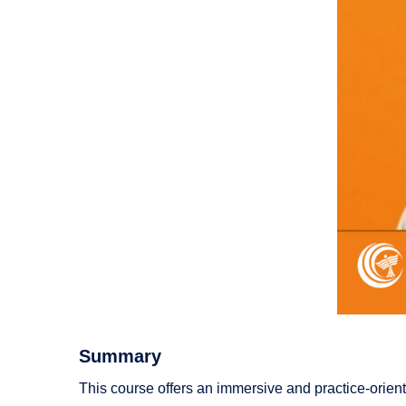
Summary
This course offers an immersive and practice-orient