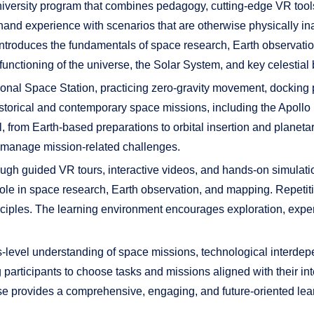
University program that combines pedagogy, cutting-edge VR too
t-hand experience with scenarios that are otherwise physically i
introduces the fundamentals of space research, Earth observati
functioning of the universe, the Solar System, and key celestial 
rnational Space Station, practicing zero-gravity movement, dock
historical and contemporary space missions, including the Apo
l, from Earth-based preparations to orbital insertion and planeta
d manage mission-related challenges.
ugh guided VR tours, interactive videos, and hands-on simulati
 role in space research, Earth observation, and mapping. Repetiti
nciples. The learning environment encourages exploration, expe
-level understanding of space missions, technological interde
rticipants to choose tasks and missions aligned with their inter
se provides a comprehensive, engaging, and future-oriented lea