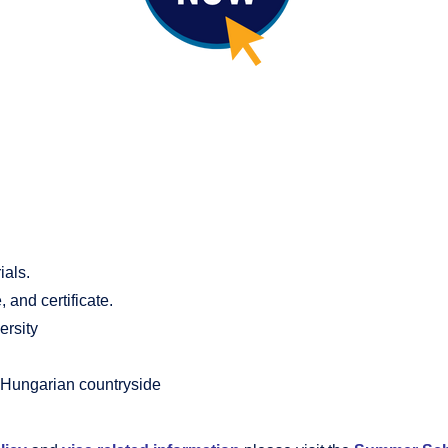
ials.
and certificate.
ersity
he Hungarian countryside