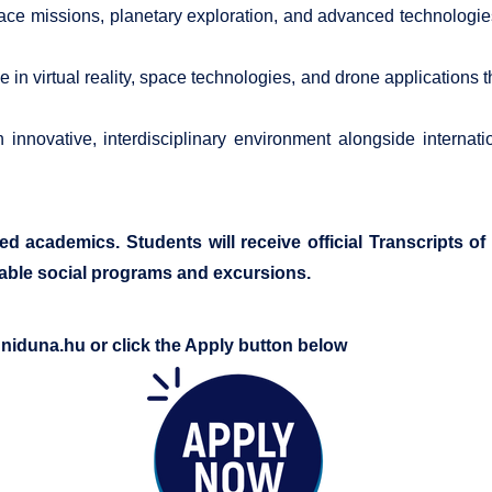
e missions, planetary exploration, and advanced technologies t
in virtual reality, space technologies, and drone applications t
innovative, interdisciplinary environment alongside internati
ced academics. Students will receive official Transcripts 
yable social programs and excursions.
uniduna.hu
or click the Apply button below