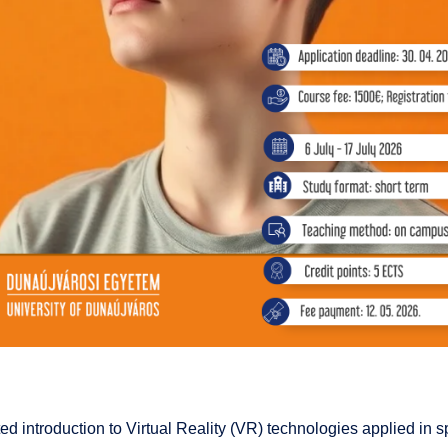
ed introduction to Virtual Reality (VR) technologies applied in 