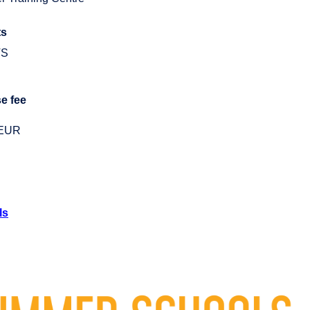
ts
TS
e fee
 EUR
ls