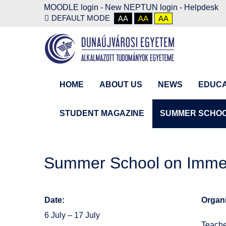
MOODLE login
-
New NEPTUN login -
Helpdesk
DEFAULT MODE
AA
AA
AA
HOME
ABOUT US
NEWS
EDUCA
STUDENT MAGAZINE
SUMMER SCHO
Summer School on Immer
Date:
Organi
6 July – 17 July
Teache