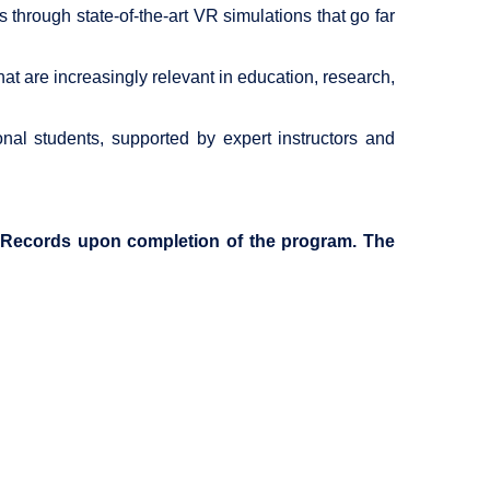
hrough state-of-the-art VR simulations that go far
hat are increasingly relevant in education, research,
onal students, supported by expert instructors and
of Records upon completion of the program. The