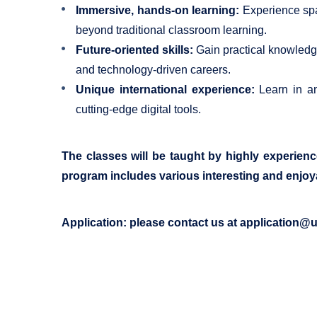
Immersive, hands-on learning:
Experience spac
beyond traditional classroom learning.
Future-oriented skills:
Gain practical knowledge 
and technology-driven careers.
Unique international experience:
Learn in an 
cutting-edge digital tools.
The classes will be taught by highly experien
program includes various interesting and enjo
Application: please contact us at
application@