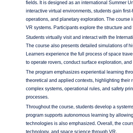
fields. It is designed as an international Summer 
interactive virtual environments, students gain firs
operations, and planetary exploration. The course 
VR systems. Participants explore the structure and 
Students virtually visit and interact with the Inte
The course also presents detailed simulations of 
Learners experience the full process of space trave
to operate rovers, conduct surface exploration, an
The program emphasizes experiential learning thro
theoretical and applied contexts, highlighting their
complex systems, operational rules, and safety pri
processes.
Throughout the course, students develop a systems
program supports autonomous learning by allowing pa
technologies is also emphasized. Overall, the cour
technology, and space science through VR.