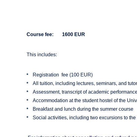
Course fee: 1600 EUR
This includes:
Registration fee (100 EUR)
All tuition, including lectures, seminars, and tutor
Assessment, transcript of academic performance, 
Accommodation at the student hostel of the Univ
Breakfast and lunch during the summer course
Social activities, including two excursions to t