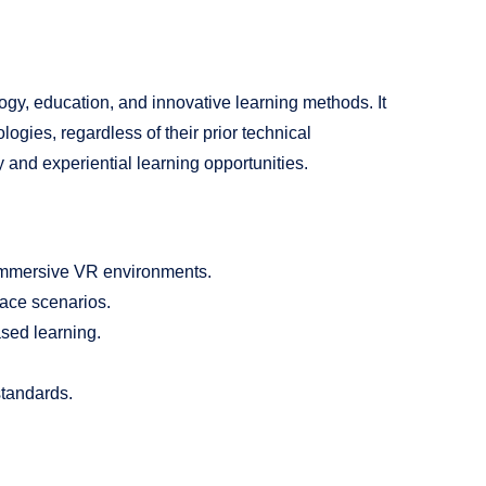
ogy, education, and innovative learning methods. It
logies, regardless of their prior technical
and experiential learning opportunities.
 immersive VR environments.
pace scenarios.
sed learning.
standards.