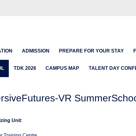
TION
ADMISSION
PREPARE FOR YOUR STAY
OL
TDK 2026
CAMPUS MAP
TALENT DAY CON
siveFutures-VR SummerSchool
zing Unit
:
r Training Centre