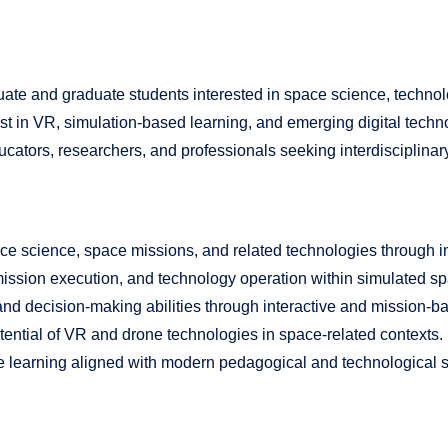
uate and graduate students interested in space science, technol
erest in VR, simulation-based learning, and emerging digital techno
tors, researchers, and professionals seeking interdisciplinary 
pace science, space missions, and related technologies through
n, mission execution, and technology operation within simulated s
nd decision-making abilities through interactive and mission-ba
ential of VR and drone technologies in space-related contexts.
ve learning aligned with modern pedagogical and technological 