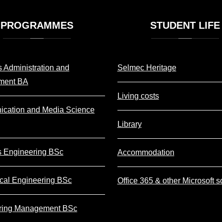
PROGRAMMES
STUDENT
LIFE
 Administration and
Selmec Heritage
ment BA
Living costs
cation and Media Science
Library
s Engineering BSc
Accommodation
cal Engineering BSc
Office 365 & other Microsoft s
ring Management BSc