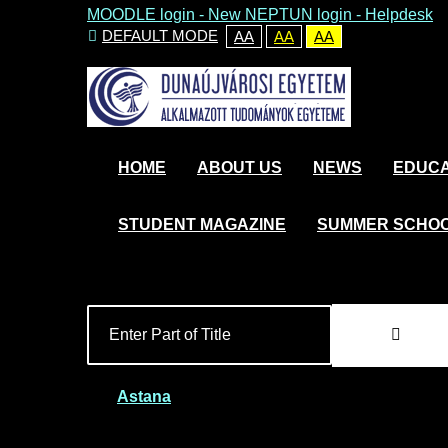
MOODLE login
-
New NEPTUN login -
Helpdesk
DEFAULT MODE
AA
AA
AA
HOME
ABOUT US
NEWS
EDUCA
STUDENT MAGAZINE
SUMMER SCHO
Astana