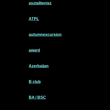
asztalitenisz
ATPL
autumnexcursion
award
Azerbaijan
B club
BA / BSC