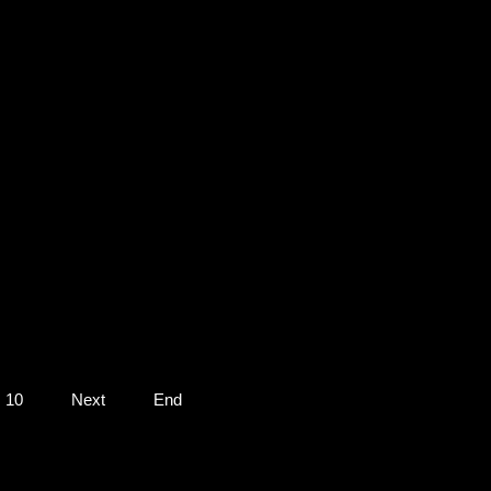
10
Next
End