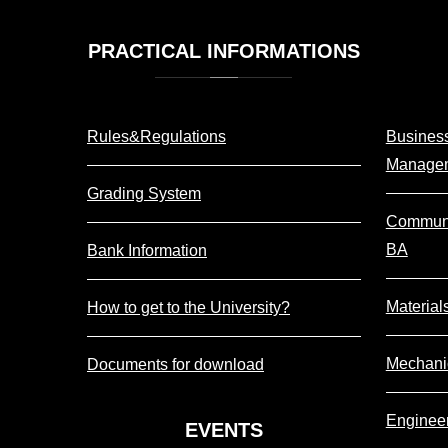
PRACTICAL
INFORMATIONS
Rules&Regulations
Business
Manage
Grading System
Communi
BA
Bank Information
Material
How to get to the University?
Mechani
Documents for download
Enginee
EVENTS