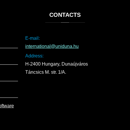
CONTACTS
E-mail:
international@uniduna.hu
Address:
H-2400 Hungary, Dunaújváros
Táncsics M. str. 1/A.
oftware