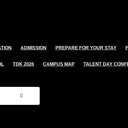
TION
ADMISSION
PREPARE FOR YOUR STAY
OL
TDK 2026
CAMPUS MAP
TALENT DAY CON