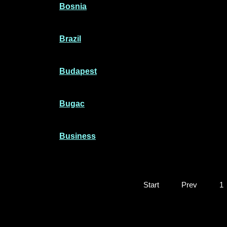
Bosnia
Brazil
Budapest
Bugac
Business
Start
Prev
1