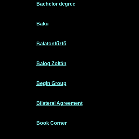
Bachelor degree
Baku
Balatonfűzfő
Balog Zoltán
Begin Group
Bilateral Agreement
Book Corner