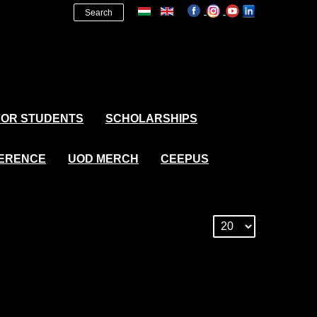
Search
FOR STUDENTS
SCHOLARSHIPS
FERENCE
UOD MERCH
CEEPUS